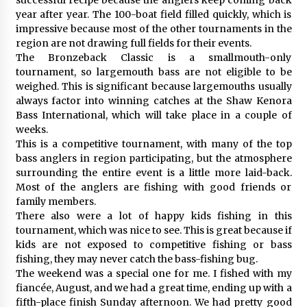
year after year. The 100-boat field filled quickly, which is
impressive because most of the other tournaments in the
region are not drawing full fields for their events.
The Bronzeback Classic is a smallmouth-only
tournament, so largemouth bass are not eligible to be
weighed. This is significant because largemouths usually
always factor into winning catches at the Shaw Kenora
Bass International, which will take place in a couple of
weeks.
This is a competitive tournament, with many of the top
bass anglers in region participating, but the atmosphere
surrounding the entire event is a little more laid-back.
Most of the anglers are fishing with good friends or
family members.
There also were a lot of happy kids fishing in this
tournament, which was nice to see. This is great because if
kids are not exposed to competitive fishing or bass
fishing, they may never catch the bass-fishing bug.
The weekend was a special one for me. I fished with my
fiancée, August, and we had a great time, ending up with a
fifth-place finish Sunday afternoon. We had pretty good