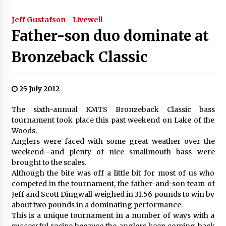
Jeff Gustafson - Livewell
Father-son duo dominate at
Bronzeback Classic
25 July 2012
The sixth-annual KMTS Bronzeback Classic bass
tournament took place this past weekend on Lake of the
Woods.
Anglers were faced with some great weather over the
weekend—and plenty of nice smallmouth bass were
brought to the scales.
Although the bite was off a little bit for most of us who
competed in the tournament, the father-and-son team of
Jeff and Scott Dingwall weighed in 31.56 pounds to win by
about two pounds in a dominating performance.
This is a unique tournament in a number of ways with a
successful recipe because the anglers keep coming back