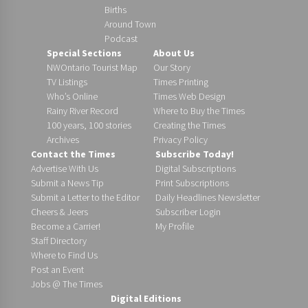
Births
Around Town
Podcast
Special Sections
About Us
NWOntario Tourist Map
Our Story
TV Listings
Times Printing
Who’s Online
Times Web Design
Rainy River Record
Where to Buy the Times
100 years, 100 stories
Creating the Times
Archives
Privacy Policy
Contact the Times
Subscribe Today!
Advertise With Us
Digital Subscriptions
Submit a News Tip
Print Subscriptions
Submit a Letter to the Editor
Daily Headlines Newsletter
Cheers & Jeers
Subscriber Login
Become a Carrier!
My Profile
Staff Directory
Where to Find Us
Post an Event
Jobs @ The Times
Digital Editions