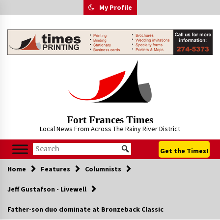
Skip
My Profile
to
content
Fort Frances Times
Local News From Across The Rainy River District
Get the Times!
Home
Features
Columnists
Jeff Gustafson - Livewell
Father-son duo dominate at Bronzeback Classic