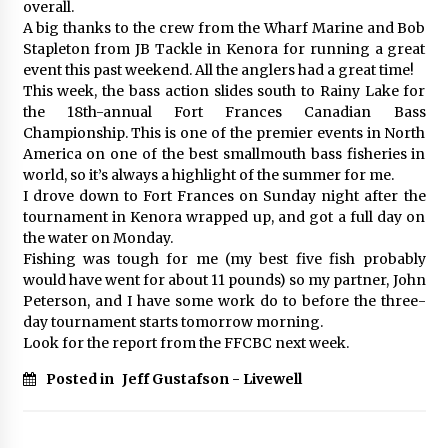
overall.
A big thanks to the crew from the Wharf Marine and Bob
Stapleton from JB Tackle in Kenora for running a great
event this past weekend. All the anglers had a great time!
This week, the bass action slides south to Rainy Lake for
the 18th-annual Fort Frances Canadian Bass
Championship. This is one of the premier events in North
America on one of the best smallmouth bass fisheries in
world, so it’s always a highlight of the summer for me.
I drove down to Fort Frances on Sunday night after the
tournament in Kenora wrapped up, and got a full day on
the water on Monday.
Fishing was tough for me (my best five fish probably
would have went for about 11 pounds) so my partner, John
Peterson, and I have some work do to before the three-
day tournament starts tomorrow morning.
Look for the report from the FFCBC next week.
Posted in
Jeff Gustafson - Livewell