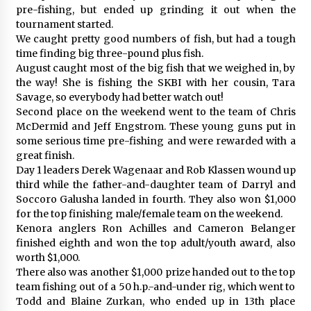
pre-fishing, but ended up grinding it out when the
tournament started.
We caught pretty good numbers of fish, but had a tough
time finding big three-pound plus fish.
August caught most of the big fish that we weighed in, by
the way! She is fishing the SKBI with her cousin, Tara
Savage, so everybody had better watch out!
Second place on the weekend went to the team of Chris
McDermid and Jeff Engstrom. These young guns put in
some serious time pre-fishing and were rewarded with a
great finish.
Day 1 leaders Derek Wagenaar and Rob Klassen wound up
third while the father-and-daughter team of Darryl and
Soccoro Galusha landed in fourth. They also won $1,000
for the top finishing male/female team on the weekend.
Kenora anglers Ron Achilles and Cameron Belanger
finished eighth and won the top adult/youth award, also
worth $1,000.
There also was another $1,000 prize handed out to the top
team fishing out of a 50 h.p.-and-under rig, which went to
Todd and Blaine Zurkan, who ended up in 13th place