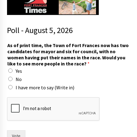
Poll - August 5, 2026
(
As of print time, the Town of Fort Frances now has two
W
candidates for mayor and six for council, with no
r
women having put their names in the race. Would you
i
like to see more people in the race?
*
t
Yes
e
T
No
o
I have more to say (Write in)
w
n
h
a
v
e
Vote