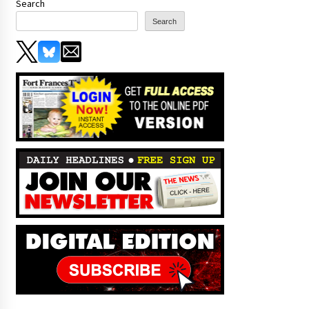
Search
Search