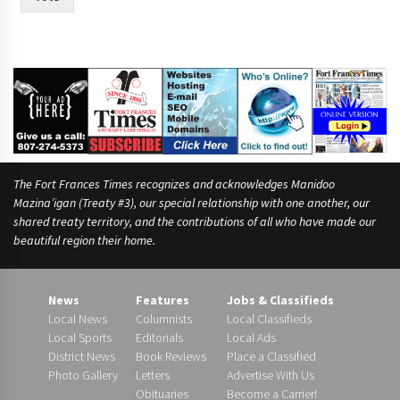
The Fort Frances Times recognizes and acknowledges Manidoo
Mazina’igan (Treaty #3), our special relationship with one another, our
shared treaty territory, and the contributions of all who have made our
beautiful region their home.
News
Features
Jobs & Classifieds
Local News
Columnists
Local Classifieds
Local Sports
Editorials
Local Ads
District News
Book Reviews
Place a Classified
Photo Gallery
Letters
Advertise With Us
Obituaries
Become a Carrier!