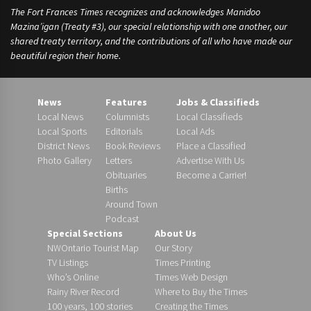
The Fort Frances Times recognizes and acknowledges Manidoo
Mazina’igan (Treaty #3), our special relationship with one another, our
shared treaty territory, and the contributions of all who have made our
beautiful region their home.
News
Features
Jobs & Classifieds
Local News
Columnists
Local Classifieds
Local Sports
Editorials
Local Ads
District News
Book Reviews
Place a Classified
Photo Gallery
Letters
Advertise With Us
Obituaries
Become a Carrier!
Births
Around Town
Podcast
Special Sections
About Us
NWOntario Tourist Map
Our Story
TV Listings
Times Printing
Who’s Online
Times Web Design
Rainy River Record
Where to Buy the Times
100 years, 100 stories
Creating the Times