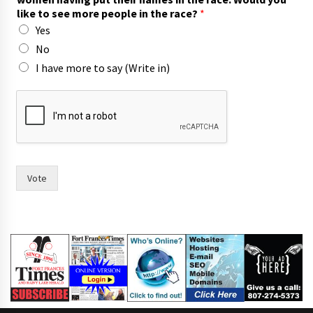
like to see more people in the race?
*
Yes
No
I have more to say (Write in)
f
o
r
r
a
c
e
Vote
?
t
h
e