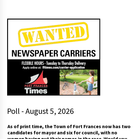
Poll - August 5, 2026
As of print time, the Town of Fort Frances now has two
candidates for mayor and six for council, with no
women having put their names in the race. Would you