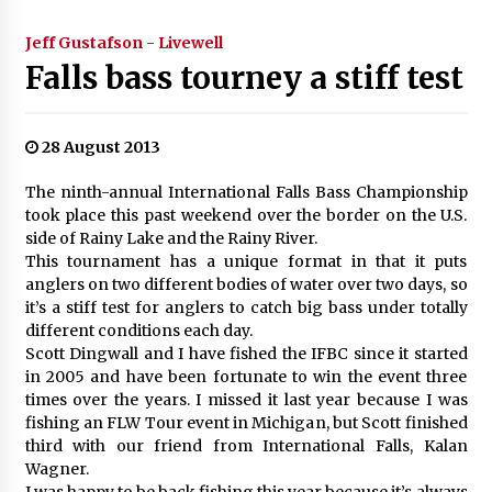
Jeff Gustafson - Livewell
Falls bass tourney a stiff test
28 August 2013
The ninth-annual International Falls Bass Championship
took place this past weekend over the border on the U.S.
side of Rainy Lake and the Rainy River.
This tournament has a unique format in that it puts
anglers on two different bodies of water over two days, so
it’s a stiff test for anglers to catch big bass under totally
different conditions each day.
Scott Dingwall and I have fished the IFBC since it started
in 2005 and have been fortunate to win the event three
times over the years. I missed it last year because I was
fishing an FLW Tour event in Michigan, but Scott finished
third with our friend from International Falls, Kalan
Wagner.
I was happy to be back fishing this year because it’s always