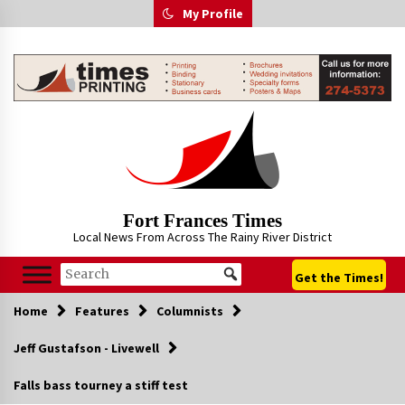
Skip
My Profile
to
content
Fort Frances Times
Local News From Across The Rainy River District
Get the Times!
Home
Features
Columnists
Jeff Gustafson - Livewell
Falls bass tourney a stiff test