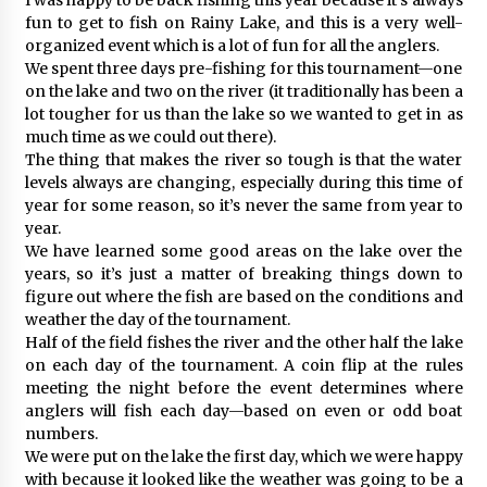
fun to get to fish on Rainy Lake, and this is a very well-
organized event which is a lot of fun for all the anglers.
We spent three days pre-fishing for this tournament—one
on the lake and two on the river (it traditionally has been a
lot tougher for us than the lake so we wanted to get in as
much time as we could out there).
The thing that makes the river so tough is that the water
levels always are changing, especially during this time of
year for some reason, so it’s never the same from year to
year.
We have learned some good areas on the lake over the
years, so it’s just a matter of breaking things down to
figure out where the fish are based on the conditions and
weather the day of the tournament.
Half of the field fishes the river and the other half the lake
on each day of the tournament. A coin flip at the rules
meeting the night before the event determines where
anglers will fish each day—based on even or odd boat
numbers.
We were put on the lake the first day, which we were happy
with because it looked like the weather was going to be a