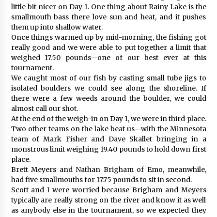
little bit nicer on Day 1. One thing about Rainy Lake is the
smallmouth bass there love sun and heat, and it pushes
them up into shallow water.
Once things warmed up by mid-morning, the fishing got
really good and we were able to put together a limit that
weighed 17.50 pounds—one of our best ever at this
tournament.
We caught most of our fish by casting small tube jigs to
isolated boulders we could see along the shoreline. If
there were a few weeds around the boulder, we could
almost call our shot.
At the end of the weigh-in on Day 1, we were in third place.
Two other teams on the lake beat us—with the Minnesota
team of Mark Fisher and Dave Skallet bringing in a
monstrous limit weighing 19.40 pounds to hold down first
place.
Brett Meyers and Nathan Brigham of Emo, meanwhile,
had five smallmouths for 17.75 pounds to sit in second.
Scott and I were worried because Brigham and Meyers
typically are really strong on the river and know it as well
as anybody else in the tournament, so we expected they