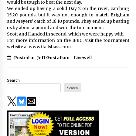
would be tough to beat the next day.
We ended up having a solid Day 2 on the river, catching
15.20 pounds, but it was not enough to match Brigham
and Meyers’ catch of 16.10 pounds. They ended up beating
us by about a pound and won the tournament.
Scott and I landed in second, which we were happy with.
For more information on the IFBC, visit the tournament
website at www.ifallsbass.com
Posted in
Jeff Gustafson - Livewell
Search
Search