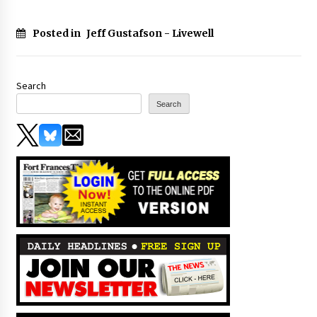
Posted in
Jeff Gustafson - Livewell
Search
Search