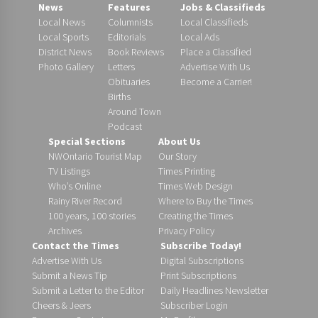
News
Features
Jobs & Classifieds
Local News
Columnists
Local Classifieds
Local Sports
Editorials
Local Ads
District News
Book Reviews
Place a Classified
Photo Gallery
Letters
Advertise With Us
Obituaries
Become a Carrier!
Births
Around Town
Podcast
Special Sections
About Us
NWOntario Tourist Map
Our Story
TV Listings
Times Printing
Who’s Online
Times Web Design
Rainy River Record
Where to Buy the Times
100 years, 100 stories
Creating the Times
Archives
Privacy Policy
Contact the Times
Subscribe Today!
Advertise With Us
Digital Subscriptions
Submit a News Tip
Print Subscriptions
Submit a Letter to the Editor
Daily Headlines Newsletter
Cheers & Jeers
Subscriber Login