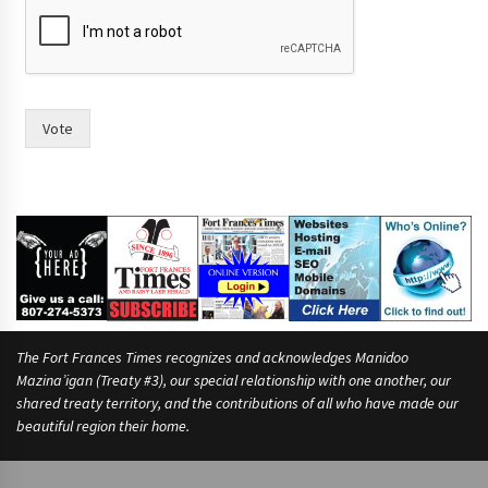
n
d
o
f
i
n
Vote
The Fort Frances Times recognizes and acknowledges Manidoo
Mazina’igan (Treaty #3), our special relationship with one another, our
shared treaty territory, and the contributions of all who have made our
beautiful region their home.