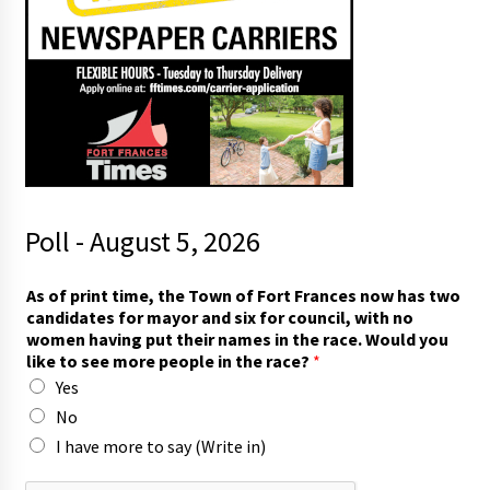
Poll - August 5, 2026
As of print time, the Town of Fort Frances now has two
candidates for mayor and six for council, with no
women having put their names in the race. Would you
like to see more people in the race?
*
Yes
No
I have more to say (Write in)
a