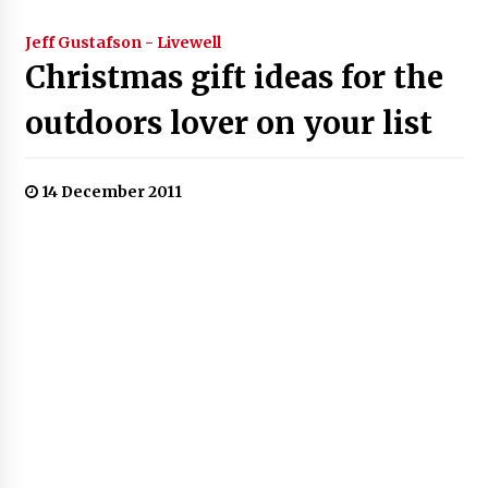
Jeff Gustafson - Livewell
Christmas gift ideas for the
outdoors lover on your list
14 December 2011