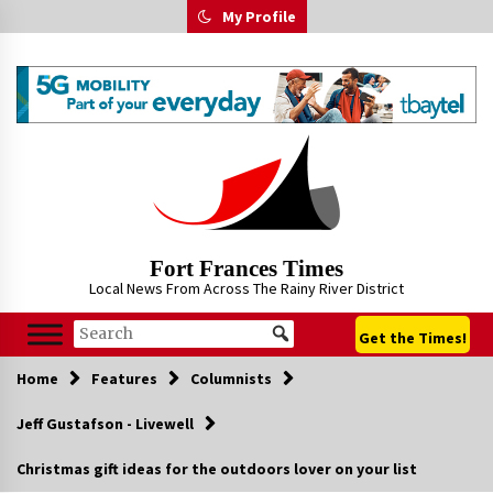
Skip
My Profile
to
content
Fort Frances Times
Local News From Across The Rainy River District
Get the Times!
Home
Features
Columnists
Jeff Gustafson - Livewell
Christmas gift ideas for the outdoors lover on your list