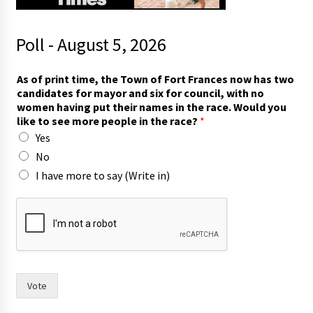
Poll - August 5, 2026
As of print time, the Town of Fort Frances now has two
candidates for mayor and six for council, with no
women having put their names in the race. Would you
like to see more people in the race?
*
Yes
No
I have more to say (Write in)
T
o
w
n
F
r
a
Vote
n
c