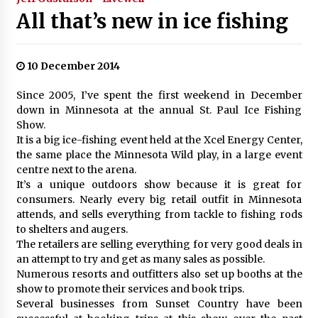
All that’s new in ice fishing
10 December 2014
Since 2005, I’ve spent the first weekend in December
down in Minnesota at the annual St. Paul Ice Fishing
Show.
It is a big ice-fishing event held at the Xcel Energy Center,
the same place the Minnesota Wild play, in a large event
centre next to the arena.
It’s a unique outdoors show because it is great for
consumers. Nearly every big retail outfit in Minnesota
attends, and sells everything from tackle to fishing rods
to shelters and augers.
The retailers are selling everything for very good deals in
an attempt to try and get as many sales as possible.
Numerous resorts and outfitters also set up booths at the
show to promote their services and book trips.
Several businesses from Sunset Country have been