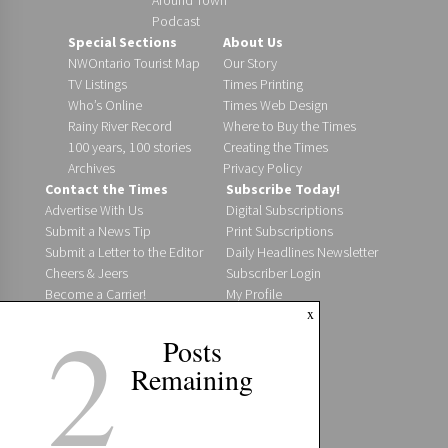
Podcast
Special Sections
About Us
NWOntario Tourist Map
Our Story
TV Listings
Times Printing
Who’s Online
Times Web Design
Rainy River Record
Where to Buy the Times
100 years, 100 stories
Creating the Times
Archives
Privacy Policy
Contact the Times
Subscribe Today!
Advertise With Us
Digital Subscriptions
Submit a News Tip
Print Subscriptions
Submit a Letter to the Editor
Daily Headlines Newsletter
Cheers & Jeers
Subscriber Login
Become a Carrier!
My Profile
2
x
Staff Directory
Where to Find Us
Posts
Post an Event
Remaining
Jobs @ The Times
Digital Editions
Fort Frances Times
Fort Frances Bulletin