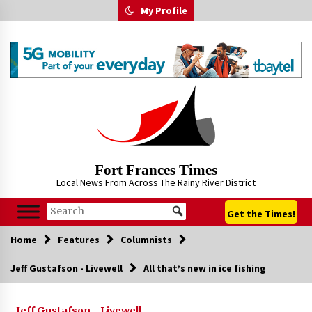
Skip
My Profile
to
content
Fort Frances Times
Local News From Across The Rainy River District
Get the Times!
Home
Features
Columnists
Jeff Gustafson - Livewell
All that’s new in ice fishing
Jeff Gustafson - Livewell