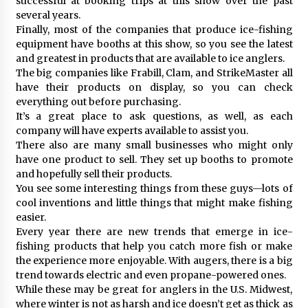
successful at booking trips at this show over the past
several years.
Finally, most of the companies that produce ice-fishing
equipment have booths at this show, so you see the latest
and greatest in products that are available to ice anglers.
The big companies like Frabill, Clam, and StrikeMaster all
have their products on display, so you can check
everything out before purchasing.
It’s a great place to ask questions, as well, as each
company will have experts available to assist you.
There also are many small businesses who might only
have one product to sell. They set up booths to promote
and hopefully sell their products.
You see some interesting things from these guys—lots of
cool inventions and little things that might make fishing
easier.
Every year there are new trends that emerge in ice-
fishing products that help you catch more fish or make
the experience more enjoyable. With augers, there is a big
trend towards electric and even propane-powered ones.
While these may be great for anglers in the U.S. Midwest,
where winter is not as harsh and ice doesn’t get as thick as