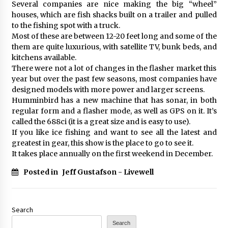
Several companies are nice making the big “wheel”
houses, which are fish shacks built on a trailer and pulled
to the fishing spot with a truck.
Most of these are between 12-20 feet long and some of the
them are quite luxurious, with satellite TV, bunk beds, and
kitchens available.
There were not a lot of changes in the flasher market this
year but over the past few seasons, most companies have
designed models with more power and larger screens.
Humminbird has a new machine that has sonar, in both
regular form and a flasher mode, as well as GPS on it. It’s
called the 688ci (it is a great size and is easy to use).
If you like ice fishing and want to see all the latest and
greatest in gear, this show is the place to go to see it.
It takes place annually on the first weekend in December.
Posted in
Jeff Gustafson - Livewell
Search
Search