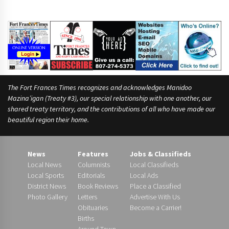
e
s
s
e
e
The Fort Frances Times recognizes and acknowledges Manidoo
Mazina’igan (Treaty #3), our special relationship with one another, our
shared treaty territory, and the contributions of all who have made our
beautiful region their home.
News
Features
Jobs & Classifieds
Local News
Columnists
Local Classifieds
Local Sports
Editorials
Local Ads
District News
Book Reviews
Place a Classified
Photo Gallery
Letters
Advertise With Us
Obituaries
Become a Carrier!
Births
Around Town