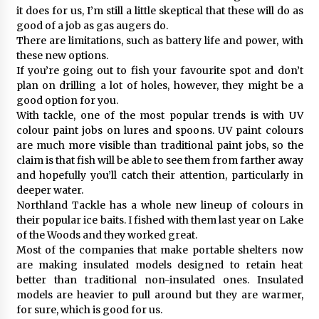
it does for us, I’m still a little skeptical that these will do as
good of a job as gas augers do.
There are limitations, such as battery life and power, with
these new options.
If you’re going out to fish your favourite spot and don’t
plan on drilling a lot of holes, however, they might be a
good option for you.
With tackle, one of the most popular trends is with UV
colour paint jobs on lures and spoons. UV paint colours
are much more visible than traditional paint jobs, so the
claim is that fish will be able to see them from farther away
and hopefully you’ll catch their attention, particularly in
deeper water.
Northland Tackle has a whole new lineup of colours in
their popular ice baits. I fished with them last year on Lake
of the Woods and they worked great.
Most of the companies that make portable shelters now
are making insulated models designed to retain heat
better than traditional non-insulated ones. Insulated
models are heavier to pull around but they are warmer,
for sure, which is good for us.