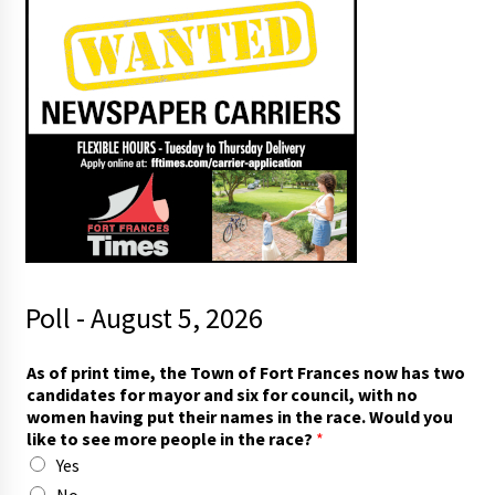
Poll - August 5, 2026
T
As of print time, the Town of Fort Frances now has two
o
candidates for mayor and six for council, with no
w
women having put their names in the race. Would you
n
like to see more people in the race?
*
t
Yes
o
n