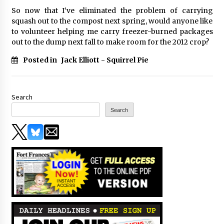
So now that I’ve eliminated the problem of carrying
squash out to the compost next spring, would anyone like
to volunteer helping me carry freezer-burned packages
out to the dump next fall to make room for the 2012 crop?
Posted in
Jack Elliott - Squirrel Pie
Search
Search