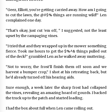
“Geez, Elliott, you’re getting carried away. How am I going
to cut the lawn, the @#$% things are running wild!” Len
complained one day.
“That’s okay, just cut ’em off, “ I suggested, not the least
upset by the rampaging vines.
“I tried that and they wrapped up in the mower something
fierce. Took me hours to get the $%^& things pulled out
of the deck!” grumbled Len as he walked away muttering.
“Not to worry, the frost’ll finish them off soon and we
harvest a bumper crop,” I shot at his retreating back, but
he’d already turned off his hearing aids.
Sure enough, a week later the sharp frost had collapsed
the vines, revealing an amazing hoard of gourds. I backed
the truck up to the patch and started loading.
I had the box about full when Len came rolling out.