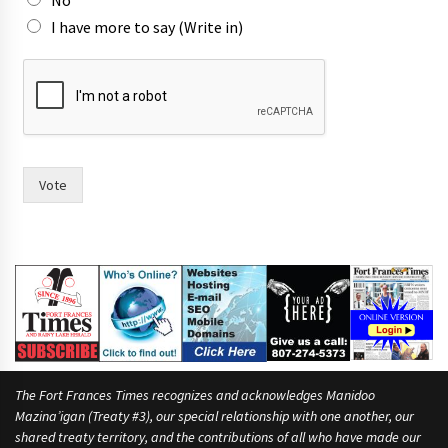
No
a
I have more to say (Write in)
m
e
s
Vote
The Fort Frances Times recognizes and acknowledges Manidoo
Mazina’igan (Treaty #3), our special relationship with one another, our
shared treaty territory, and the contributions of all who have made our