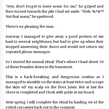
“Hey, don’t forget to leave some for me,” he griped and
then turned towards the pile I had set aside. “Holy %^&*!
Not that many,” he sputtered.
There’s no pleasing the man.
Anyway, I managed to give away a good portion of my
haul to several neighbours, but had to give up when they
stopped answering their doors and would not return my
repeated phone messages.
So I started the annual ritual. That’s where I haul about 50
of these beauties down to the basement.
This is a back-breaking and dangerous routine as I
managed to stumble on the stairs at least twice and scrape
the skin off my scalp on the floor joists. But at last the
chore is completed and I look with pride at my hoard.
Next spring I will complete the ritual by hauling 48 of the
rotted carcasses back out to the compost.