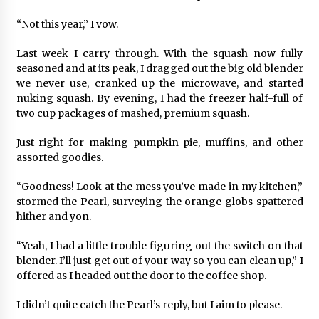
“Not this year,” I vow.
Last week I carry through. With the squash now fully
seasoned and at its peak, I dragged out the big old blender
we never use, cranked up the microwave, and started
nuking squash. By evening, I had the freezer half-full of
two cup packages of mashed, premium squash.
Just right for making pumpkin pie, muffins, and other
assorted goodies.
“Goodness! Look at the mess you’ve made in my kitchen,”
stormed the Pearl, surveying the orange globs spattered
hither and yon.
“Yeah, I had a little trouble figuring out the switch on that
blender. I’ll just get out of your way so you can clean up,” I
offered as I headed out the door to the coffee shop.
I didn’t quite catch the Pearl’s reply, but I aim to please.