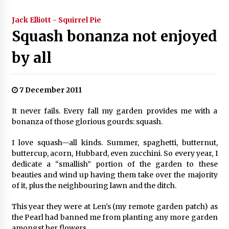
Jack Elliott - Squirrel Pie
Squash bonanza not enjoyed
by all
7 December 2011
It never fails. Every fall my garden provides me with a
bonanza of those glorious gourds: squash.
I love squash—all kinds. Summer, spaghetti, butternut,
buttercup, acorn, Hubbard, even zucchini. So every year, I
dedicate a “smallish” portion of the garden to these
beauties and wind up having them take over the majority
of it, plus the neighbouring lawn and the ditch.
This year they were at Len’s (my remote garden patch) as
the Pearl had banned me from planting any more garden
amongst her flowers.