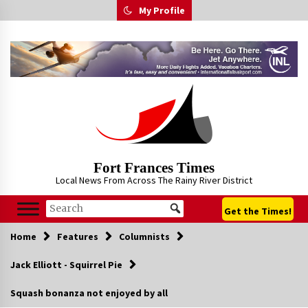
Skip
My Profile
to
content
Fort Frances Times
Local News From Across The Rainy River District
Get the Times!
Home
Features
Columnists
Jack Elliott - Squirrel Pie
Squash bonanza not enjoyed by all