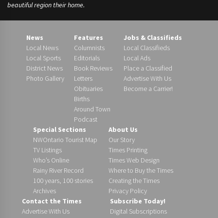
beautiful region their home.
News
Features
Jobs & Classifieds
Local News
Columnists
Local Classifieds
Local Sports
Editorials
Local Ads
District News
Book Reviews
Place a Classified
Photo Gallery
Letters
Advertise With Us
Obituaries
Become a Carrier!
Births
Around Town
Podcast
Special Sections
About Us
NWOntario Tourist Map
Our Story
TV Listings
Times Printing
Who’s Online
Times Web Design
Rainy River Record
Where to Buy the Times
100 years, 100 stories
Creating the Times
Archives
Privacy Policy
Contact the Times
Subscribe Today!
Advertise With Us
Digital Subscriptions