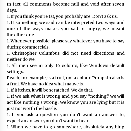
In fact, all comments become null and void after seven
days.
1. If you think you’re fat, you probably are. Don’t ask us.
1. If something we said can be interpreted two ways and
one of the ways makes you sad or angry, we meant
the other one.
1. Whenever possible, please say whatever you have to say
during commercials.
1. Christopher Columbus did not need directions and
neither do we.
1. All men see in only 16 colours, like Windows default
settings.
Peach, for example, is a fruit, not a colour. Pumpkin also is
a fruit. We have no idea what mauve is.
1. If it itches, it will be scratched. We do that.
1. If we ask what is wrong and you say “nothing,” we will
act like nothing’s wrong. We know you are lying but it is
just not worth the hassle.
1. If you ask a question you don’t want an answer to,
expect an answer you don’t want to hear.
1. When we have to go somewhere, absolutely anything