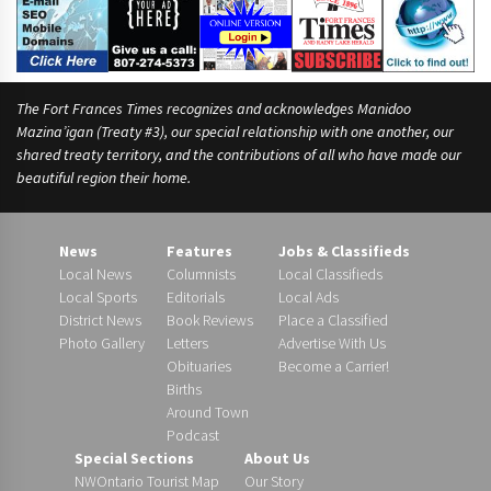
The Fort Frances Times recognizes and acknowledges Manidoo
Mazina’igan (Treaty #3), our special relationship with one another, our
shared treaty territory, and the contributions of all who have made our
beautiful region their home.
News
Features
Jobs & Classifieds
Local News
Columnists
Local Classifieds
Local Sports
Editorials
Local Ads
District News
Book Reviews
Place a Classified
Photo Gallery
Letters
Advertise With Us
Obituaries
Become a Carrier!
Births
Around Town
Podcast
Special Sections
About Us
NWOntario Tourist Map
Our Story