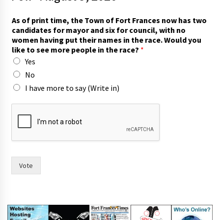
As of print time, the Town of Fort Frances now has two
candidates for mayor and six for council, with no
women having put their names in the race. Would you
like to see more people in the race?
*
Yes
No
I have more to say (Write in)
i
n
)
p
r
i
n
Vote
t
y
o
u