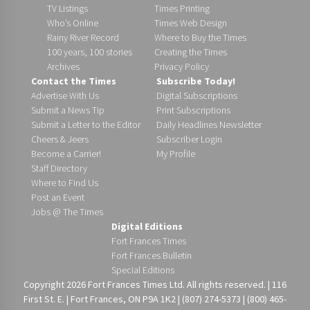
TV Listings
Times Printing
Who’s Online
Times Web Design
Rainy River Record
Where to Buy the Times
100 years, 100 stories
Creating the Times
Archives
Privacy Policy
Contact the Times
Subscribe Today!
Advertise With Us
Digital Subscriptions
Submit a News Tip
Print Subscriptions
Submit a Letter to the Editor
Daily Headlines Newsletter
Cheers & Jeers
Subscriber Login
Become a Carrier!
My Profile
Staff Directory
Where to Find Us
Post an Event
Jobs @ The Times
Digital Editions
Fort Frances Times
Fort Frances Bulletin
Special Editions
Copyright 2026 Fort Frances Times Ltd. All rights reserved. | 116
First St. E. | Fort Frances, ON P9A 1K2 | (807) 274-5373 | (800) 465-