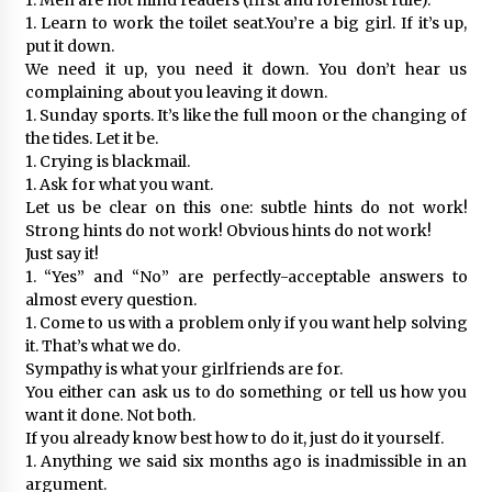
1. Learn to work the toilet seat.You’re a big girl. If it’s up,
put it down.
We need it up, you need it down. You don’t hear us
complaining about you leaving it down.
1. Sunday sports. It’s like the full moon or the changing of
the tides. Let it be.
1. Crying is blackmail.
1. Ask for what you want.
Let us be clear on this one: subtle hints do not work!
Strong hints do not work! Obvious hints do not work!
Just say it!
1. “Yes” and “No” are perfectly-acceptable answers to
almost every question.
1. Come to us with a problem only if you want help solving
it. That’s what we do.
Sympathy is what your girlfriends are for.
You either can ask us to do something or tell us how you
want it done. Not both.
If you already know best how to do it, just do it yourself.
1. Anything we said six months ago is inadmissible in an
argument.