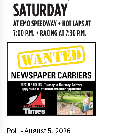
Poll - August 5, 2026