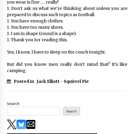
you wear is fine . . . really!
1. Don’t ask us what we’re thinking about unless you are
prepared to discuss such topics as football.
1. You have enough clothes.
1. You have too many shoes.
1. I am in shape (round is a shape).
1. Thank you for reading this.
Yes, I know, I have to sleep on the couch tonight.
But did you know men really don’t mind that? It’s like
camping.
Posted in
Jack Elliott - Squirrel Pie
Search
Search