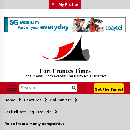
Skip
My Profile
to
content
Fort Frances Times
Local News From Across The Rainy River District
Get the Times!
Home
Features
Columnists
Jack Elliott - Squirrel Pie
Rules from a manly perspective