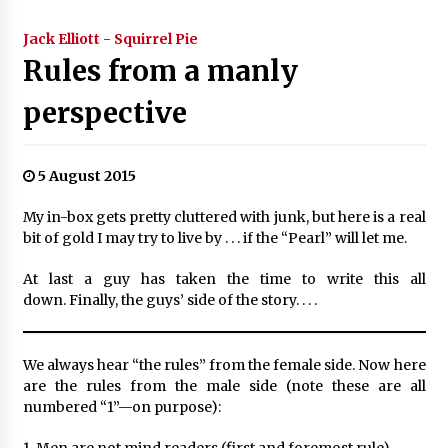
Jack Elliott - Squirrel Pie
Rules from a manly
perspective
5 August 2015
My in-box gets pretty cluttered with junk, but here is a real
bit of gold I may try to live by . . . if the “Pearl” will let me.
At last a guy has taken the time to write this all
down. Finally, the guys’ side of the story. . . .
We always hear “the rules” from the female side. Now here
are the rules from the male side (note these are all
numbered “1”—on purpose):
1. Men are not mind readers (first and foremost rule).