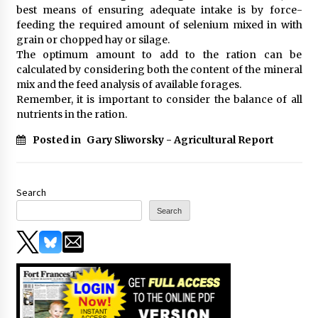
best means of ensuring adequate intake is by force-
feeding the required amount of selenium mixed in with
grain or chopped hay or silage.
The optimum amount to add to the ration can be
calculated by considering both the content of the mineral
mix and the feed analysis of available forages.
Remember, it is important to consider the balance of all
nutrients in the ration.
Posted in
Gary Sliworsky - Agricultural Report
Search
Search