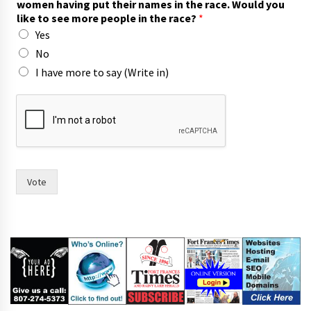
women having put their names in the race. Would you
o
like to see more people in the race?
*
r
Yes
n
a
No
m
I have more to say (Write in)
e
s
o
f
Vote