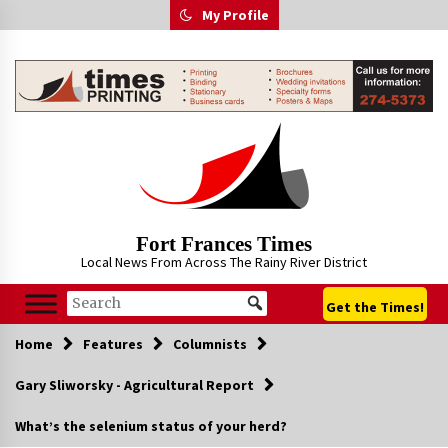
Skip
My Profile
to
content
Fort Frances Times
Local News From Across The Rainy River District
Get the Times!
Home
Features
Columnists
Gary Sliworsky - Agricultural Report
What’s the selenium status of your herd?