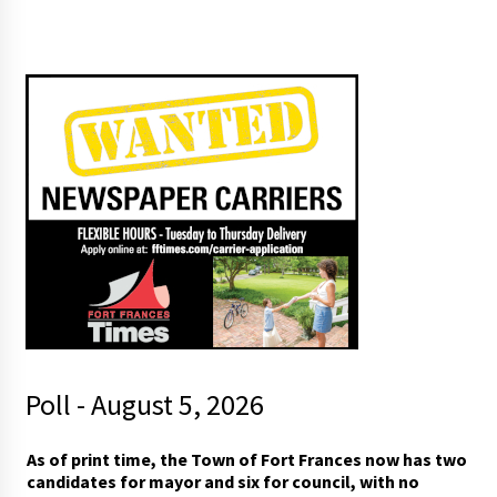
Poll - August 5, 2026
m
As of print time, the Town of Fort Frances now has two
a
candidates for mayor and six for council, with no
y