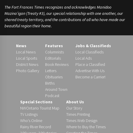
The Fort Frances Times recognizes and acknowledges Manidoo
Mazina’igan (Treaty #3), our special relationship with one another, our
shared treaty territory, and the contributions of all who have made our
beautiful region their home.
News
Features
Jobs & Classifieds
Local News
Columnists
Local Classifieds
Local Sports
Editorials
Local Ads
District News
Book Reviews
Place a Classified
Photo Gallery
Letters
Advertise With Us
Obituaries
Become a Carrier!
Births
Around Town
Podcast
Special Sections
About Us
NWOntario Tourist Map
Our Story
TV Listings
Times Printing
Who’s Online
Times Web Design
Rainy River Record
Where to Buy the Times
100 years, 100 stories
Creating the Times