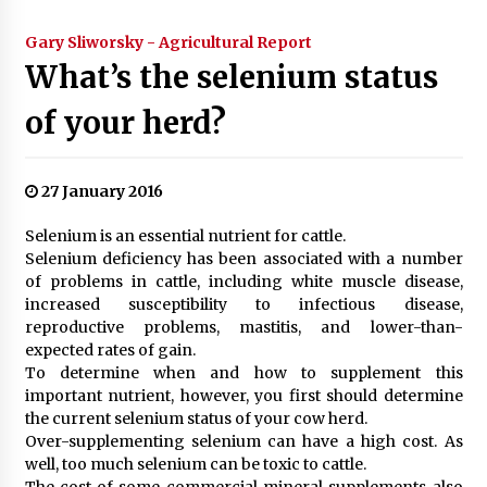
Gary Sliworsky - Agricultural Report
What’s the selenium status
of your herd?
27 January 2016
Selenium is an essential nutrient for cattle.
Selenium deficiency has been associated with a number
of problems in cattle, including white muscle disease,
increased susceptibility to infectious disease,
reproductive problems, mastitis, and lower-than-
expected rates of gain.
To determine when and how to supplement this
important nutrient, however, you first should determine
the current selenium status of your cow herd.
Over-supplementing selenium can have a high cost. As
well, too much selenium can be toxic to cattle.
The cost of some commercial mineral supplements also