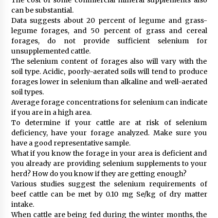
can be substantial.
Data suggests about 20 percent of legume and grass-
legume forages, and 50 percent of grass and cereal
forages, do not provide sufficient selenium for
unsupplemented cattle.
The selenium content of forages also will vary with the
soil type. Acidic, poorly-aerated soils will tend to produce
forages lower in selenium than alkaline and well-aerated
soil types.
Average forage concentrations for selenium can indicate
if you are in a high area.
To determine if your cattle are at risk of selenium
deficiency, have your forage analyzed. Make sure you
have a good representative sample.
What if you know the forage in your area is deficient and
you already are providing selenium supplements to your
herd? How do you know if they are getting enough?
Various studies suggest the selenium requirements of
beef cattle can be met by 0.10 mg Se/kg of dry matter
intake.
When cattle are being fed during the winter months, the