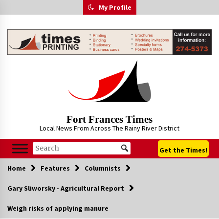
Skip
My Profile
to
content
Fort Frances Times
Local News From Across The Rainy River District
Get the Times!
Home
Features
Columnists
Gary Sliworsky - Agricultural Report
Weigh risks of applying manure