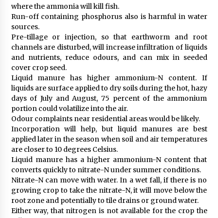
where the ammonia will kill fish.
Run-off containing phosphorus also is harmful in water
sources.
Pre-tillage or injection, so that earthworm and root
channels are disturbed, will increase infiltration of liquids
and nutrients, reduce odours, and can mix in seeded
cover crop seed.
Liquid manure has higher ammonium-N content. If
liquids are surface applied to dry soils during the hot, hazy
days of July and August, 75 percent of the ammonium
portion could volatilize into the air.
Odour complaints near residential areas would be likely.
Incorporation will help, but liquid manures are best
applied later in the season when soil and air temperatures
are closer to 10 degrees Celsius.
Liquid manure has a higher ammonium-N content that
converts quickly to nitrate-N under summer conditions.
Nitrate-N can move with water. In a wet fall, if there is no
growing crop to take the nitrate-N, it will move below the
root zone and potentially to tile drains or ground water.
Either way, that nitrogen is not available for the crop the