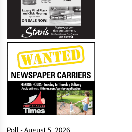
Poll - August 5, 2026