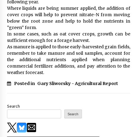
following year.
Where liquids are being summer applied, the addition of
cover crops will help to prevent nitrate-N from moving
below the root zone and help to hold the nutrients in
“green” form.
In some cases, such as oat cover crops, growth can be
sufficient enough for a forage harvest.
As manure is applied to those early-harvested grain fields,
remember to take manure and soil samples, account for
the additional nutrients applied when planning
commercial fertilizer additions, and pay attention to the
weather forecast.
Posted in
Gary Sliworsky - Agricultural Report
Search
Search