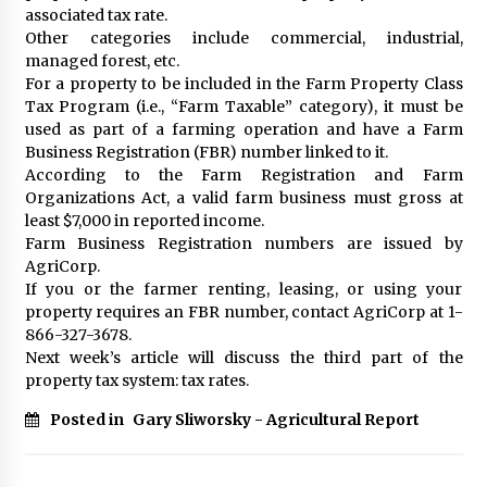
associated tax rate.
Other categories include commercial, industrial,
managed forest, etc.
For a property to be included in the Farm Property Class
Tax Program (i.e., “Farm Taxable” category), it must be
used as part of a farming operation and have a Farm
Business Registration (FBR) number linked to it.
According to the Farm Registration and Farm
Organizations Act, a valid farm business must gross at
least $7,000 in reported income.
Farm Business Registration numbers are issued by
AgriCorp.
If you or the farmer renting, leasing, or using your
property requires an FBR number, contact AgriCorp at 1-
866-327-3678.
Next week’s article will discuss the third part of the
property tax system: tax rates.
Posted in
Gary Sliworsky - Agricultural Report