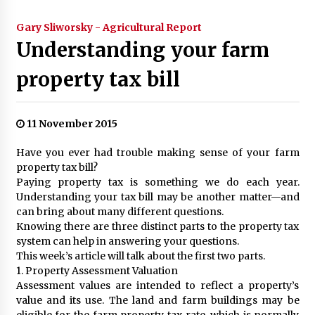
Gary Sliworsky - Agricultural Report
Understanding your farm
property tax bill
11 November 2015
Have you ever had trouble making sense of your farm
property tax bill?
Paying property tax is something we do each year.
Understanding your tax bill may be another matter—and
can bring about many different questions.
Knowing there are three distinct parts to the property tax
system can help in answering your questions.
This week’s article will talk about the first two parts.
1. Property Assessment Valuation
Assessment values are intended to reflect a property’s
value and its use. The land and farm buildings may be
eligible for the farm property tax rate, which is normally