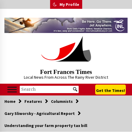
Skip
My Profile
to
content
Fort Frances Times
Local News From Across The Rainy River District
Get the Times!
Home
Features
Columnists
Gary Sliworsky - Agricultural Report
Understanding your farm property tax bill