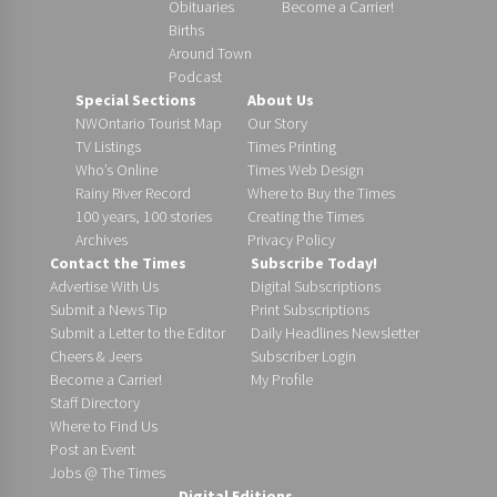
Obituaries
Become a Carrier!
Births
Around Town
Podcast
Special Sections
About Us
NWOntario Tourist Map
Our Story
TV Listings
Times Printing
Who’s Online
Times Web Design
Rainy River Record
Where to Buy the Times
100 years, 100 stories
Creating the Times
Archives
Privacy Policy
Contact the Times
Subscribe Today!
Advertise With Us
Digital Subscriptions
Submit a News Tip
Print Subscriptions
Submit a Letter to the Editor
Daily Headlines Newsletter
Cheers & Jeers
Subscriber Login
Become a Carrier!
My Profile
Staff Directory
Where to Find Us
Post an Event
Jobs @ The Times
Digital Editions