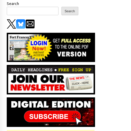
Search
Search