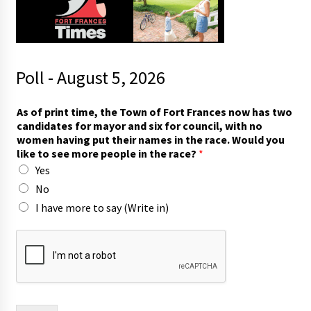
Poll - August 5, 2026
T
As of print time, the Town of Fort Frances now has two
o
candidates for mayor and six for council, with no
w
women having put their names in the race. Would you
n
like to see more people in the race?
*
o
Yes
f
n
No
o
I have more to say (Write in)