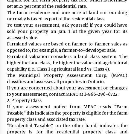
set at 25 percent of the residential rate.
The farm residence and one acre of land surrounding
normally is taxed as part of the residential class.
To test your assessment, ask yourself if you could have
sold your property on Jan. 1 of the given year for its
assessed value.
Farmland values are based on farmer-to-farmer sales as
opposed to, for example, a farmer-to-developer sale.
Farmland valuation considers a land class system. The
higher the land class, the higher the value and agricultural
capability (i.e., Class 1 agricultural land vs. Class 4).
The Municipal Property Assessment Corp. (MPAC)
classifies and assesses all properties in Ontario.
If you are concerned about your assessment or changes
to your assessment, contact MPAC at 1-866-296-6722.
2. Property Class
If your assessment notice from MPAC reads “Farm
Taxable,” this indicates the property is eligible for the farm
property class and associated tax rate.
“Residential Taxable,” on the other hand, indicates the
property is for the residential property class and