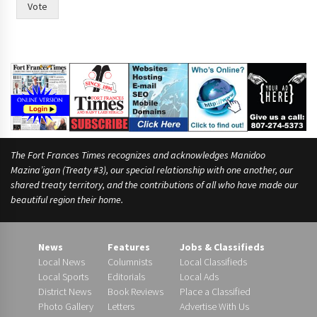
Vote
The Fort Frances Times recognizes and acknowledges Manidoo
Mazina’igan (Treaty #3), our special relationship with one another, our
shared treaty territory, and the contributions of all who have made our
beautiful region their home.
News
Features
Jobs & Classifieds
Local News
Columnists
Local Classifieds
Local Sports
Editorials
Local Ads
District News
Book Reviews
Place a Classified
Photo Gallery
Letters
Advertise With Us