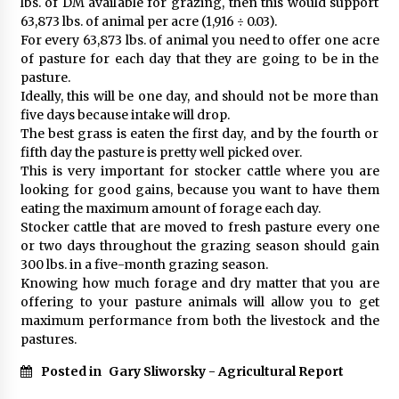
lbs. of DM available for grazing, then this would support
63,873 lbs. of animal per acre (1,916 ÷ 0.03).
For every 63,873 lbs. of animal you need to offer one acre
of pasture for each day that they are going to be in the
pasture.
Ideally, this will be one day, and should not be more than
five days because intake will drop.
The best grass is eaten the first day, and by the fourth or
fifth day the pasture is pretty well picked over.
This is very important for stocker cattle where you are
looking for good gains, because you want to have them
eating the maximum amount of forage each day.
Stocker cattle that are moved to fresh pasture every one
or two days throughout the grazing season should gain
300 lbs. in a five-month grazing season.
Knowing how much forage and dry matter that you are
offering to your pasture animals will allow you to get
maximum performance from both the livestock and the
pastures.
Posted in
Gary Sliworsky - Agricultural Report