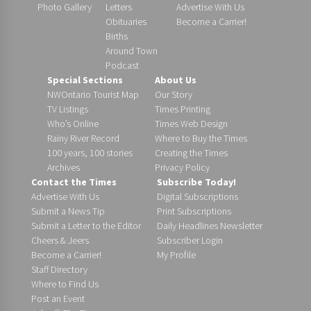
Photo Gallery
Letters
Advertise With Us
Obituaries
Become a Carrier!
Births
Around Town
Podcast
Special Sections
About Us
NWOntario Tourist Map
Our Story
TV Listings
Times Printing
Who’s Online
Times Web Design
Rainy River Record
Where to Buy the Times
100 years, 100 stories
Creating the Times
Archives
Privacy Policy
Contact the Times
Subscribe Today!
Advertise With Us
Digital Subscriptions
Submit a News Tip
Print Subscriptions
Submit a Letter to the Editor
Daily Headlines Newsletter
Cheers & Jeers
Subscriber Login
Become a Carrier!
My Profile
Staff Directory
Where to Find Us
Post an Event