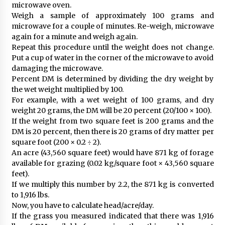
microwave oven.
Weigh a sample of approximately 100 grams and
microwave for a couple of minutes. Re-weigh, microwave
again for a minute and weigh again.
Repeat this procedure until the weight does not change.
Put a cup of water in the corner of the microwave to avoid
damaging the microwave.
Percent DM is determined by dividing the dry weight by
the wet weight multiplied by 100.
For example, with a wet weight of 100 grams, and dry
weight 20 grams, the DM will be 20 percent (20/100 × 100).
If the weight from two square feet is 200 grams and the
DM is 20 percent, then there is 20 grams of dry matter per
square foot (200 × 0.2 ÷ 2).
An acre (43,560 square feet) would have 871 kg of forage
available for grazing (0.02 kg/square foot × 43,560 square
feet).
If we multiply this number by 2.2, the 871 kg is converted
to 1,916 lbs.
Now, you have to calculate head/acre/day.
If the grass you measured indicated that there was 1,916