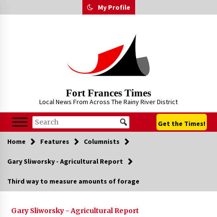
Skip
My Profile
to
content
Fort Frances Times
Local News From Across The Rainy River District
Get the Times!
Home
Features
Columnists
Gary Sliworsky - Agricultural Report
Third way to measure amounts of forage
Gary Sliworsky - Agricultural Report