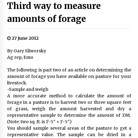
Third way to measure
amounts of forage
27 June 2012
By Gary Sliworsky
Ag rep, Emo
The following is part two of an article on determining the
amount of forage you have available on pasture for your
livestock.
•Sample and weigh
A more accurate method to calculate the amount of
forage in a pasture is to harvest two or three square feet
of grass, weigh the amount harvested and dry a
representative sample to determine the amount of DM.
(Note: two sq. ft. is 1’-5” × 1’-5”.)
You should sample several areas of the pasture to get a
representative value. The sample can be dried in a