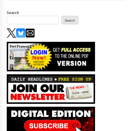
Search
Search