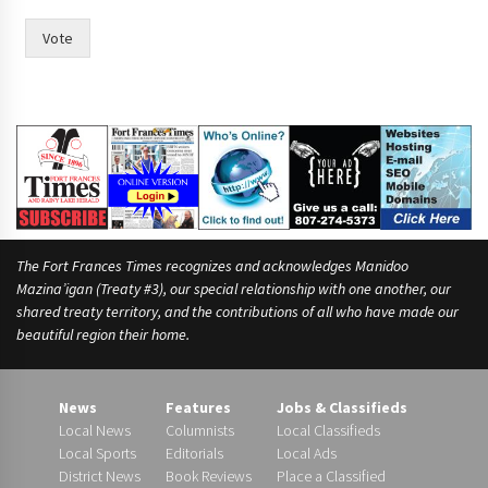
o
r
Vote
F
r
a
n
c
e
s
The Fort Frances Times recognizes and acknowledges Manidoo
Mazina’igan (Treaty #3), our special relationship with one another, our
shared treaty territory, and the contributions of all who have made our
beautiful region their home.
News
Features
Jobs & Classifieds
Local News
Columnists
Local Classifieds
Local Sports
Editorials
Local Ads
District News
Book Reviews
Place a Classified