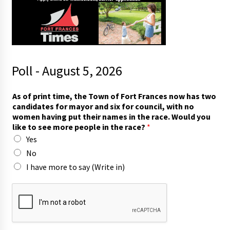
Poll - August 5, 2026
As of print time, the Town of Fort Frances now has two
candidates for mayor and six for council, with no
women having put their names in the race. Would you
like to see more people in the race?
*
Yes
No
I have more to say (Write in)
o
f
m
a
y