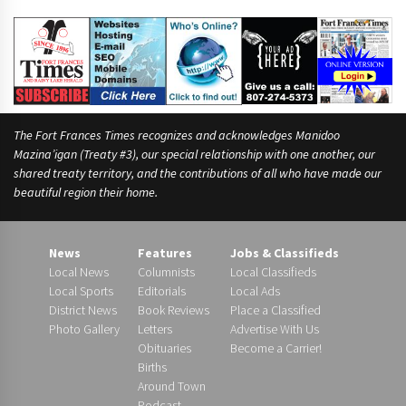
The Fort Frances Times recognizes and acknowledges Manidoo
Mazina’igan (Treaty #3), our special relationship with one another, our
shared treaty territory, and the contributions of all who have made our
beautiful region their home.
News
Features
Jobs & Classifieds
Local News
Columnists
Local Classifieds
Local Sports
Editorials
Local Ads
District News
Book Reviews
Place a Classified
Photo Gallery
Letters
Advertise With Us
Obituaries
Become a Carrier!
Births
Around Town
Podcast