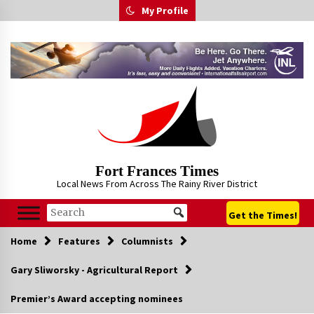
Skip
My Profile
to
content
Fort Frances Times
Local News From Across The Rainy River District
Get the Times!
Home
Features
Columnists
Gary Sliworsky - Agricultural Report
Premier’s Award accepting nominees