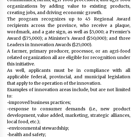
organizations by adding value to existing products,
creating jobs, and driving economic growth.
The program recognizes up to 45 Regional Award
recipients across the province, who receive a plaque,
wordmark, and a gate sign, as well as $5,000; a Premier’s
Award ($75,000); a Minister’s Award ($50,000); and three
Leaders in Innovation Awards ($25,000).
A farmer, primary producer, processor, or an agri-food
related organization all are eligible for recognition under
this initiative.
As well, applicants must be in compliance with all
applicable federal, provincial, and municipal legislation
that apply to the operation of the innovation.
Examples of innovation areas include, but are not limited
to:
•improved business practices;
•response to consumer demands (i.e., new product
development, value added, marketing, strategic alliances,
local food, etc.);
•environmental stewardship;
•health and safety;