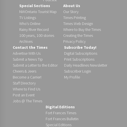
Special Sections
About Us
NWOntario Tourist Map
Our Story
TV Listings
Times Printing
Who’s Online
Times Web Design
Rainy River Record
Where to Buy the Times
100 years, 100 stories
Creating the Times
Archives
Privacy Policy
Contact the Times
Subscribe Today!
Advertise With Us
Digital Subscriptions
Submit a News Tip
Print Subscriptions
Submit a Letter to the Editor
Daily Headlines Newsletter
Cheers & Jeers
Subscriber Login
Become a Carrier!
My Profile
Staff Directory
Where to Find Us
Post an Event
Jobs @ The Times
Digital Editions
Fort Frances Times
Fort Frances Bulletin
Special Editions