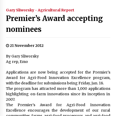
Gary Sliworsky - Agricultural Report
Premier’s Award accepting
nominees
21 November 2012
By Gary Sliworsky
Ag rep, Emo
Applications are now being accepted for the Premier’s
Award for Agri-Food Innovation Excellence program,
with the deadline for submissions being Friday, Jan. 18.
The program has attracted more than 1,000 applications
highlighting on-farm innovations since its inception in
2007.
The Premier’s Award for Agri-Food Innovation
Excellence encourages the development of our rural
communities, farms, agri-food processors, and agri-food