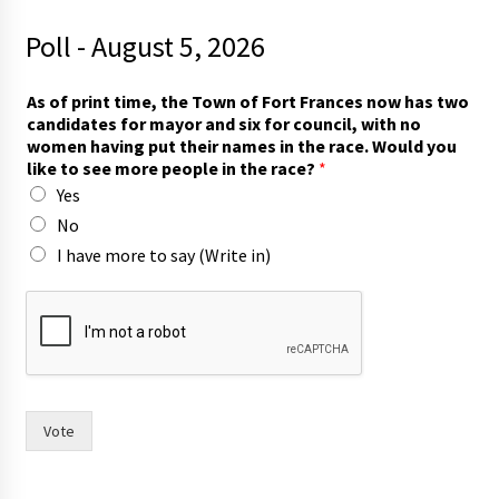
Poll - August 5, 2026
As of print time, the Town of Fort Frances now has two
candidates for mayor and six for council, with no
women having put their names in the race. Would you
like to see more people in the race?
*
Yes
No
I have more to say (Write in)
h
a
v
e
T
o
w
Vote
n
o
f