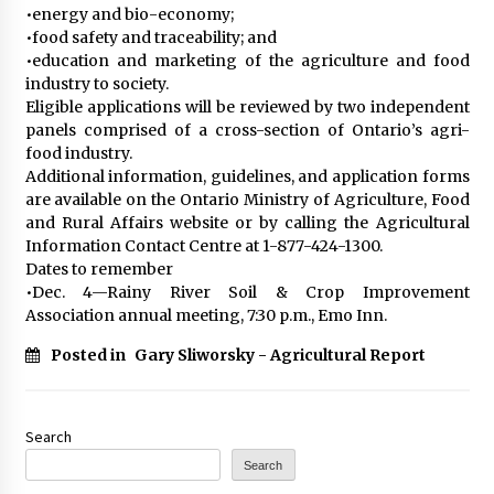
•energy and bio-economy;
•food safety and traceability; and
•education and marketing of the agriculture and food
industry to society.
Eligible applications will be reviewed by two independent
panels comprised of a cross-section of Ontario’s agri-
food industry.
Additional information, guidelines, and application forms
are available on the Ontario Ministry of Agriculture, Food
and Rural Affairs website or by calling the Agricultural
Information Contact Centre at 1-877-424-1300.
Dates to remember
•Dec. 4—Rainy River Soil & Crop Improvement
Association annual meeting, 7:30 p.m., Emo Inn.
Posted in
Gary Sliworsky - Agricultural Report
Search
Search