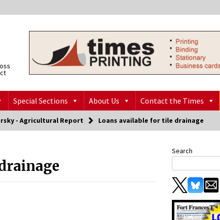
ross
ict
Special Sections
About Us
Contact the Times
rsky - Agricultural Report
Loans available for tile drainage
Search
 drainage