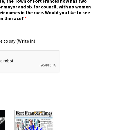
ime, the Town of Fort Frances now has two
r mayor and six for council, with no women
eir names in the race. Would you like to see
in the race?
*
e to say (Write in)