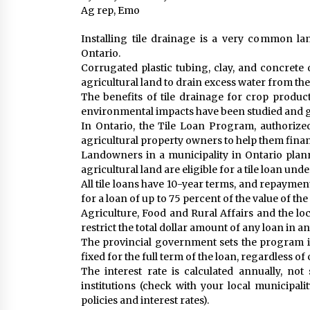
Ag rep, Emo
Installing tile drainage is a very common 
Ontario.
Corrugated plastic tubing, clay, and concrete d
agricultural land to drain excess water from the
The benefits of tile drainage for crop product
environmental impacts have been studied and g
In Ontario, the Tile Loan Program, authorized
agricultural property owners to help them financ
Landowners in a municipality in Ontario planni
agricultural land are eligible for a tile loan und
All tile loans have 10-year terms, and repayme
for a loan of up to 75 percent of the value of th
Agriculture, Food and Rural Affairs and the loc
restrict the total dollar amount of any loan in a
The provincial government sets the program inte
fixed for the full term of the loan, regardless of
The interest rate is calculated annually, not
institutions (check with your local municipal
policies and interest rates).