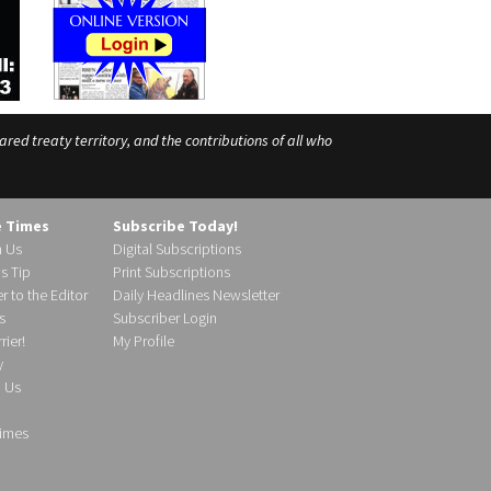
ed treaty territory, and the contributions of all who
e Times
Subscribe Today!
h Us
Digital Subscriptions
s Tip
Print Subscriptions
r to the Editor
Daily Headlines Newsletter
s
Subscriber Login
ier!
My Profile
y
d Us
imes