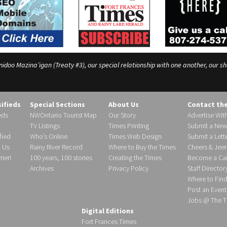
o Mazina’igan (Treaty #3), our special relationship with one another, our shar
sifieds
Special Sections
About Us
Contact th
eds
NWOntario Tourist Map
Our Story
Advertise Wit
TV Listings
Times Printing
Submit a New
fied
Who’s Online
Times Web Design
Submit a Lette
h Us
Rainy River Record
Where to Buy the Times
Cheers & Jeer
ier!
100 years, 100 stories
Creating the Times
Become a Carr
Archives
Privacy Policy
Staff Director
Where to Fin
Post an Event
Jobs @ The T
Digital Editions
Fort Frances Times