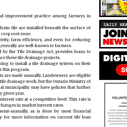
land improvement practice among farmers in
rain tile are installed beneath the surface of
 crop root zone.
ivity, farm efficiency, and even for reducing
enerally are well-known to farmers.
 by the Tile Drainage Act, provides loans to
e these tile drainage projects.
ng to install a tile drainage system on their
er this program.
nts are made annually. Landowners are eligible
e tile drainage work, but the Ontario Ministry of
al municipality may have policies that further
ny given year.
rest rate at a competitive level. This rate is
 changes in market interest rates.
 semi-annually, as is done by most financial
ity for more information on current tile loan