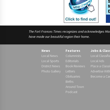
The Fort Frances Times recognizes and acknowledges Manido
have made our beautiful region their home.
News
Features
Jobs & Clas
Local News
Columnists
Local Classifi
Local Sports
Editorials
Local Ads
District News
Book Reviews
Place a Classi
Photo Gallery
Letters
Advertise Wit
Obituaries
Become a Carr
Births
Around Town
Podcast