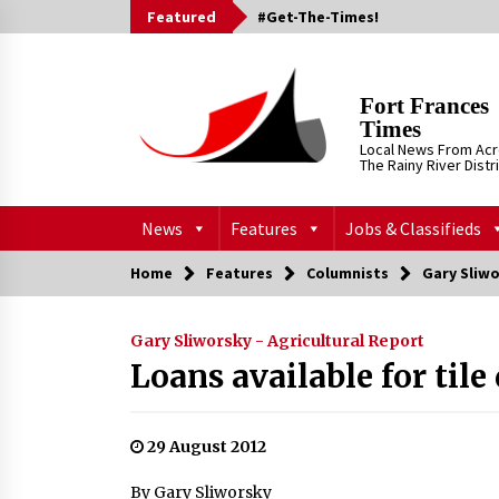
Skip
Featured
#Get-The-Times!
to
content
Fort Frances
Times
Local News From Ac
The Rainy River Distr
News
Features
Jobs & Classifieds
Home
Features
Columnists
Gary Sliwo
Gary Sliworsky - Agricultural Report
Loans available for tile
29 August 2012
By Gary Sliworsky