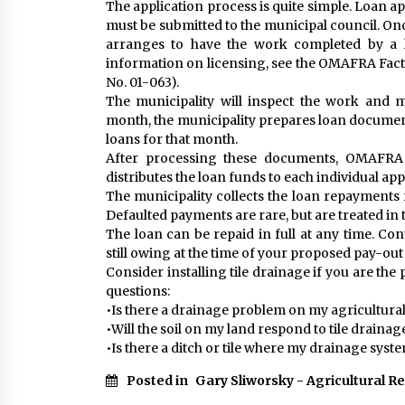
The application process is quite simple. Loan ap
must be submitted to the municipal council. On
arranges to have the work completed by a l
information on licensing, see the OMAFRA Fact
No. 01-063).
The municipality will inspect the work and m
month, the municipality prepares loan documen
loans for that month.
After processing these documents, OMAFRA i
distributes the loan funds to each individual app
The municipality collects the loan repayment
Defaulted payments are rare, but are treated in
The loan can be repaid in full at any time. Co
still owing at the time of your proposed pay-out
Consider installing tile drainage if you are th
questions:
•Is there a drainage problem on my agricultural
•Will the soil on my land respond to tile drainag
•Is there a ditch or tile where my drainage syst
Posted in
Gary Sliworsky - Agricultural R