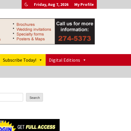
Friday, Aug 7, 2026
My Profile
Subscribe Today!
Digital Editions
Search