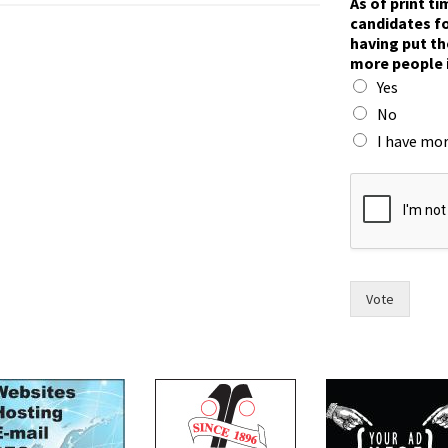
As of print t
candidates fo
having put th
more people 
Yes
No
I have mor
i
n
r
a
c
e
.
Vote
h
a
v
e