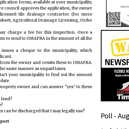
plication forms, available at your municipality,
ce council approves the application, the owner
icensed tile drainage contractor (for more
sheet, Agricultural Drainage Licensing, Order
ay charge a fee for this inspection. Once a
ts to send to OMAFRA in the amount of all the
ssues a cheque to the municipality, which
licant.
s from the owner and remits them to OMAFRA.
 the same manner as unpaid taxes.
ntact your municipality to find out the amount
 date.
e property owner and can answer “yes” to these
 land?
e?
em can be discharged that I may legally use?
Poll - Au
eport