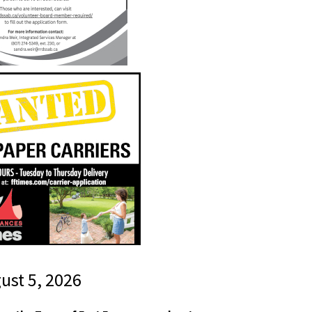
gust 5, 2026