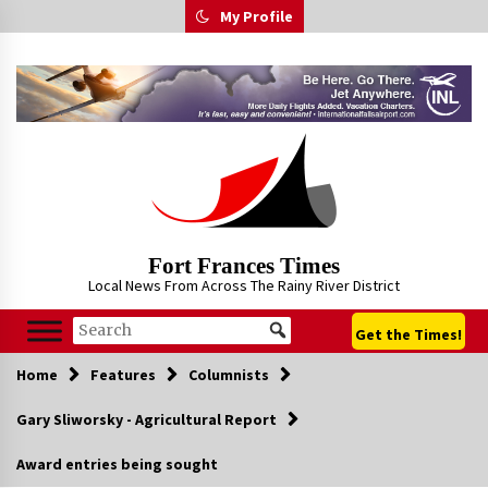
Skip
My Profile
to
content
Fort Frances Times
Local News From Across The Rainy River District
Get the Times!
Home
Features
Columnists
Gary Sliworsky - Agricultural Report
Award entries being sought