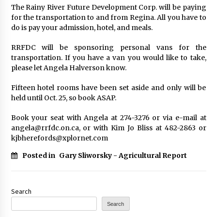
The Rainy River Future Development Corp. will be paying
for the transportation to and from Regina. All you have to
do is pay your admission, hotel, and meals.
RRFDC will be sponsoring personal vans for the
transportation. If you have a van you would like to take,
please let Angela Halverson know.
Fifteen hotel rooms have been set aside and only will be
held until Oct. 25, so book ASAP.
Book your seat with Angela at 274-3276 or via e-mail at
angela@rrfdc.on.ca, or with Kim Jo Bliss at 482-2863 or
kjbherefords@xplornet.com
Posted in
Gary Sliworsky - Agricultural Report
Search
Search