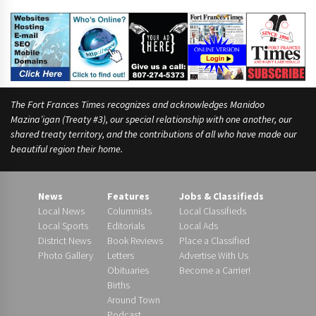
n
)
The Fort Frances Times recognizes and acknowledges Manidoo
Mazina’igan (Treaty #3), our special relationship with one another, our
shared treaty territory, and the contributions of all who have made our
beautiful region their home.
News
Features
Jobs & Classifieds
Local News
Columnists
Local Classifieds
Local Sports
Editorials
Local Ads
District News
Book Reviews
Place a Classified
Photo Gallery
Letters
Advertise With Us
Obituaries
Become a Carrier!
Births
Around Town
Podcast