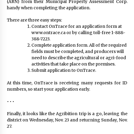
(ARN) from their Municipal Property Assessment Corp.
handy when completing the application.
There are three easy steps:
Contact OnTrace for an application form at
www.ontrace.ca or by calling toll-free 1-888-
388-7223.
Complete application form. All of the required
fields must be completed, and producers will
need to describe the agricultural or agri-food
activities that take place on the premises.
Submit application to OnTrace.
At this time, OnTrace is receiving many requests for ID
numbers, so start your application early.
• • •
Finally, it looks like the Agribition trip is a go, leaving the
district on Wednesday, Nov. 23 and returning Sunday, Nov.
27.