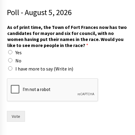
Poll - August 5, 2026
As of print time, the Town of Fort Frances now has two
candidates for mayor and six for council, with no
women having put their names in the race. Would you
like to see more people in the race?
*
Yes
No
I have more to say (Write in)
h
a
v
i
n
g
t
Vote
w
o
i