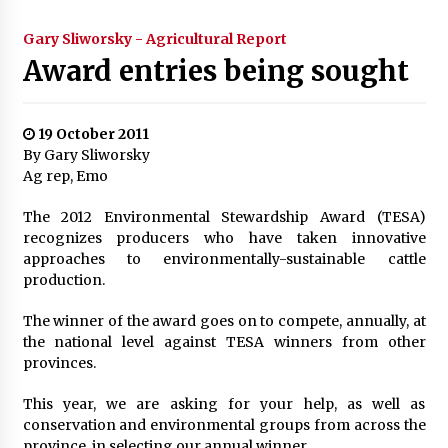
Gary Sliworsky - Agricultural Report
Award entries being sought
19 October 2011
By Gary Sliworsky
Ag rep, Emo
The 2012 Environmental Stewardship Award (TESA)
recognizes producers who have taken innovative
approaches to environmentally-sustainable cattle
production.
The winner of the award goes on to compete, annually, at
the national level against TESA winners from other
provinces.
This year, we are asking for your help, as well as
conservation and environmental groups from across the
province, in selecting our annual winner.