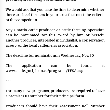
We would ask that you take the time to determine whether
there are beef farmers in your area that meet the criteria
of the competition.
Any Ontario cattle producer or cattle farming operation
can be nominated for this award by him or herself,
another producer, interested individual(s), a conservation
group, or the local cattlemen’s association.
The deadline for nominations is Wednesday, Nov. 30.
The application can be found at
www.cattle.guelph.on.ca/programs/TESA.asp
• • •
For many new programs, producers are required to have
a premises ID number for their principal farm.
Producers should have their Assessment Roll Number