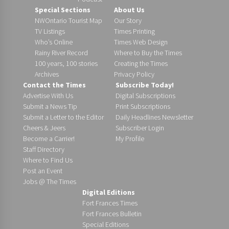
Special Sections
About Us
NWOntario Tourist Map
Our Story
TV Listings
Times Printing
Who’s Online
Times Web Design
Rainy River Record
Where to Buy the Times
100 years, 100 stories
Creating the Times
Archives
Privacy Policy
Contact the Times
Subscribe Today!
Advertise With Us
Digital Subscriptions
Submit a News Tip
Print Subscriptions
Submit a Letter to the Editor
Daily Headlines Newsletter
Cheers & Jeers
Subscriber Login
Become a Carrier!
My Profile
Staff Directory
Where to Find Us
Post an Event
Jobs @ The Times
Digital Editions
Fort Frances Times
Fort Frances Bulletin
Special Editions