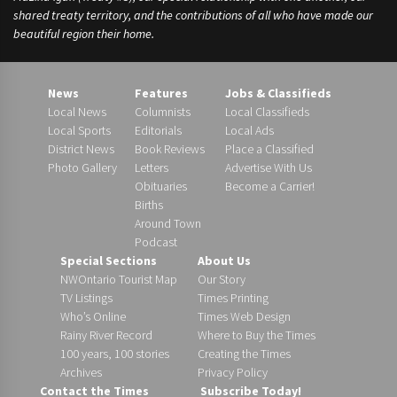
shared treaty territory, and the contributions of all who have made our
beautiful region their home.
News
Features
Jobs & Classifieds
Local News
Columnists
Local Classifieds
Local Sports
Editorials
Local Ads
District News
Book Reviews
Place a Classified
Photo Gallery
Letters
Advertise With Us
Obituaries
Become a Carrier!
Births
Around Town
Podcast
Special Sections
About Us
NWOntario Tourist Map
Our Story
TV Listings
Times Printing
Who’s Online
Times Web Design
Rainy River Record
Where to Buy the Times
100 years, 100 stories
Creating the Times
Archives
Privacy Policy
Contact the Times
Subscribe Today!