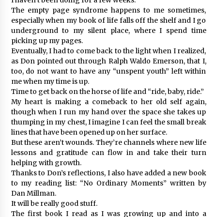
The empty page syndrome happens to me sometimes,
especially when my book of life falls off the shelf and I go
underground to my silent place, where I spend time
picking up my pages.
Eventually, I had to come back to the light when I realized,
as Don pointed out through Ralph Waldo Emerson, that I,
too, do not want to have any “unspent youth” left within
me when my time is up.
Time to get back on the horse of life and “ride, baby, ride.”
My heart is making a comeback to her old self again,
though when I run my hand over the space she takes up
thumping in my chest, I imagine I can feel the small break
lines that have been opened up on her surface.
But these aren’t wounds. They’re channels where new life
lessons and gratitude can flow in and take their turn
helping with growth.
Thanks to Don’s reflections, I also have added a new book
to my reading list: “No Ordinary Moments” written by
Dan Millman.
It will be really good stuff.
The first book I read as I was growing up and into a