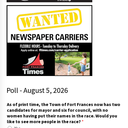
Poll - August 5, 2026
W
As of print time, the Town of Fort Frances now has two
o
candidates for mayor and six for council, with no
u
women having put their names in the race. Would you
l
like to see more people in the race?
*
d