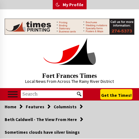
Skip
My Profile
to
content
Fort Frances Times
Local News From Across The Rainy River District
Get the Times!
Home
Features
Columnists
Beth Caldwell - The View From Here
Sometimes clouds have silver linings