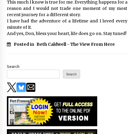
This much I know is true for me. Everything happens for a
reason and I would not trade one moment of my most
recent journey for a different story.
I have had the adventure of a lifetime and I loved every
minute of it.
And yes, Don, bless your heart, life does go on. Stay tuned!
Posted in
Beth Caldwell - The View From Here
Search
Search