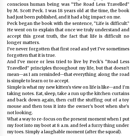
conscious human being was “The Road Less Travelled”
by M. Scott Peck. I was 18 years old at the time, the book
had just been published, and it had a big impact on me.
Peck began the book with the sentence, “Life is difficult.”
He went on to explain that once we truly understand and
accept this great truth, the fact that life is difficult no
longer matters.
I’ve never forgotten that first read and yet I’ve sometimes
forgotten that it is true.
And I’ve more or less tried to live by Peck’s “Road Less
Travelled” principles throughout my life, but that doesn’t
mean—as I am reminded—that everything along the road
is simple to learn or to accept.
Simple is what my new kitten’s view on life is like—and I’m
taking notes. Eat, sleep, take a run up the kitchen curtains
and back down again, then cuff the stuffing out of a toy
mouse and then toss it into the owner’s boot when she’s
not looking.
What a way to re-focus on the present moment when I put
my foot into my boot at 8 a.m. and feel a furry thing under
my toes. Simply a laughable moment (after the squeal).