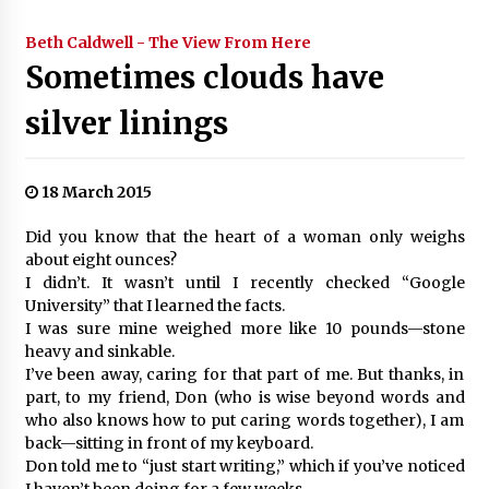
Beth Caldwell - The View From Here
Sometimes clouds have
silver linings
18 March 2015
Did you know that the heart of a woman only weighs
about eight ounces?
I didn’t. It wasn’t until I recently checked “Google
University” that I learned the facts.
I was sure mine weighed more like 10 pounds—stone
heavy and sinkable.
I’ve been away, caring for that part of me. But thanks, in
part, to my friend, Don (who is wise beyond words and
who also knows how to put caring words together), I am
back—sitting in front of my keyboard.
Don told me to “just start writing,” which if you’ve noticed
I haven’t been doing for a few weeks.