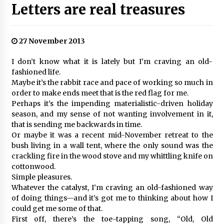
Letters are real treasures
27 November 2013
I don’t know what it is lately but I’m craving an old-
fashioned life.
Maybe it’s the rabbit race and pace of working so much in
order to make ends meet that is the red flag for me.
Perhaps it’s the impending materialistic-driven holiday
season, and my sense of not wanting involvement in it,
that is sending me backwards in time.
Or maybe it was a recent mid-November retreat to the
bush living in a wall tent, where the only sound was the
crackling fire in the wood stove and my whittling knife on
cottonwood.
Simple pleasures.
Whatever the catalyst, I’m craving an old-fashioned way
of doing things—and it’s got me to thinking about how I
could get me some of that.
First off, there’s the toe-tapping song, “Old, Old