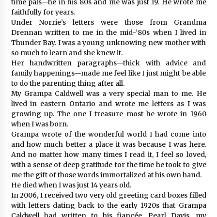
time pals—he in his 80s and me was just 19. He wrote me
faithfully for years.
Under Norrie’s letters were those from Grandma
Drennan written to me in the mid-’80s when I lived in
Thunder Bay. I was a young unknowing new mother with
so much to learn and she knew it.
Her handwritten paragraphs—thick with advice and
family happenings—made me feel like I just might be able
to do the parenting thing after all.
My Grampa Caldwell was a very special man to me. He
lived in eastern Ontario and wrote me letters as I was
growing up. The one I treasure most he wrote in 1960
when I was born.
Grampa wrote of the wonderful world I had come into
and how much better a place it was because I was here.
And no matter how many times I read it, I feel so loved,
with a sense of deep gratitude for the time he took to give
me the gift of those words immortalized at his own hand.
He died when I was just 14 years old.
In 2006, I received two very old greeting card boxes filled
with letters dating back to the early 1920s that Grampa
Caldwell had written to his fiancée, Pearl Davis, my