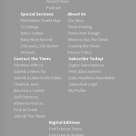
Around Town
Podcast
Special Sections
About Us
NWOntario Tourist Map
Our Story
TV Listings
Times Printing
Who’s Online
Times Web Design
Rainy River Record
Where to Buy the Times
100 years, 100 stories
Creating the Times
Archives
Privacy Policy
Contact the Times
Subscribe Today!
Advertise With Us
Digital Subscriptions
Submit a News Tip
Print Subscriptions
Submit a Letter to the Editor
Daily Headlines Newsletter
Cheers & Jeers
Subscriber Login
Become a Carrier!
My Profile
Staff Directory
Where to Find Us
Post an Event
Jobs @ The Times
Digital Editions
Fort Frances Times
Fort Frances Bulletin