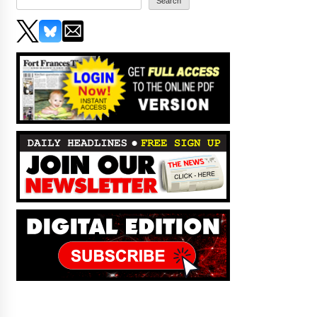
Search