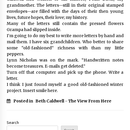
grandmother. The letters—still in their original stamped
envelopes—are filled with the days of their then young
lives, future hopes, their love; my history.
Many of the letters still contain the pressed flowers
Grampa had slipped inside.
I’m going to do my best to write more letters by hand and
mail them. I have six grandchildren. Who better to share
some “old-fashioned” richness with than my little
peppers.
Lynn Nicholas was on the mark. “Handwritten notes
become treasures. E-mails get deleted.”
Turn off that computer and pick up the phone. Write a
letter.
I think I just found myself a good old-fashioned winter
project. Insert smile here.
Posted in
Beth Caldwell - The View From Here
Search