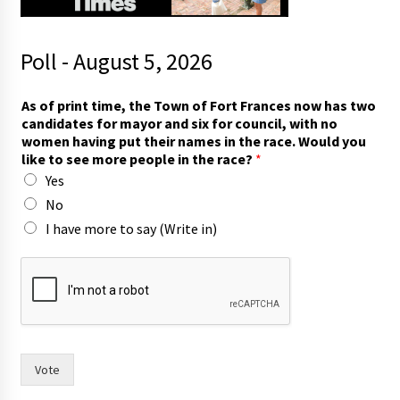
Poll - August 5, 2026
o
As of print time, the Town of Fort Frances now has two
f
candidates for mayor and six for council, with no
s
women having put their names in the race. Would you
a
like to see more people in the race?
*
y
Yes
I
No
I have more to say (Write in)
Vote