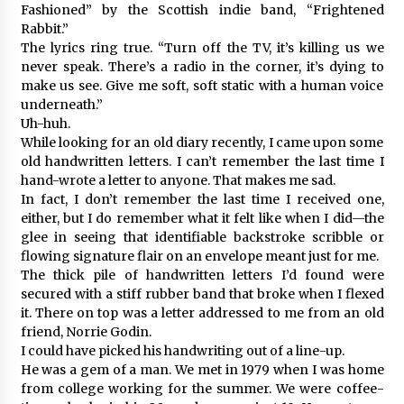
Fashioned” by the Scottish indie band, “Frightened
Rabbit.”
The lyrics ring true. “Turn off the TV, it’s killing us we
never speak. There’s a radio in the corner, it’s dying to
make us see. Give me soft, soft static with a human voice
underneath.”
Uh-huh.
While looking for an old diary recently, I came upon some
old handwritten letters. I can’t remember the last time I
hand-wrote a letter to anyone. That makes me sad.
In fact, I don’t remember the last time I received one,
either, but I do remember what it felt like when I did—the
glee in seeing that identifiable backstroke scribble or
flowing signature flair on an envelope meant just for me.
The thick pile of handwritten letters I’d found were
secured with a stiff rubber band that broke when I flexed
it. There on top was a letter addressed to me from an old
friend, Norrie Godin.
I could have picked his handwriting out of a line-up.
He was a gem of a man. We met in 1979 when I was home
from college working for the summer. We were coffee-