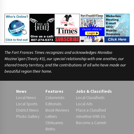
The Fort Frances Times recognizes and acknowledges Manidoo
Mazina’igan (Treaty #3), our special relationship with one another, our
shared treaty territory, and the contributions of all who have made our
beautiful region their home.
News
Features
Jobs & Classifieds
Local News
Columnists
Local Classifieds
Local Sports
Editorials
Local Ads
District News
Book Reviews
Place a Classified
Photo Gallery
Letters
Advertise With Us
Obituaries
Become a Carrier!
Births