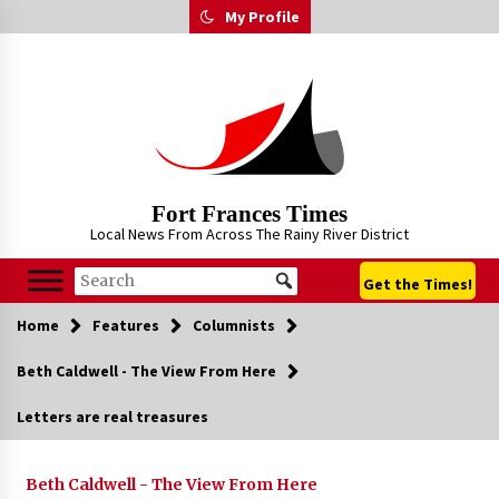
Skip
My Profile
to
content
Fort Frances Times
Local News From Across The Rainy River District
Get the Times!
Home
Features
Columnists
Beth Caldwell - The View From Here
Letters are real treasures
Beth Caldwell - The View From Here