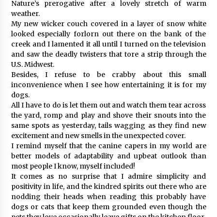
Nature’s prerogative after a lovely stretch of warm
weather.
My new wicker couch covered in a layer of snow white
looked especially forlorn out there on the bank of the
creek and I lamented it all until I turned on the television
and saw the deadly twisters that tore a strip through the
U.S. Midwest.
Besides, I refuse to be crabby about this small
inconvenience when I see how entertaining it is for my
dogs.
All I have to do is let them out and watch them tear across
the yard, romp and play and shove their snouts into the
same spots as yesterday, tails wagging as they find new
excitement and new smells in the unexpected cover.
I remind myself that the canine capers in my world are
better models of adaptability and upbeat outlook than
most people I know, myself included!
It comes as no surprise that I admire simplicity and
positivity in life, and the kindred spirits out there who are
nodding their heads when reading this probably have
dogs or cats that keep them grounded even though the
pets they love occasionally leave gifts on the kitchen floor.