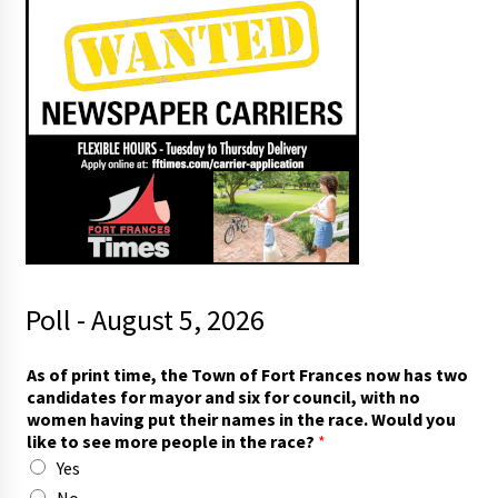
Poll - August 5, 2026
t
As of print time, the Town of Fort Frances now has two
o
candidates for mayor and six for council, with no
I
women having put their names in the race. Would you
w
like to see more people in the race?
*
o
Yes
m
e