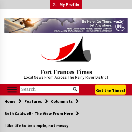
Skip
My Profile
to
content
Fort Frances Times
Local News From Across The Rainy River District
Get the Times!
Home
Features
Columnists
Beth Caldwell - The View From Here
I like life to be simple, not messy