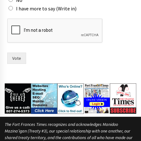
No
n
I have more to say (Write in)
Vote
The Fort Frances Times recognizes and acknowledges Manidoo
Mazina’igan (Treaty #3), our special relationship with one another, our
shared treaty territory, and the contributions of all who have made our