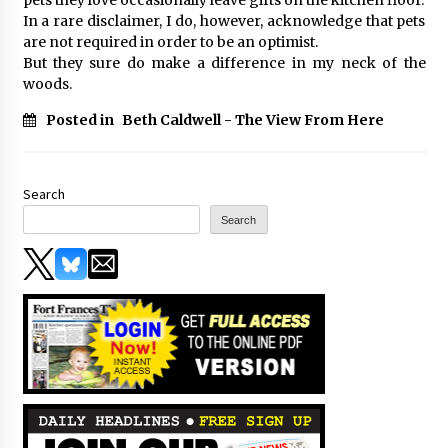
In a rare disclaimer, I do, however, acknowledge that pets
are not required in order to be an optimist.
But they sure do make a difference in my neck of the
woods.
Posted in
Beth Caldwell - The View From Here
Search
Search