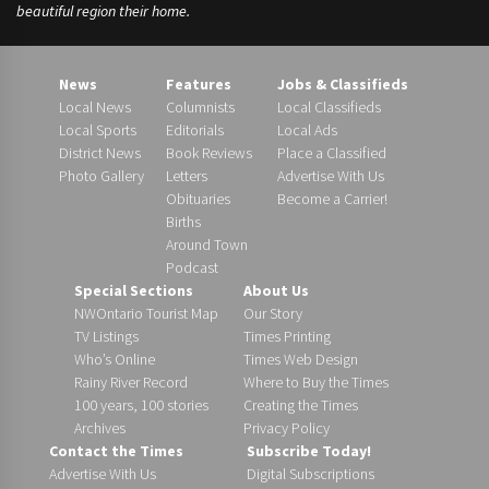
beautiful region their home.
News
Features
Jobs & Classifieds
Local News
Columnists
Local Classifieds
Local Sports
Editorials
Local Ads
District News
Book Reviews
Place a Classified
Photo Gallery
Letters
Advertise With Us
Obituaries
Become a Carrier!
Births
Around Town
Podcast
Special Sections
About Us
NWOntario Tourist Map
Our Story
TV Listings
Times Printing
Who’s Online
Times Web Design
Rainy River Record
Where to Buy the Times
100 years, 100 stories
Creating the Times
Archives
Privacy Policy
Contact the Times
Subscribe Today!
Advertise With Us
Digital Subscriptions