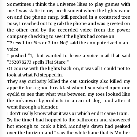
Sometimes I think the Universe likes to play games with
me. I was static in my predicament when the lights came
on and the phone rang. Still perched in a contorted tree
pose, I reached out to grab the phone and was greeted on
the other end by the recorded voice from the power
company checking to see if the lights had come on.
“Press 1 for Yes or 2 for No,” said the computerized man-
voice.
I pushed “1,” but wanted to leave a voice mail that said
“352878273 spells Flat Stare!”
Of course with the lights back on, it was all I could not to
look at what I’d stepped in.
They say curiosity killed the cat. Curiosity also killed my
appetite for a good breakfast when I squeaked open one
eyelid to see that what was between my toes looked like
the unknown byproducts in a can of dog food after it
went through a blender.
I don’t really know what it was or which end it came from.
By the time I had hopped to the bathroom and showered
hot enough to cook a bird, Monday’s dawn had peaked
over the horizon and I saw the white bane that is Mother