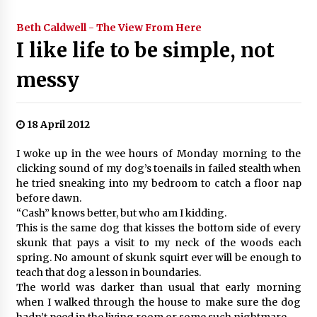
Beth Caldwell - The View From Here
I like life to be simple, not
messy
18 April 2012
I woke up in the wee hours of Monday morning to the
clicking sound of my dog’s toenails in failed stealth when
he tried sneaking into my bedroom to catch a floor nap
before dawn.
“Cash” knows better, but who am I kidding.
This is the same dog that kisses the bottom side of every
skunk that pays a visit to my neck of the woods each
spring. No amount of skunk squirt ever will be enough to
teach that dog a lesson in boundaries.
The world was darker than usual that early morning
when I walked through the house to make sure the dog
hadn’t peed in the living room or some such nightmare.