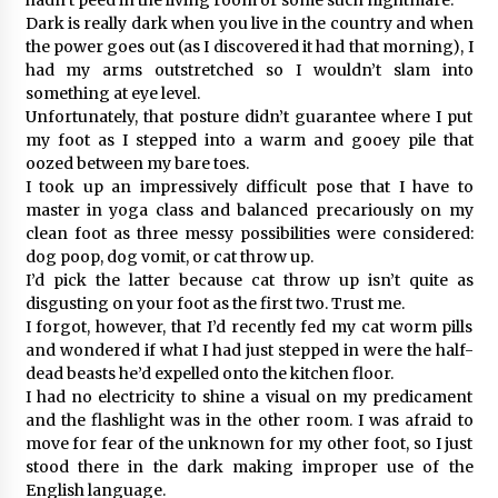
Dark is really dark when you live in the country and when
the power goes out (as I discovered it had that morning), I
had my arms outstretched so I wouldn’t slam into
something at eye level.
Unfortunately, that posture didn’t guarantee where I put
my foot as I stepped into a warm and gooey pile that
oozed between my bare toes.
I took up an impressively difficult pose that I have to
master in yoga class and balanced precariously on my
clean foot as three messy possibilities were considered:
dog poop, dog vomit, or cat throw up.
I’d pick the latter because cat throw up isn’t quite as
disgusting on your foot as the first two. Trust me.
I forgot, however, that I’d recently fed my cat worm pills
and wondered if what I had just stepped in were the half-
dead beasts he’d expelled onto the kitchen floor.
I had no electricity to shine a visual on my predicament
and the flashlight was in the other room. I was afraid to
move for fear of the unknown for my other foot, so I just
stood there in the dark making improper use of the
English language.