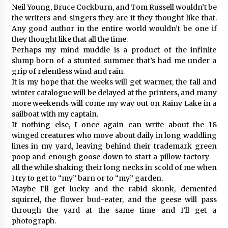
Neil Young, Bruce Cockburn, and Tom Russell wouldn’t be
the writers and singers they are if they thought like that.
Any good author in the entire world wouldn’t be one if
they thought like that all the time.
Perhaps my mind muddle is a product of the infinite
slump born of a stunted summer that’s had me under a
grip of relentless wind and rain.
It is my hope that the weeks will get warmer, the fall and
winter catalogue will be delayed at the printers, and many
more weekends will come my way out on Rainy Lake in a
sailboat with my captain.
If nothing else, I once again can write about the 18
winged creatures who move about daily in long waddling
lines in my yard, leaving behind their trademark green
poop and enough goose down to start a pillow factory—
all the while shaking their long necks in scold of me when
I try to get to “my” barn or to “my” garden.
Maybe I’ll get lucky and the rabid skunk, demented
squirrel, the flower bud-eater, and the geese will pass
through the yard at the same time and I’ll get a
photograph.