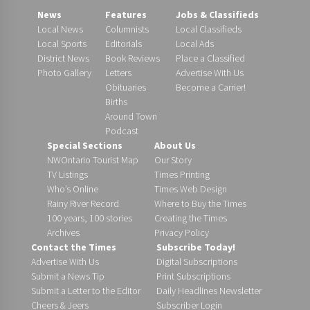
News
Features
Jobs & Classifieds
Local News
Columnists
Local Classifieds
Local Sports
Editorials
Local Ads
District News
Book Reviews
Place a Classified
Photo Gallery
Letters
Advertise With Us
Obituaries
Become a Carrier!
Births
Around Town
Podcast
Special Sections
About Us
NWOntario Tourist Map
Our Story
TV Listings
Times Printing
Who’s Online
Times Web Design
Rainy River Record
Where to Buy the Times
100 years, 100 stories
Creating the Times
Archives
Privacy Policy
Contact the Times
Subscribe Today!
Advertise With Us
Digital Subscriptions
Submit a News Tip
Print Subscriptions
Submit a Letter to the Editor
Daily Headlines Newsletter
Cheers & Jeers
Subscriber Login