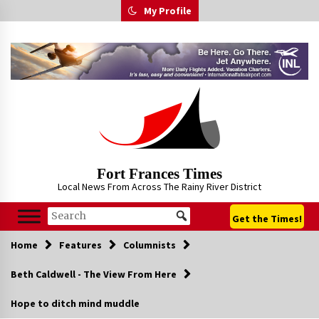
Skip
My Profile
to
content
Fort Frances Times
Local News From Across The Rainy River District
Get the Times!
Home
Features
Columnists
Beth Caldwell - The View From Here
Hope to ditch mind muddle