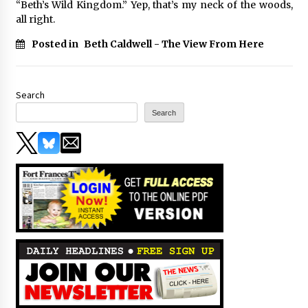
“Beth’s Wild Kingdom.” Yep, that’s my neck of the woods,
all right.
Posted in
Beth Caldwell - The View From Here
Search
Search