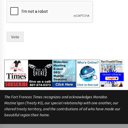
p
u
t
i
n
i
n
Vote
The Fort Frances Times recognizes and acknowledges Manidoo
Mazina’igan (Treaty #3), our special relationship with one another, our
shared treaty territory, and the contributions of all who have made our
beautiful region their home.