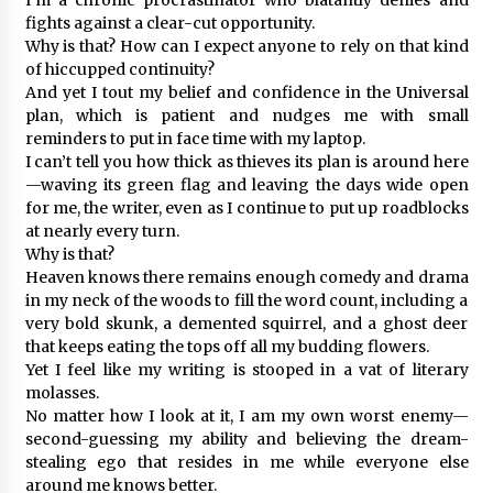
fights against a clear-cut opportunity.
Why is that? How can I expect anyone to rely on that kind
of hiccupped continuity?
And yet I tout my belief and confidence in the Universal
plan, which is patient and nudges me with small
reminders to put in face time with my laptop.
I can’t tell you how thick as thieves its plan is around here
—waving its green flag and leaving the days wide open
for me, the writer, even as I continue to put up roadblocks
at nearly every turn.
Why is that?
Heaven knows there remains enough comedy and drama
in my neck of the woods to fill the word count, including a
very bold skunk, a demented squirrel, and a ghost deer
that keeps eating the tops off all my budding flowers.
Yet I feel like my writing is stooped in a vat of literary
molasses.
No matter how I look at it, I am my own worst enemy—
second-guessing my ability and believing the dream-
stealing ego that resides in me while everyone else
around me knows better.