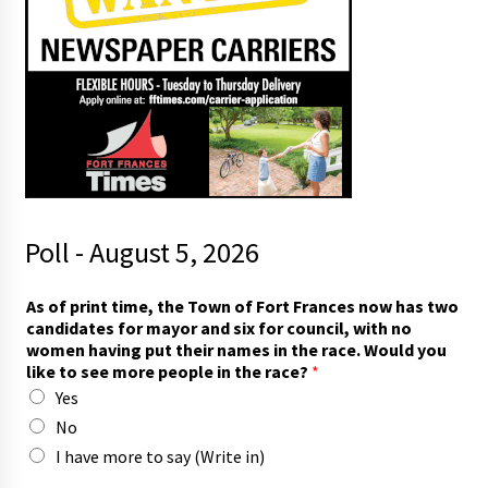
Poll - August 5, 2026
As of print time, the Town of Fort Frances now has two
candidates for mayor and six for council, with no
women having put their names in the race. Would you
like to see more people in the race?
*
Yes
No
I have more to say (Write in)