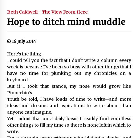
Beth Caldwell - The View From Here
Hope to ditch mind muddle
16 July 2014
Here’s the thing.
I could tell you the fact that I don’t write a column every
week is because I’ve been so busy with other things that I
have no time for plunking out my chronicles on a
keyboard.
But if I took that stance, my nose would grow like
Pinocchio’s.
Truth be told, I have loads of time to write—and more
ideas and dreams and aspirations to write about than
anyone can imagine.
Yet I admit that on a daily basis, I readily find countless
other things to fill my time so there is none left in which to
write.
I’m a chronic procrastinator who blatantly denies and