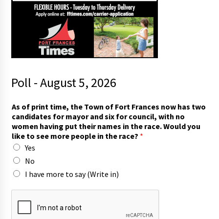
Poll - August 5, 2026
l
As of print time, the Town of Fort Frances now has two
i
candidates for mayor and six for council, with no
k
women having put their names in the race. Would you
e
like to see more people in the race?
*
r
Yes
a
c
No
e
I have more to say (Write in)
?
n
a
m