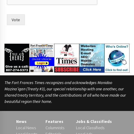
e
s
Vote
The Fort Frances Times recognizes and acknowledges Manidoo
Mazina’igan (Treaty #3), our special relationship with one another, our
shared treaty territory, and the contributions of all who have made our
beautiful region their home.
News
Features
Jobs & Classifieds
Local News
Columnists
Local Classifieds
Local Sports
Editorials
Local Ads