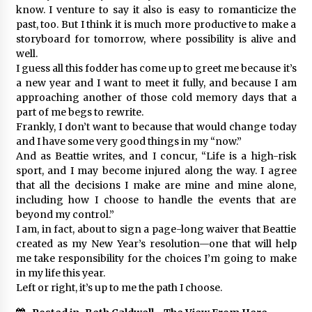
know. I venture to say it also is easy to romanticize the
past, too. But I think it is much more productive to make a
storyboard for tomorrow, where possibility is alive and
well.
I guess all this fodder has come up to greet me because it’s
a new year and I want to meet it fully, and because I am
approaching another of those cold memory days that a
part of me begs to rewrite.
Frankly, I don’t want to because that would change today
and I have some very good things in my “now.”
And as Beattie writes, and I concur, “Life is a high-risk
sport, and I may become injured along the way. I agree
that all the decisions I make are mine and mine alone,
including how I choose to handle the events that are
beyond my control.”
I am, in fact, about to sign a page-long waiver that Beattie
created as my New Year’s resolution—one that will help
me take responsibility for the choices I’m going to make
in my life this year.
Left or right, it’s up to me the path I choose.