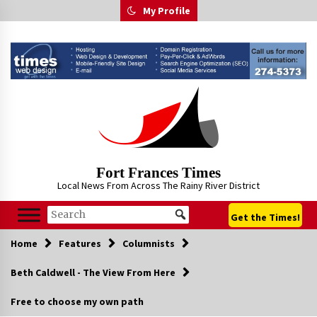
Skip
My Profile
to
content
Fort Frances Times
Local News From Across The Rainy River District
Get the Times!
Home
Features
Columnists
Beth Caldwell - The View From Here
Free to choose my own path