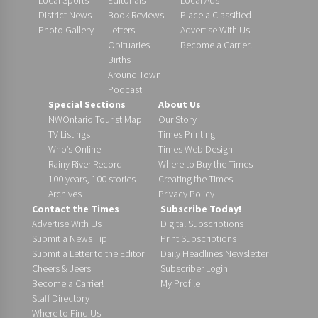
District News
Book Reviews
Place a Classified
Photo Gallery
Letters
Advertise With Us
Obituaries
Become a Carrier!
Births
Around Town
Podcast
Special Sections
About Us
NWOntario Tourist Map
Our Story
TV Listings
Times Printing
Who’s Online
Times Web Design
Rainy River Record
Where to Buy the Times
100 years, 100 stories
Creating the Times
Archives
Privacy Policy
Contact the Times
Subscribe Today!
Advertise With Us
Digital Subscriptions
Submit a News Tip
Print Subscriptions
Submit a Letter to the Editor
Daily Headlines Newsletter
Cheers & Jeers
Subscriber Login
Become a Carrier!
My Profile
Staff Directory
Where to Find Us