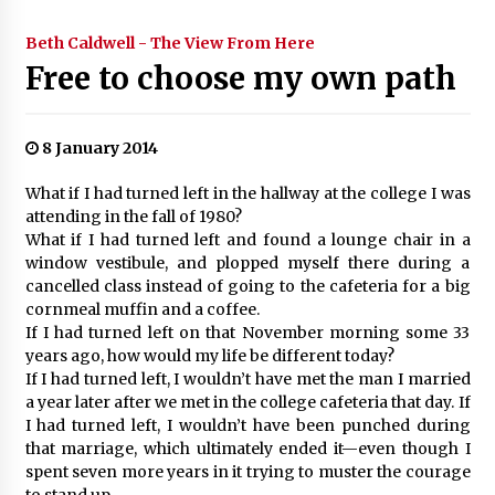
Beth Caldwell - The View From Here
Free to choose my own path
8 January 2014
What if I had turned left in the hallway at the college I was
attending in the fall of 1980?
What if I had turned left and found a lounge chair in a
window vestibule, and plopped myself there during a
cancelled class instead of going to the cafeteria for a big
cornmeal muffin and a coffee.
If I had turned left on that November morning some 33
years ago, how would my life be different today?
If I had turned left, I wouldn’t have met the man I married
a year later after we met in the college cafeteria that day. If
I had turned left, I wouldn’t have been punched during
that marriage, which ultimately ended it—even though I
spent seven more years in it trying to muster the courage
to stand up.