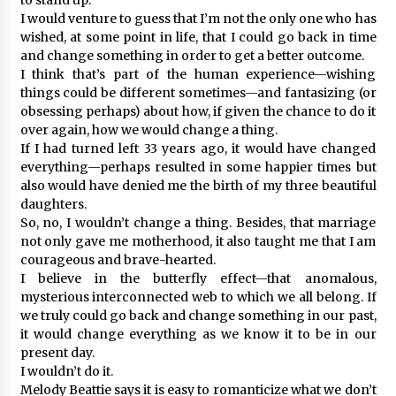
I would venture to guess that I’m not the only one who has
wished, at some point in life, that I could go back in time
and change something in order to get a better outcome.
I think that’s part of the human experience—wishing
things could be different sometimes—and fantasizing (or
obsessing perhaps) about how, if given the chance to do it
over again, how we would change a thing.
If I had turned left 33 years ago, it would have changed
everything—perhaps resulted in some happier times but
also would have denied me the birth of my three beautiful
daughters.
So, no, I wouldn’t change a thing. Besides, that marriage
not only gave me motherhood, it also taught me that I am
courageous and brave-hearted.
I believe in the butterfly effect—that anomalous,
mysterious interconnected web to which we all belong. If
we truly could go back and change something in our past,
it would change everything as we know it to be in our
present day.
I wouldn’t do it.
Melody Beattie says it is easy to romanticize what we don’t