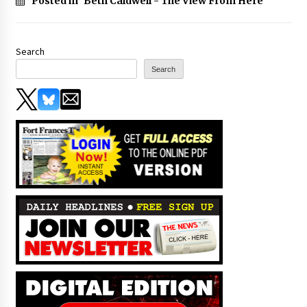
Posted in
Beth Caldwell - The View From Here
Search
Search