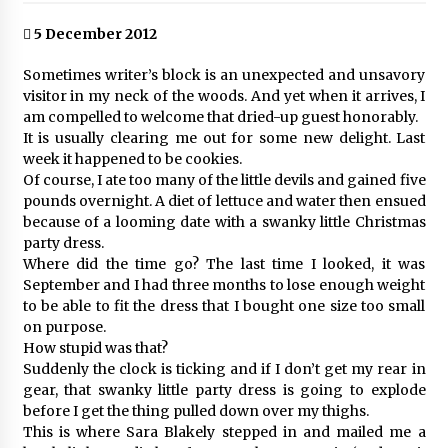
5 December 2012
Sometimes writer’s block is an unexpected and unsavory
visitor in my neck of the woods. And yet when it arrives, I
am compelled to welcome that dried-up guest honorably.
It is usually clearing me out for some new delight. Last
week it happened to be cookies.
Of course, I ate too many of the little devils and gained five
pounds overnight. A diet of lettuce and water then ensued
because of a looming date with a swanky little Christmas
party dress.
Where did the time go? The last time I looked, it was
September and I had three months to lose enough weight
to be able to fit the dress that I bought one size too small
on purpose.
How stupid was that?
Suddenly the clock is ticking and if I don’t get my rear in
gear, that swanky little party dress is going to explode
before I get the thing pulled down over my thighs.
This is where Sara Blakely stepped in and mailed me a