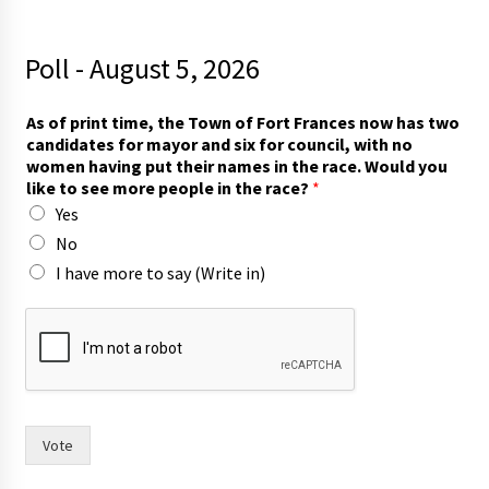
Poll - August 5, 2026
As of print time, the Town of Fort Frances now has two
candidates for mayor and six for council, with no
women having put their names in the race. Would you
like to see more people in the race?
*
Yes
No
I have more to say (Write in)
W
o
u
l
d
t
h
Vote
e
i