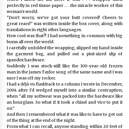
perfectly in red tissue paper . . . the miracle worker of this
woman’s world.
“Don’t worry, we’ve got your butt covered! Cheers to
great rears!” was written inside the box cover, along with
translations in eight other languages.
How cool was that?! I had something in common with big
bums all over the world.
I carefully unfolded the wrapping, slipped my hand inside
the garment bag, and pulled out a pint-sized slip of
spandex hardware.
Suddenly I was stock-still like the 100-year-old frozen
man in the James Taylor song of the same name and I was
sure I was off my rocker.
I had a déjà vu flashback to a column I wrote in December,
2004 after I’d wedged myself into a similar contraption,
when “all my softwear was packed into the hardware like
an hourglass. So what if it took a chisel and vice to put it
on.”
And then I remembered what it was like to have to get out
of the thing at the end of the night.
From what I can recall, anyone standing within 20 feet of