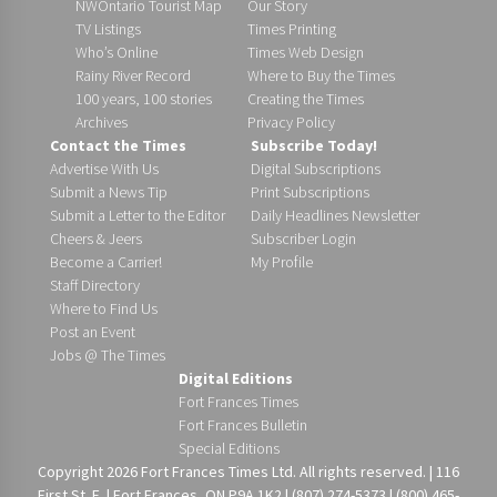
NWOntario Tourist Map
Our Story
TV Listings
Times Printing
Who’s Online
Times Web Design
Rainy River Record
Where to Buy the Times
100 years, 100 stories
Creating the Times
Archives
Privacy Policy
Contact the Times
Subscribe Today!
Advertise With Us
Digital Subscriptions
Submit a News Tip
Print Subscriptions
Submit a Letter to the Editor
Daily Headlines Newsletter
Cheers & Jeers
Subscriber Login
Become a Carrier!
My Profile
Staff Directory
Where to Find Us
Post an Event
Jobs @ The Times
Digital Editions
Fort Frances Times
Fort Frances Bulletin
Special Editions
Copyright 2026 Fort Frances Times Ltd. All rights reserved. | 116
First St. E. | Fort Frances, ON P9A 1K2 | (807) 274-5373 | (800) 465-