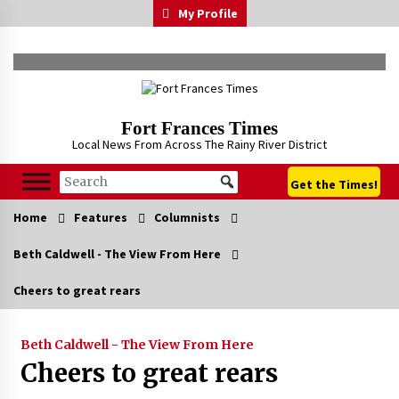
Skip
My Profile
to
content
Fort Frances Times
Local News From Across The Rainy River District
Get the Times!
Home
Features
Columnists
Beth Caldwell - The View From Here
Cheers to great rears
Beth Caldwell - The View From Here
Cheers to great rears