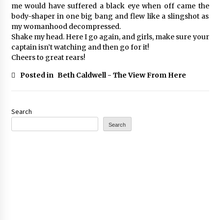
me would have suffered a black eye when off came the
body-shaper in one big bang and flew like a slingshot as
my womanhood decompressed.
Shake my head. Here I go again, and girls, make sure your
captain isn’t watching and then go for it!
Cheers to great rears!
Posted in
Beth Caldwell - The View From Here
Search
Search