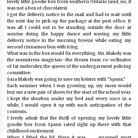
lovely little goodie box from southern Ontario (and, no, it
was not a box of chocolates).
I got the delivery notice in the mail and had to wait until
the next day to pick up the package at the post office. It
was all I could not to be standing outside the door at
sunrise doing the happy dance and waving my little
delivery notice in the morning breeze while eating my
second cinnamon bun with icing.
What was in the box would fix everything. Ms. Blakely was
the seamstress magician—the dream team co-ordinator
of fat molecules; the queen of the undergarment policing
committee.
Sara Blakely was going to save my keister with “Spanx.”
Each summer when I was growing up, my mom would
buy me a new pair of shoes for the start of the school year.
I kept the shoebox under my bed and every once in a
while, I would open it up with such anticipation of the
contents.
I freely admit that the thrill of opening my lovely little
goodie box from Spanx rated right up there with that
childhood excitement.
When I lifted the lid, there it was . . . wrapped most