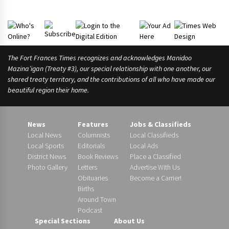
r
A
s
The Fort Frances Times recognizes and acknowledges Manidoo
Mazina’igan (Treaty #3), our special relationship with one another, our
shared treaty territory, and the contributions of all who have made our
beautiful region their home.
News
Features
Jobs & Classifieds
Local News
Columnists
Local Classifieds
Local Sports
Editorials
Local Ads
District News
Book Reviews
Place a Classified
Photo Gallery
Letters
Advertise With Us
Obituaries
Become a Carrier!
Births
Around Town
Podcast
Special Sections
About Us