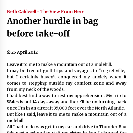
Beth Caldwell - The View From Here
Another hurdle in bag
before take-off
25 April 2012
Leave it to me to make a mountain out of a molehill.
I may be free of guilt trips and voyages to “regret-ville,”
but I certainly haven’t conquered my anxiety when it
comes to stepping outside my comfort zone and away
from my neck of the woods.
I had best find a way to rest my apprehension. My trip to
Wales is but 14 days away and there’ll be no turning back
once I’m in an aircraft 35,000 feet over the North Atlantic.
But like I said, leave it to me to make a mountain out of a
molehill.
All I had to do was get in my car and drive to Thunder Bay
this past weekend to visit my sister-in-law. I planned the