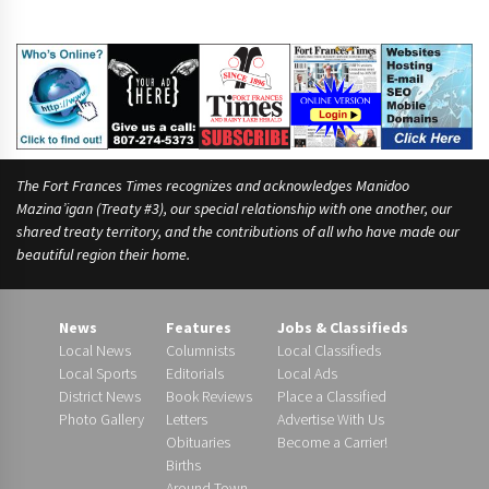
The Fort Frances Times recognizes and acknowledges Manidoo
Mazina’igan (Treaty #3), our special relationship with one another, our
shared treaty territory, and the contributions of all who have made our
beautiful region their home.
News
Features
Jobs & Classifieds
Local News
Columnists
Local Classifieds
Local Sports
Editorials
Local Ads
District News
Book Reviews
Place a Classified
Photo Gallery
Letters
Advertise With Us
Obituaries
Become a Carrier!
Births
Around Town