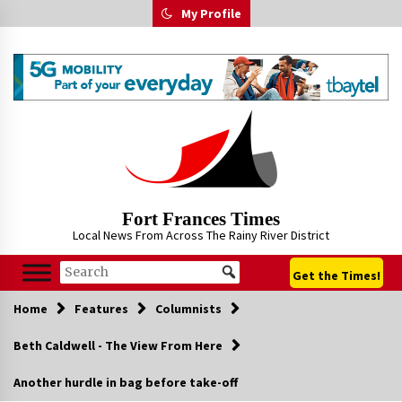
Skip
My Profile
to
content
Fort Frances Times
Local News From Across The Rainy River District
Get the Times!
Home
Features
Columnists
Beth Caldwell - The View From Here
Another hurdle in bag before take-off