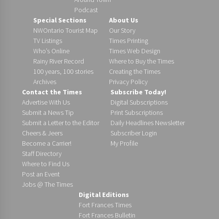
Podcast
Special Sections
About Us
NWOntario Tourist Map
Our Story
TV Listings
Times Printing
Who’s Online
Times Web Design
Rainy River Record
Where to Buy the Times
100 years, 100 stories
Creating the Times
Archives
Privacy Policy
Contact the Times
Subscribe Today!
Advertise With Us
Digital Subscriptions
Submit a News Tip
Print Subscriptions
Submit a Letter to the Editor
Daily Headlines Newsletter
Cheers & Jeers
Subscriber Login
Become a Carrier!
My Profile
Staff Directory
Where to Find Us
Post an Event
Jobs @ The Times
Digital Editions
Fort Frances Times
Fort Frances Bulletin