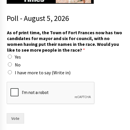
Poll - August 5, 2026
i
As of print time, the Town of Fort Frances now has two
n
candidates for mayor and six for council, with no
)
women having put their names in the race. Would you
(
like to see more people in the race?
*
W
Yes
r
i
No
t
I have more to say (Write in)
e
h
a
s
Vote