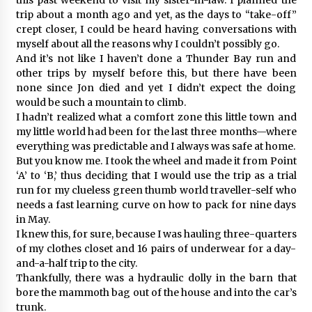
trip about a month ago and yet, as the days to “take-off”
crept closer, I could be heard having conversations with
myself about all the reasons why I couldn’t possibly go.
And it’s not like I haven’t done a Thunder Bay run and
other trips by myself before this, but there have been
none since Jon died and yet I didn’t expect the doing
would be such a mountain to climb.
I hadn’t realized what a comfort zone this little town and
my little world had been for the last three months—where
everything was predictable and I always was safe at home.
But you know me. I took the wheel and made it from Point
‘A’ to ‘B,’ thus deciding that I would use the trip as a trial
run for my clueless green thumb world traveller-self who
needs a fast learning curve on how to pack for nine days
in May.
I knew this, for sure, because I was hauling three-quarters
of my clothes closet and 16 pairs of underwear for a day-
and-a-half trip to the city.
Thankfully, there was a hydraulic dolly in the barn that
bore the mammoth bag out of the house and into the car’s
trunk.