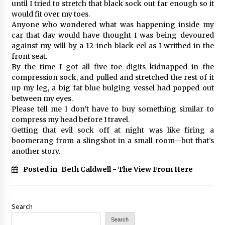
until I tried to stretch that black sock out far enough so it
would fit over my toes.
Anyone who wondered what was happening inside my
car that day would have thought I was being devoured
against my will by a 12-inch black eel as I writhed in the
front seat.
By the time I got all five toe digits kidnapped in the
compression sock, and pulled and stretched the rest of it
up my leg, a big fat blue bulging vessel had popped out
between my eyes.
Please tell me I don’t have to buy something similar to
compress my head before I travel.
Getting that evil sock off at night was like firing a
boomerang from a slingshot in a small room—but that’s
another story.
Posted in
Beth Caldwell - The View From Here
Search
Search