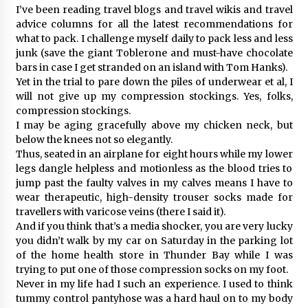
I’ve been reading travel blogs and travel wikis and travel
advice columns for all the latest recommendations for
what to pack. I challenge myself daily to pack less and less
junk (save the giant Toblerone and must-have chocolate
bars in case I get stranded on an island with Tom Hanks).
Yet in the trial to pare down the piles of underwear et al, I
will not give up my compression stockings. Yes, folks,
compression stockings.
I may be aging gracefully above my chicken neck, but
below the knees not so elegantly.
Thus, seated in an airplane for eight hours while my lower
legs dangle helpless and motionless as the blood tries to
jump past the faulty valves in my calves means I have to
wear therapeutic, high-density trouser socks made for
travellers with varicose veins (there I said it).
And if you think that’s a media shocker, you are very lucky
you didn’t walk by my car on Saturday in the parking lot
of the home health store in Thunder Bay while I was
trying to put one of those compression socks on my foot.
Never in my life had I such an experience. I used to think
tummy control pantyhose was a hard haul on to my body