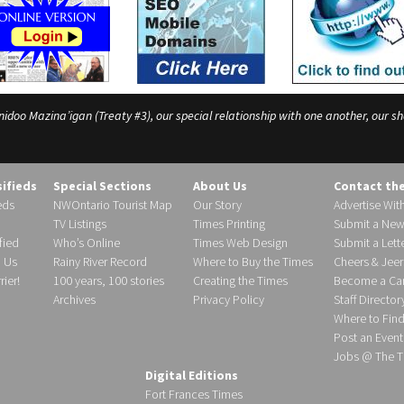
o Mazina’igan (Treaty #3), our special relationship with one another, our shar
sifieds
Special Sections
About Us
Contact th
eds
NWOntario Tourist Map
Our Story
Advertise Wit
TV Listings
Times Printing
Submit a New
fied
Who’s Online
Times Web Design
Submit a Lette
h Us
Rainy River Record
Where to Buy the Times
Cheers & Jeer
ier!
100 years, 100 stories
Creating the Times
Become a Carr
Archives
Privacy Policy
Staff Director
Where to Fin
Post an Event
Jobs @ The T
Digital Editions
Fort Frances Times