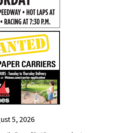
gust 5, 2026