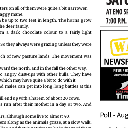
ters on all of them were quite a bit narrower.
shaggy mane.
 be up to two feet in length. The horns grow
the deer family.
m a dark chocolate colour to a fairly light
 So they always were grazing unless they were
rch of new pasture lands. The movement was
ward the north, and in the fall the other way.
to angry dust-ups with other bulls. They have
hich may have quite a bit to do with it.
 males can get into long, long battles at this
 will end up with a harem of about 20 cows.
 run after their mother in a day or two. And
Poll - Au
rs, although some live to almost 40.
rs along as the animals graze, at a slow walk.
(