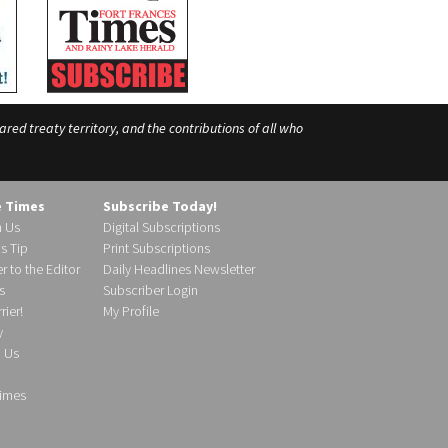
ed treaty territory, and the contributions of all who
e Times
Subscribe Today!
h Us
Digital Subscriptions
s Tip
Print Subscriptions
r to the Editor
Daily Headlines Newsletter
s
Subscriber Login
ier!
My Profile
y
d Us
imes