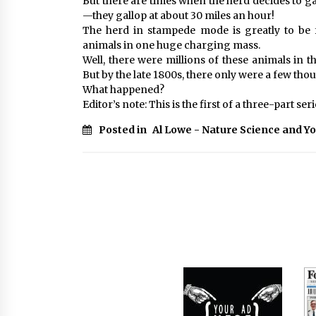
But there are times when the herd decides to gal
—they gallop at about 30 miles an hour!
The herd in stampede mode is greatly to be
animals in one huge charging mass.
Well, there were millions of these animals in t
But by the late 1800s, there only were a few thou
What happened?
Editor’s note: This is the first of a three-part seri
Posted in
Al Lowe - Nature Science and Y