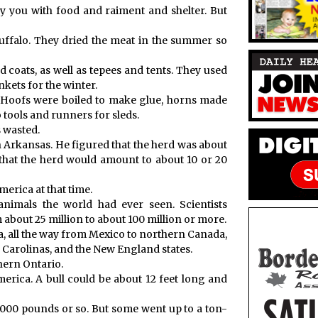
ly you with food and raiment and shelter. But
”
buffalo. They dried the meat in the summer so
d coats, as well as tepees and tents. They used
kets for the winter.
 Hoofs were boiled to make glue, horns made
 tools and runners for sleds.
s wasted.
n Arkansas. He figured that the herd was about
that the herd would amount to about 10 or 20
erica at that time.
nimals the world had ever seen. Scientists
about 25 million to about 100 million or more.
a, all the way from Mexico to northern Canada,
 Carolinas, and the New England states.
thern Ontario.
erica. A bull could be about 12 feet long and
,000 pounds or so. But some went up to a ton-