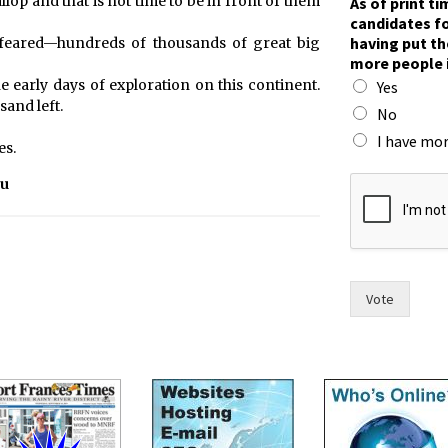
lop and that is not time to be in front of them
As of print t
W
candidates fo
r
having put th
 feared—hundreds of thousands of great big
i
more people 
t
he early days of exploration on this continent.
Yes
e
sand left.
n
No
o
I have mor
es.
s
e
ou
e
Vote