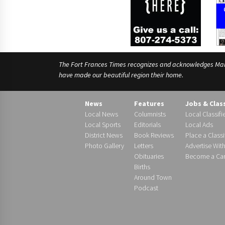
The Fort Frances Times recognizes and acknowledges Manido
have made our beautiful region their home.
News
Features
Jobs & Clas
Local News
Columnists
Local Classifi
Local Sports
Editorials
Local Ads
District News
Book Reviews
Place a Classi
Photo Gallery
Letters
Advertise Wit
Obituaries
Become a Carr
Births
Around Town
Podcast