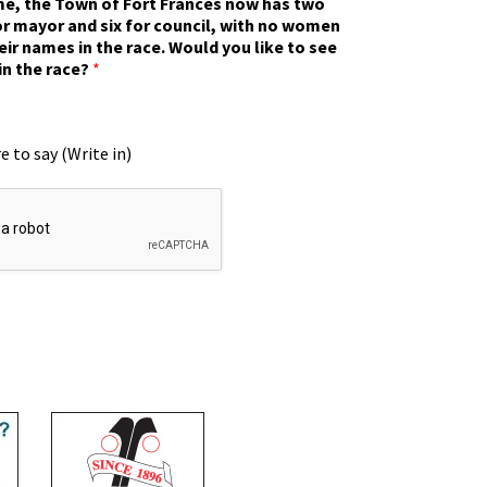
ime, the Town of Fort Frances now has two
r mayor and six for council, with no women
eir names in the race. Would you like to see
in the race?
*
e to say (Write in)