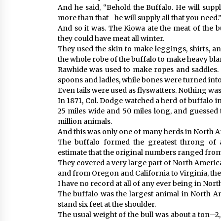
And he said, “Behold the Buffalo. He will supp
more than that—he will supply all that you need.
And so it was. The Kiowa ate the meat of the 
they could have meat all winter.
They used the skin to make leggings, shirts, an
the whole robe of the buffalo to make heavy blan
Rawhide was used to make ropes and saddles.
spoons and ladles, while bones were turned into
Even tails were used as flyswatters. Nothing wa
In 1871, Col. Dodge watched a herd of buffalo i
25 miles wide and 50 miles long, and guessed 
million animals.
And this was only one of many herds in North Am
The buffalo formed the greatest throng of a
estimate that the original numbers ranged from 
They covered a very large part of North Americ
and from Oregon and California to Virginia, the
I have no record at all of any ever being in Nor
The buffalo was the largest animal in North Am
stand six feet at the shoulder.
The usual weight of the bull was about a ton—2