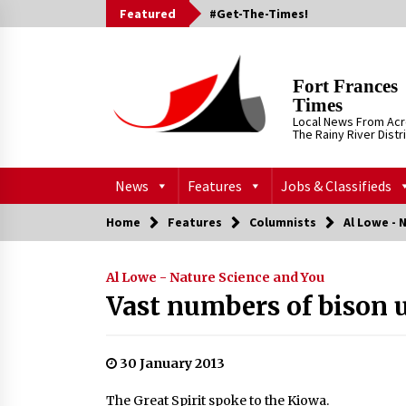
Skip
Featured
#Get-The-Times!
to
content
Fort Frances
Times
Local News From Ac
The Rainy River Distr
News
Features
Jobs & Classifieds
Home
Features
Columnists
Al Lowe - 
Al Lowe - Nature Science and You
Vast numbers of bison 
30 January 2013
The Great Spirit spoke to the Kiowa.