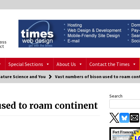
ross
ict
Special Sections
About Us
Contact the Times
Nature Science and You
Vast numbers of bison used to roam con
Search
used to roam continent