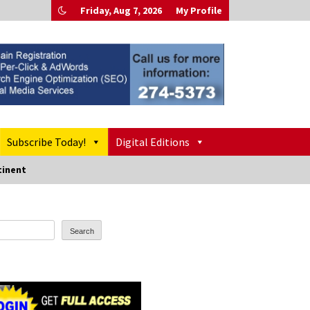
Friday, Aug 7, 2026
My Profile
Subscribe Today!
Digital Editions
tinent
Search