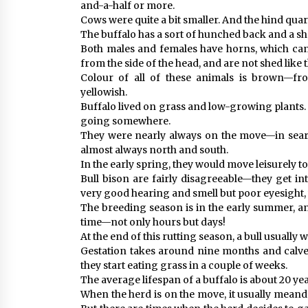
and-a-half or more.
Cows were quite a bit smaller. And the hind quar
The buffalo has a sort of hunched back and a 
Both males and females have horns, which can
from the side of the head, and are not shed like 
Colour of all of these animals is brown—fro
yellowish.
Buffalo lived on grass and low-growing plants.
going somewhere.
They were nearly always on the move—in sea
almost always north and south.
In the early spring, they would move leisurely to
Bull bison are fairly disagreeable—they get in
very good hearing and smell but poor eyesight, w
The breeding season is in the early summer, and
time—not only hours but days!
At the end of this rutting season, a bull usually
Gestation takes around nine months and calves
they start eating grass in a couple of weeks.
The average lifespan of a buffalo is about 20 yea
When the herd is on the move, it usually meande