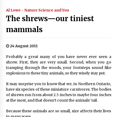
Al Lowe - Nature Science and You
The shrews—our tiniest
mammals
24 August 2011
Probably a great many of you have never ever seen a
shrew. First, they are very small. Second, when you go
tramping through the woods, your footsteps sound like
explosions to these tiny animals, so they wisely stay put.
It may surprise you to know that we, in Northern Ontario,
have six species of these miniature carnivores. The bodies
of shrews run from about 2.5 inches to maybe four inches
at the most, and that doesn’t count the animals’ tail.
Because these animals are so small, size affects their lives
in many ways.