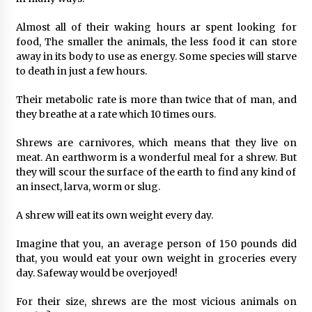
Almost all of their waking hours ar spent looking for
food, The smaller the animals, the less food it can store
away in its body to use as energy. Some species will starve
to death in just a few hours.
Their metabolic rate is more than twice that of man, and
they breathe at a rate which 10 times ours.
Shrews are carnivores, which means that they live on
meat. An earthworm is a wonderful meal for a shrew. But
they will scour the surface of the earth to find any kind of
an insect, larva, worm or slug.
A shrew will eat its own weight every day.
Imagine that you, an average person of 150 pounds did
that, you would eat your own weight in groceries every
day. Safeway would be overjoyed!
For their size, shrews are the most vicious animals on