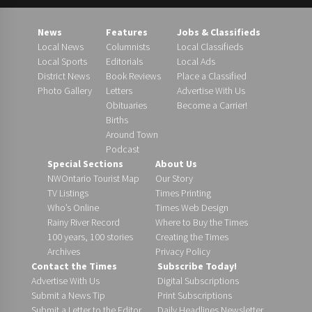
News
Features
Jobs & Classifieds
Local News
Columnists
Local Classifieds
Local Sports
Editorials
Local Ads
District News
Book Reviews
Place a Classified
Photo Gallery
Letters
Advertise With Us
Obituaries
Become a Carrier!
Births
Around Town
Podcast
Special Sections
About Us
NWOntario Tourist Map
Our Story
TV Listings
Times Printing
Who’s Online
Times Web Design
Rainy River Record
Where to Buy the Times
100 years, 100 stories
Creating the Times
Archives
Privacy Policy
Contact the Times
Subscribe Today!
Advertise With Us
Digital Subscriptions
Submit a News Tip
Print Subscriptions
Submit a Letter to the Editor
Daily Headlines Newsletter