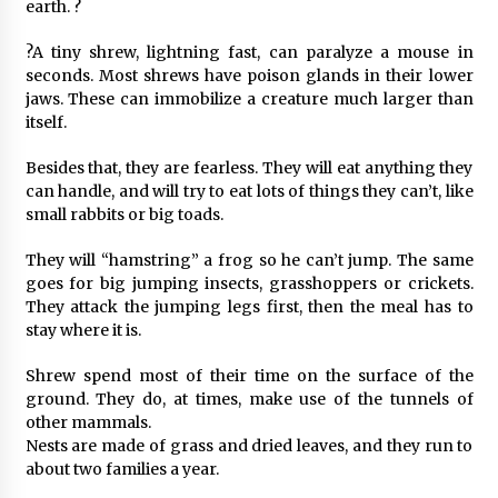
earth. ?
?A tiny shrew, lightning fast, can paralyze a mouse in
seconds. Most shrews have poison glands in their lower
jaws. These can immobilize a creature much larger than
itself.
Besides that, they are fearless. They will eat anything they
can handle, and will try to eat lots of things they can’t, like
small rabbits or big toads.
They will “hamstring” a frog so he can’t jump. The same
goes for big jumping insects, grasshoppers or crickets.
They attack the jumping legs first, then the meal has to
stay where it is.
Shrew spend most of their time on the surface of the
ground. They do, at times, make use of the tunnels of
other mammals.
Nests are made of grass and dried leaves, and they run to
about two families a year.