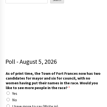
Search
Poll - August 5, 2026
As of print time, the Town of Fort Frances now has two
candidates for mayor and six for council, with no
women having put their names in the race. Would you
like to see more people in the race?
*
Yes
No
I have more to say (Write in)