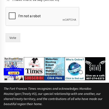
h
a
v
i
n
g
s
Vote
a
y
s
i
x
The Fort Frances Times recognizes and acknowledges Manidoo
Mazina’igan (Treaty #3), our special relationship with one another, our
shared treaty territory, and the contributions of all who have made our
beautiful region their home.