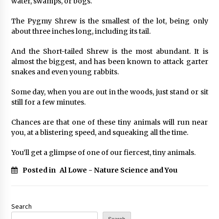
water, swamps, or bogs.
The Pygmy Shrew is the smallest of the lot, being only
about three inches long, including its tail.
And the Short-tailed Shrew is the most abundant. It is
almost the biggest, and has been known to attack garter
snakes and even young rabbits.
Some day, when you are out in the woods, just stand or sit
still for a few minutes.
Chances are that one of these tiny animals will run near
you, at a blistering speed, and squeaking all the time.
You’ll get a glimpse of one of our fiercest, tiny animals.
Posted in
Al Lowe - Nature Science and You
Search