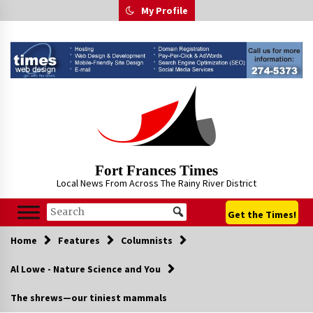
Skip
My Profile
to
content
Fort Frances Times
Local News From Across The Rainy River District
Get the Times!
Home
Features
Columnists
Al Lowe - Nature Science and You
The shrews—our tiniest mammals