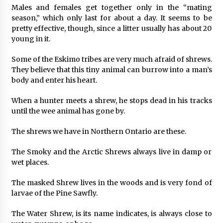
Males and females get together only in the “mating
season,” which only last for about a day. It seems to be
pretty effective, though, since a litter usually has about 20
young in it.
Some of the Eskimo tribes are very much afraid of shrews.
They believe that this tiny animal can burrow into a man’s
body and enter his heart.
When a hunter meets a shrew, he stops dead in his tracks
until the wee animal has gone by.
The shrews we have in Northern Ontario are these.
The Smoky and the Arctic Shrews always live in damp or
wet places.
The masked Shrew lives in the woods and is very fond of
larvae of the Pine Sawfly.
The Water Shrew, is its name indicates, is always close to