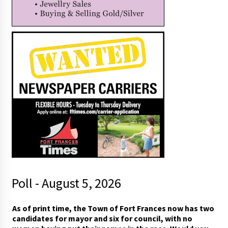
Poll - August 5, 2026
I
As of print time, the Town of Fort Frances now has two
w
candidates for mayor and six for council, with no
o