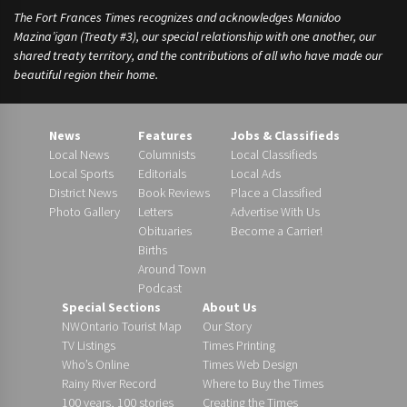
The Fort Frances Times recognizes and acknowledges Manidoo
Mazina’igan (Treaty #3), our special relationship with one another, our
shared treaty territory, and the contributions of all who have made our
beautiful region their home.
News
Features
Jobs & Classifieds
Local News
Columnists
Local Classifieds
Local Sports
Editorials
Local Ads
District News
Book Reviews
Place a Classified
Photo Gallery
Letters
Advertise With Us
Obituaries
Become a Carrier!
Births
Around Town
Podcast
Special Sections
About Us
NWOntario Tourist Map
Our Story
TV Listings
Times Printing
Who’s Online
Times Web Design
Rainy River Record
Where to Buy the Times
100 years, 100 stories
Creating the Times