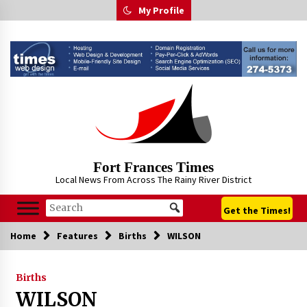
Skip
My Profile
to
content
Fort Frances Times
Local News From Across The Rainy River District
Get the Times!
Home
Features
Births
WILSON
Births
WILSON