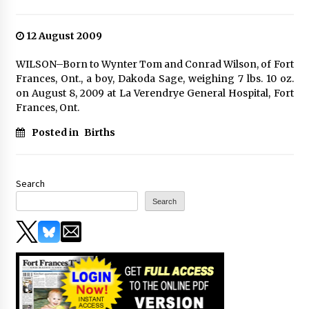
12 August 2009
WILSON–Born to Wynter Tom and Conrad Wilson, of Fort
Frances, Ont., a boy, Dakoda Sage, weighing 7 lbs. 10 oz.
on August 8, 2009 at La Verendrye General Hospital, Fort
Frances, Ont.
Posted in
Births
Search
Search