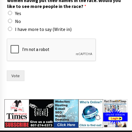
women having put their names in the race. Would you
m
like to see more people in the race?
*
e
Yes
n
n
No
a
I have more to say (Write in)
m
e
s
Vote