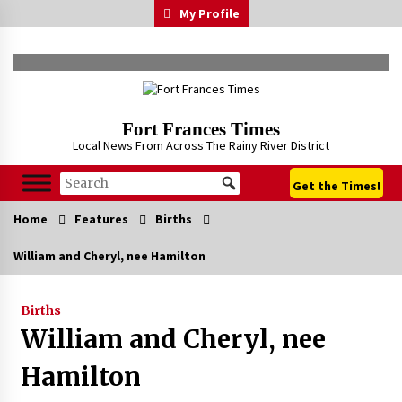
Skip
My Profile
to
content
Fort Frances Times
Local News From Across The Rainy River District
Get the Times!
Home
Features
Births
William and Cheryl, nee Hamilton
Births
William and Cheryl, nee
Hamilton