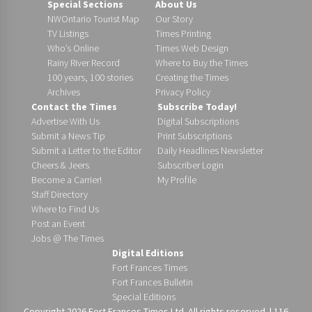
Special Sections
About Us
NWOntario Tourist Map
Our Story
TV Listings
Times Printing
Who’s Online
Times Web Design
Rainy River Record
Where to Buy the Times
100 years, 100 stories
Creating the Times
Archives
Privacy Policy
Contact the Times
Subscribe Today!
Advertise With Us
Digital Subscriptions
Submit a News Tip
Print Subscriptions
Submit a Letter to the Editor
Daily Headlines Newsletter
Cheers & Jeers
Subscriber Login
Become a Carrier!
My Profile
Staff Directory
Where to Find Us
Post an Event
Jobs @ The Times
Digital Editions
Fort Frances Times
Fort Frances Bulletin
Special Editions
Copyright 2026 Fort Frances Times Ltd. All rights reserved. | 116