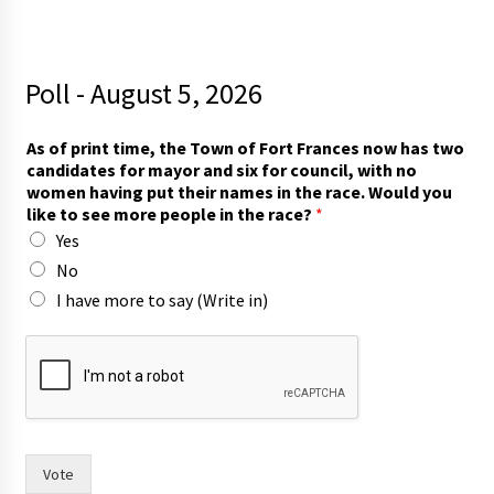
Poll - August 5, 2026
t
As of print time, the Town of Fort Frances now has two
h
candidates for mayor and six for council, with no
e
women having put their names in the race. Would you
T
like to see more people in the race?
*
o
Yes
w
n
No
h
I have more to say (Write in)
a
s
Vote