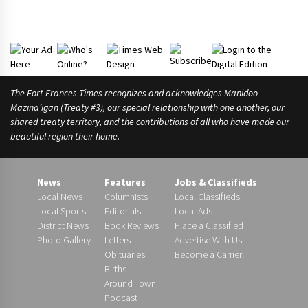
The Fort Frances Times recognizes and acknowledges Manidoo
Mazina’igan (Treaty #3), our special relationship with one another, our
shared treaty territory, and the contributions of all who have made our
beautiful region their home.
News
Features
Jobs & Classifieds
Local News
Columnists
Local Classifieds
Local Sports
Editorials
Local Ads
District News
Book Reviews
Place a Classified
Photo Gallery
Letters
Advertise With Us
Obituaries
Become a Carrier!
Births
Around Town
Podcast