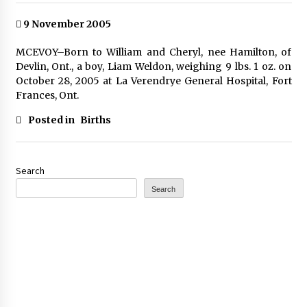
9 November 2005
MCEVOY–Born to William and Cheryl, nee Hamilton, of
Devlin, Ont., a boy, Liam Weldon, weighing 9 lbs. 1 oz. on
October 28, 2005 at La Verendrye General Hospital, Fort
Frances, Ont.
Posted in
Births
Search
Search