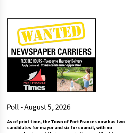
Poll - August 5, 2026
w
As of print time, the Town of Fort Frances now has two
i
candidates for mayor and six for council, with no
t