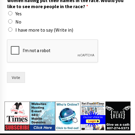
women having put their names in the race. Would you
h
like to see more people in the race?
*
*
Yes
p
u
No
t
I have more to say (Write in)
Vote