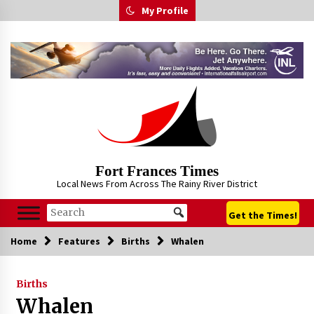
Skip
My Profile
to
content
Fort Frances Times
Local News From Across The Rainy River District
Get the Times!
Home
Features
Births
Whalen
Births
Whalen