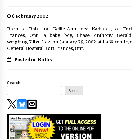
6 February 2002
Born to Bob and Kellie-Ann, nee Kadikoff, of Fort
Frances, Ont., a baby boy, Chase Anthony Gerald,
weighing 7 lbs. 1 oz. on January 29, 2002 at La Verendrye
General Hospital, Fort Frances, Ont.
Posted in
Births
Search
Search