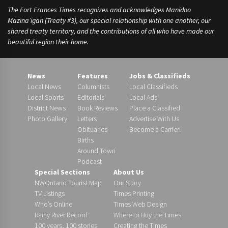
The Fort Frances Times recognizes and acknowledges Manidoo
Mazina’igan (Treaty #3), our special relationship with one another, our
shared treaty territory, and the contributions of all who have made our
beautiful region their home.
News
Features
Jobs & Classifieds
Local News
Columnists
Local Classifieds
Local Sports
Editorials
Local Ads
District News
Book Reviews
Place a Classified
Photo Gallery
Letters
Advertise With Us
Obituaries
Become a Carrier!
Births
Around Town
Podcast
Special Sections
About Us
NWOntario Tourist Map
Our Story
TV Listings
Times Printing
Who’s Online
Times Web Design
Rainy River Record
Where to Buy the Times
100 years, 100 stories
Creating the Times