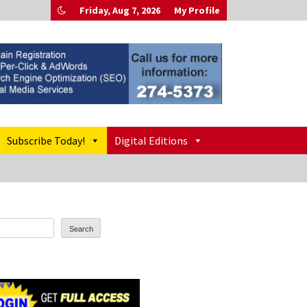
Friday, Aug 7, 2026
My Profile
Subscribe Today!
Digital Editions
Search