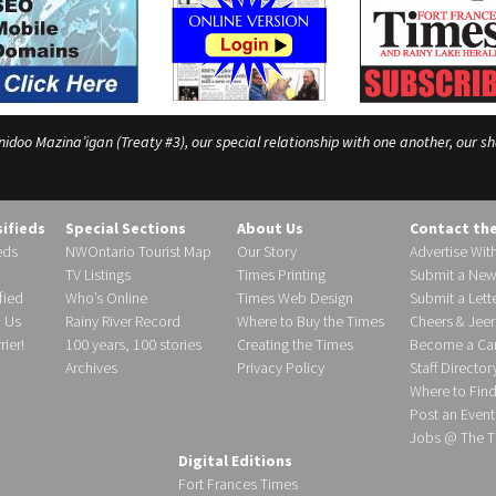
o Mazina’igan (Treaty #3), our special relationship with one another, our shar
sifieds
Special Sections
About Us
Contact th
eds
NWOntario Tourist Map
Our Story
Advertise Wit
TV Listings
Times Printing
Submit a New
fied
Who’s Online
Times Web Design
Submit a Lette
h Us
Rainy River Record
Where to Buy the Times
Cheers & Jeer
ier!
100 years, 100 stories
Creating the Times
Become a Carr
Archives
Privacy Policy
Staff Director
Where to Fin
Post an Event
Jobs @ The T
Digital Editions
Fort Frances Times