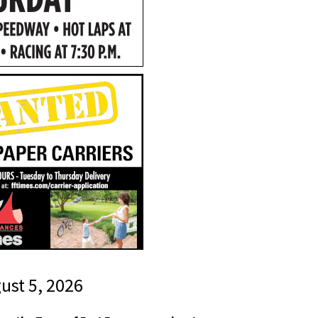
gust 5, 2026