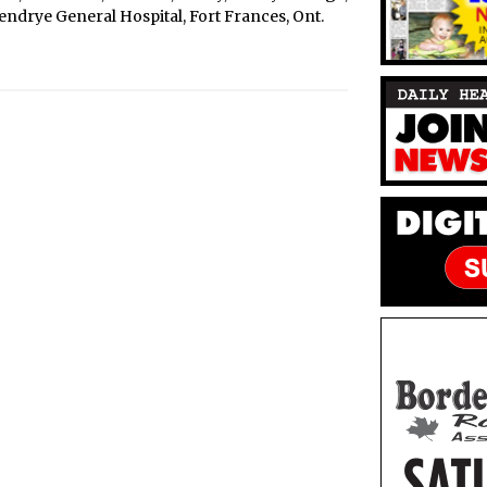
erendrye General Hospital, Fort Frances, Ont.