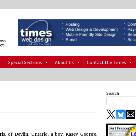
ross
ict
Special Sections
About Us
Contact the Times
Search
s, of Devlin, Ontario, a boy, Kasey George,