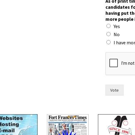
As of print t
o
candidates fo
w
having put th
r
more people 
a
Yes
c
e
No
.
I have mor
c
o
u
n
c
i
l
,
Vote