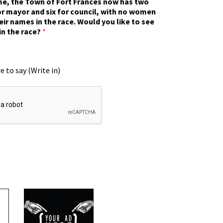
ime, the Town of Fort Frances now has two
r mayor and six for council, with no women
eir names in the race. Would you like to see
in the race?
*
e to say (Write in)