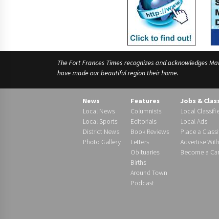
The Fort Frances Times recognizes and acknowledges Manido
have made our beautiful region their home.
News
Features
Jobs & Clas
Local News
Columnists
Local Classifi
Local Sports
Editorials
Local Ads
District News
Book Reviews
Place a Classi
Photo Gallery
Letters
Advertise Wit
Obituaries
Become a Carr
Births
Around Town
Podcast