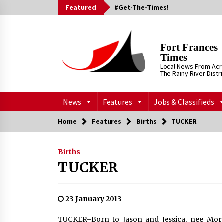
Skip
Featured
#Get-The-Times!
to
content
Fort Frances
Times
Local News From Ac
The Rainy River Distr
News
Features
Jobs & Classifieds
Home
Features
Births
TUCKER
Births
TUCKER
23 January 2013
TUCKER–Born to Jason and Jessica, nee Morri