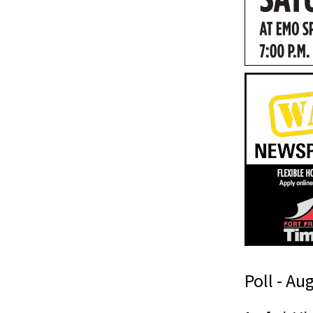
Poll - Au
n