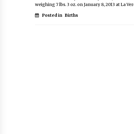
weighing 7 lbs. 3 oz. on January 8, 2013 at La V
Posted in
Births