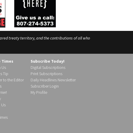
ed treaty territory, and the contributions of all who
e Times
Subscribe Today!
h Us
Digital Subscriptions
s Tip
Print Subscriptions
r to the Editor
Daily Headlines Newsletter
s
Subscriber Login
ier!
My Profile
y
d Us
imes