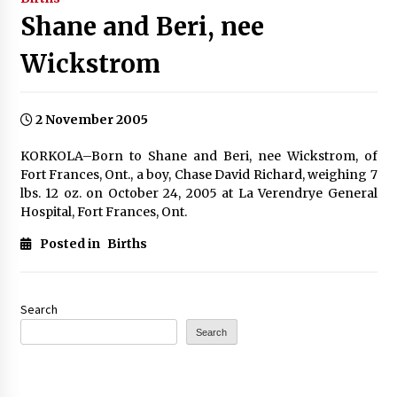
Shane and Beri, nee
Wickstrom
2 November 2005
KORKOLA–Born to Shane and Beri, nee Wickstrom, of
Fort Frances, Ont., a boy, Chase David Richard, weighing 7
lbs. 12 oz. on October 24, 2005 at La Verendrye General
Hospital, Fort Frances, Ont.
Posted in
Births
Search
Search