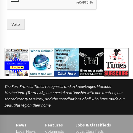
p
l
e
p
Vote
u
t
t
h
e
The Fort Frances Times recognizes and acknowledges Manidoo
Mazina’igan (Treaty #3), our special relationship with one another, our
shared treaty territory, and the contributions of all who have made our
beautiful region their home.
News
Features
Jobs & Classifieds
Local News
Columnists
Local Classifieds