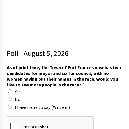
Poll - August 5, 2026
As of print time, the Town of Fort Frances now has two
candidates for mayor and six for council, with no
women having put their names in the race. Would you
like to see more people in the race?
*
Yes
No
I have more to say (Write in)
p
e
o