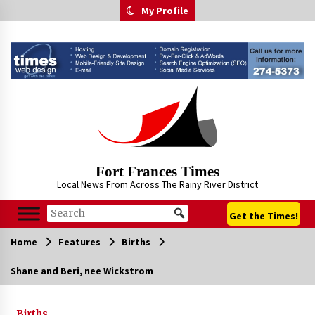
Skip
My Profile
to
content
Fort Frances Times
Local News From Across The Rainy River District
Get the Times!
Home
Features
Births
Shane and Beri, nee Wickstrom
Births