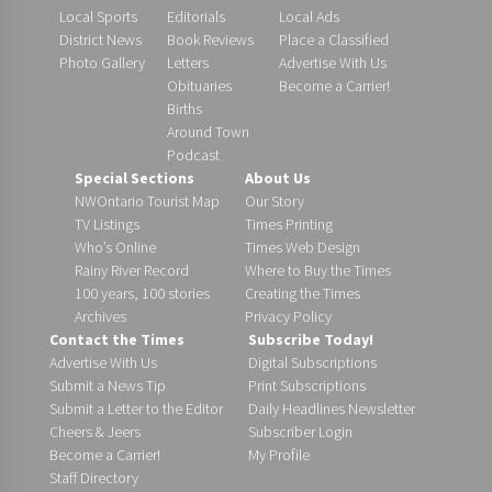
Local Sports
Editorials
Local Ads
District News
Book Reviews
Place a Classified
Photo Gallery
Letters
Advertise With Us
Obituaries
Become a Carrier!
Births
Around Town
Podcast
Special Sections
About Us
NWOntario Tourist Map
Our Story
TV Listings
Times Printing
Who’s Online
Times Web Design
Rainy River Record
Where to Buy the Times
100 years, 100 stories
Creating the Times
Archives
Privacy Policy
Contact the Times
Subscribe Today!
Advertise With Us
Digital Subscriptions
Submit a News Tip
Print Subscriptions
Submit a Letter to the Editor
Daily Headlines Newsletter
Cheers & Jeers
Subscriber Login
Become a Carrier!
My Profile
Staff Directory