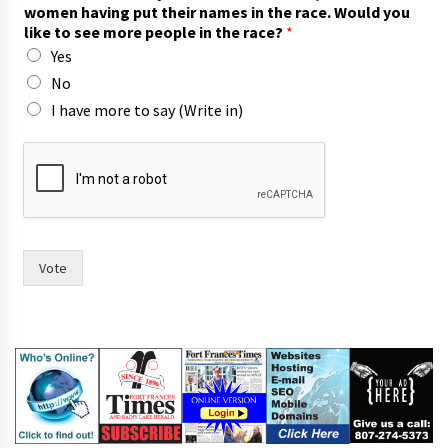
women having put their names in the race. Would you
like to see more people in the race?
*
Yes
No
I have more to say (Write in)
(
W
r
i
t
e
p
Vote
u
t
n
a
m
e
s