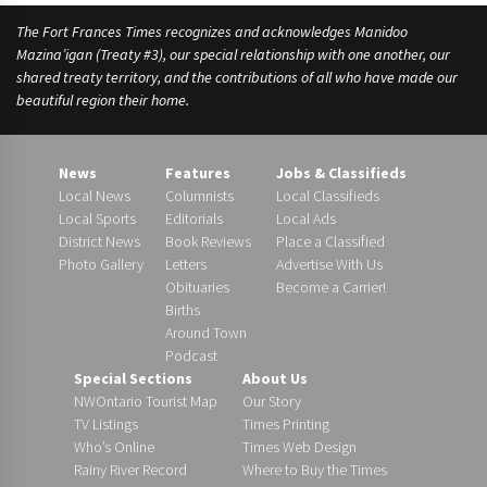
The Fort Frances Times recognizes and acknowledges Manidoo
Mazina’igan (Treaty #3), our special relationship with one another, our
shared treaty territory, and the contributions of all who have made our
beautiful region their home.
News
Features
Jobs & Classifieds
Local News
Columnists
Local Classifieds
Local Sports
Editorials
Local Ads
District News
Book Reviews
Place a Classified
Photo Gallery
Letters
Advertise With Us
Obituaries
Become a Carrier!
Births
Around Town
Podcast
Special Sections
About Us
NWOntario Tourist Map
Our Story
TV Listings
Times Printing
Who’s Online
Times Web Design
Rainy River Record
Where to Buy the Times