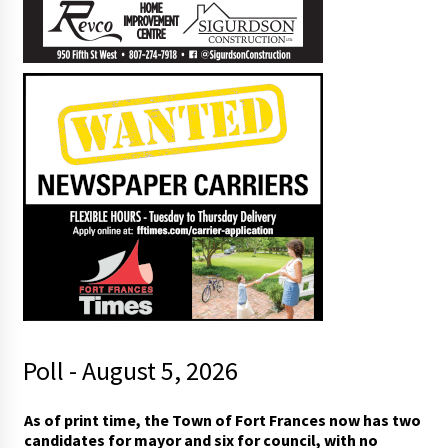
Poll - August 5, 2026
As of print time, the Town of Fort Frances now has two
candidates for mayor and six for council, with no