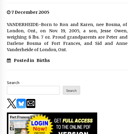
7 December 2005
VANDERHEIDE–Born to Ron and Karen, nee Bosma, of
London, Ont., on Nov. 19, 2005, a son, Jesse Owen,
weighing 8 lbs. 7 oz. Proud grandparents are Peter and
Darlene Bosma of Fort Frances, and Sid and Anne
Vanderheide of London, Ont.
Posted in
Births
Search
Search