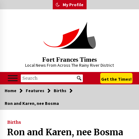
Skip
My Profile
to
content
Fort Frances Times
Local News From Across The Rainy River District
Get the Times!
Home
Features
Births
Ron and Karen, nee Bosma
Births
Ron and Karen, nee Bosma