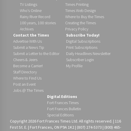
TV Listings
Times Printing
Who’s Online
Times Web Design
Rainy River Record
Where to Buy the Times
100 years, 100 stories
Creating the Times
Archives
Privacy Policy
Contact the Times
Subscribe Today!
Advertise With Us
Digital Subscriptions
Submit a News Tip
Print Subscriptions
Submit a Letter to the Editor
Daily Headlines Newsletter
Cheers & Jeers
Subscriber Login
Become a Carrier!
My Profile
Staff Directory
Where to Find Us
Post an Event
Jobs @ The Times
Digital Editions
Fort Frances Times
Fort Frances Bulletin
Special Editions
Copyright 2026 Fort Frances Times Ltd. All rights reserved. | 116
First St. E. | Fort Frances, ON P9A 1K2 | (807) 274-5373 | (800) 465-