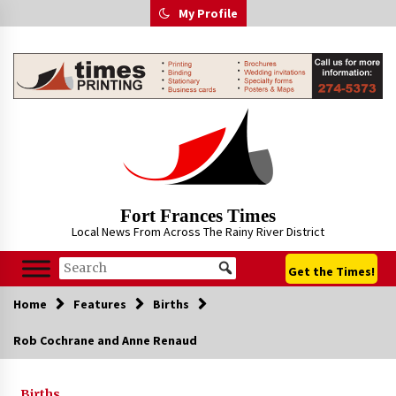
Skip
My Profile
to
content
Fort Frances Times
Local News From Across The Rainy River District
Get the Times!
Home
Features
Births
Rob Cochrane and Anne Renaud
Births