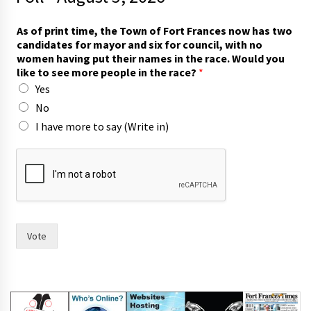
As of print time, the Town of Fort Frances now has two
candidates for mayor and six for council, with no
women having put their names in the race. Would you
like to see more people in the race?
*
Yes
No
I have more to say (Write in)
*
n
o
w
i
n
Vote