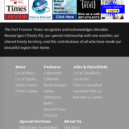
The Fort Frances Times recognizes and acknowledges Manidoo
Mazina’igan (Treaty #3), our special relationship with one another, our
shared treaty territory, and the contributions of all who have made our
beautiful region their home.
News
Features
Jobs & Classifieds
Local News
Columnists
Local Classifieds
Local Sports
Editorials
Local Ads
District News
Book Reviews
Place a Classified
Photo Gallery
Letters
Advertise With Us
Obituaries
Become a Carrier!
Births
Around Town
Podcast
Special Sections
About Us
NWOntario Tourist Map
Our Story