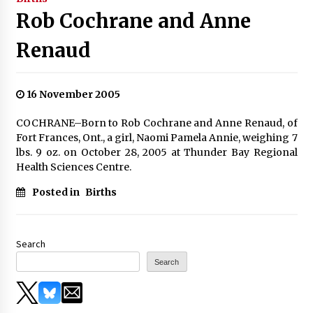
Rob Cochrane and Anne
Renaud
16 November 2005
COCHRANE–Born to Rob Cochrane and Anne Renaud, of
Fort Frances, Ont., a girl, Naomi Pamela Annie, weighing 7
lbs. 9 oz. on October 28, 2005 at Thunder Bay Regional
Health Sciences Centre.
Posted in
Births
Search
Search