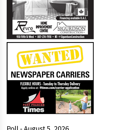
Poll - August 5, 2026