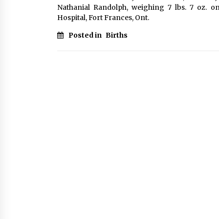
Nathanial Randolph, weighing 7 lbs. 7 oz. o
Hospital, Fort Frances, Ont.
Posted in
Births