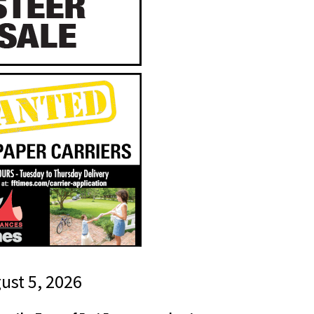
gust 5, 2026