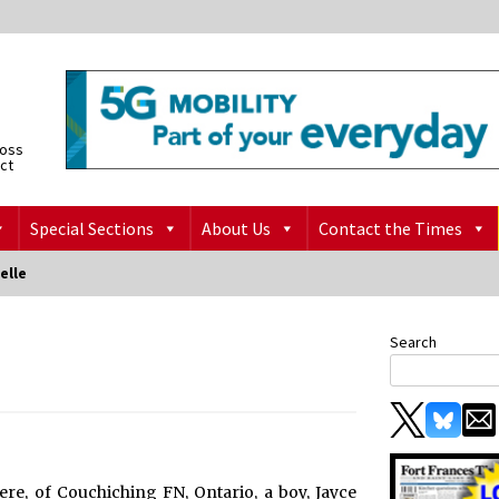
ross
ict
Special Sections
About Us
Contact the Times
elle
Search
e, of Couchiching FN, Ontario, a boy, Jayce