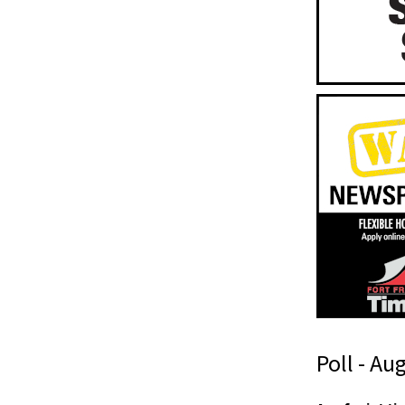
Poll - Au
t