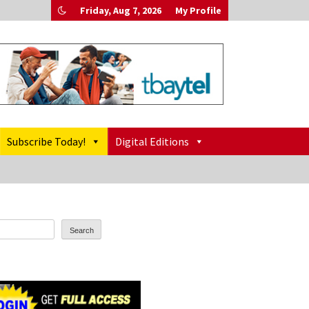
Friday, Aug 7, 2026
My Profile
Subscribe Today!
Digital Editions
Search