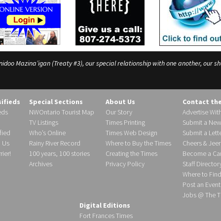
o Mazina’igan (Treaty #3), our special relationship with one another, our shar
sifieds
Special Sections
About Us
Contact th
eds
NWOntario Tourist Map
Our Story
Advertise Wit
TV Listings
Times Printing
Submit a New
fied
Who’s Online
Times Web Design
Submit a Lette
h Us
Rainy River Record
Where to Buy the Times
Cheers & Jeer
ier!
100 years, 100 stories
Creating the Times
Become a Carr
Archives
Privacy Policy
Staff Director
Where to Fin
Post an Event
Jobs @ The T
Digital Editions
Fort Frances Times