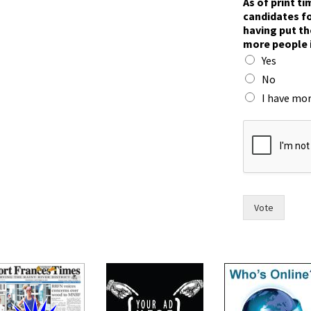
As of print t
h
candidates fo
e
having put th
i
more people 
r
Yes
t
h
No
e
I have mor
i
r
n
o
w
Vote