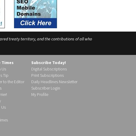
ed treaty territory, and the contributions of all who
e Times
Subscribe Today!
h Us
Digital Subscriptions
s Tip
Print Subscriptions
r to the Editor
Daily Headlines Newsletter
s
Subscriber Login
ier!
My Profile
y
d Us
imes