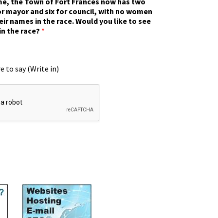
ime, the Town of Fort Frances now has two
r mayor and six for council, with no women
eir names in the race. Would you like to see
in the race?
*
e to say (Write in)