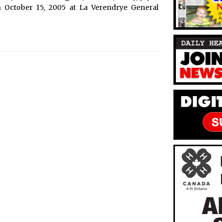
n October 15, 2005 at La Verendrye General