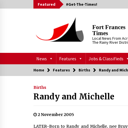
Skip
Featured
#Get-The-Times!
to
content
Fort Frances
Times
Local News From Ac
The Rainy River Distr
News
Features
Jobs & Classifieds
Home
Features
Births
Randy and Mich
Births
Randy and Michelle
2 November 2005
LATER–Born to Randy and Michelle, nee Bruyer