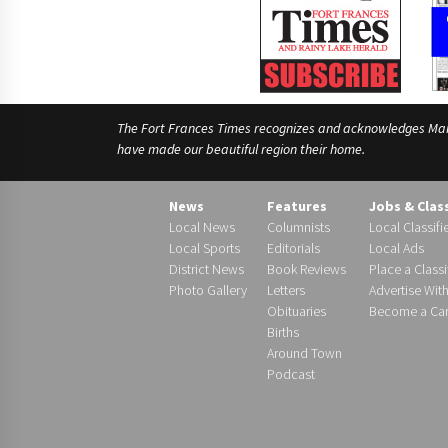
The Fort Frances Times recognizes and acknowledges Manido
have made our beautiful region their home.
News
Features
Jobs & Clas
Local News
Columnists
Local Classifi
Local Sports
Editorials
Local Ads
District News
Book Reviews
Place a Classi
Photo Gallery
Letters
Advertise Wit
Obituaries
Become a Carr
Births
Around Town
Podcast