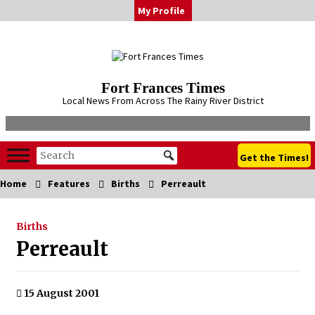
Skip
My Profile
to
content
Fort Frances Times
Local News From Across The Rainy River District
Get the Times!
Home
Features
Births
Perreault
Births
Perreault
15 August 2001