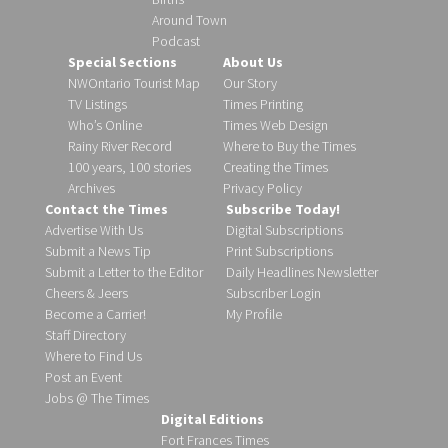
Around Town
Podcast
Special Sections
About Us
NWOntario Tourist Map
Our Story
TV Listings
Times Printing
Who’s Online
Times Web Design
Rainy River Record
Where to Buy the Times
100 years, 100 stories
Creating the Times
Archives
Privacy Policy
Contact the Times
Subscribe Today!
Advertise With Us
Digital Subscriptions
Submit a News Tip
Print Subscriptions
Submit a Letter to the Editor
Daily Headlines Newsletter
Cheers & Jeers
Subscriber Login
Become a Carrier!
My Profile
Staff Directory
Where to Find Us
Post an Event
Jobs @ The Times
Digital Editions
Fort Frances Times