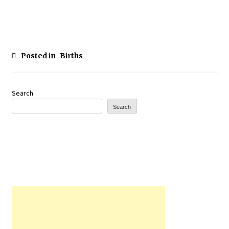
Posted in
Births
Search
Search