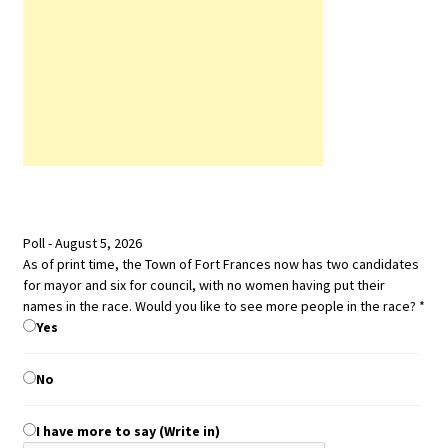
Poll - August 5, 2026
women
As of print time, the Town of Fort Frances now has two candidates
with
for mayor and six for council, with no women having put their
time,
names in the race. Would you like to see more people in the race?
*
Yes
No
I have more to say (Write in)