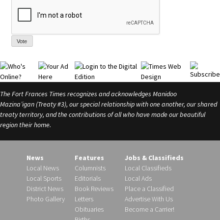
Vote
The Fort Frances Times recognizes and acknowledges Manidoo
Mazina’igan (Treaty #3), our special relationship with one another, our shared
treaty territory, and the contributions of all who have made our beautiful
region their home.
News
Features
Jobs & Classifieds
Local News
Columnists
Local Classifieds
Local Sports
Editorials
Local Ads
District News
Book Reviews
Place a Classified
Photo Gallery
Letters
Advertise With Us
Obituaries
Become a Carrier!
Births