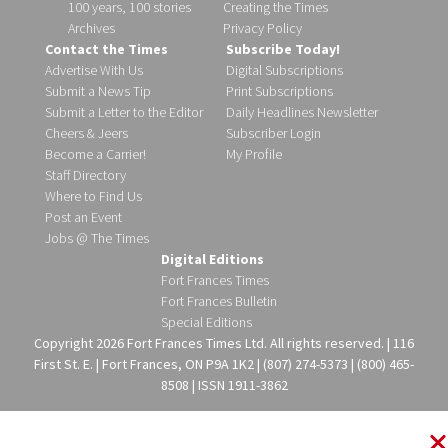
100 years, 100 stories
Creating the Times
Archives
Privacy Policy
Contact the Times
Subscribe Today!
Advertise With Us
Digital Subscriptions
Submit a News Tip
Print Subscriptions
Submit a Letter to the Editor
Daily Headlines Newsletter
Cheers & Jeers
Subscriber Login
Become a Carrier!
My Profile
Staff Directory
Where to Find Us
Post an Event
Jobs @ The Times
Digital Editions
Fort Frances Times
Fort Frances Bulletin
Special Editions
Copyright 2026 Fort Frances Times Ltd. All rights reserved. | 116
First St. E. | Fort Frances, ON P9A 1K2 | (807) 274-5373 | (800) 465-
8508 | ISSN 1911-3862