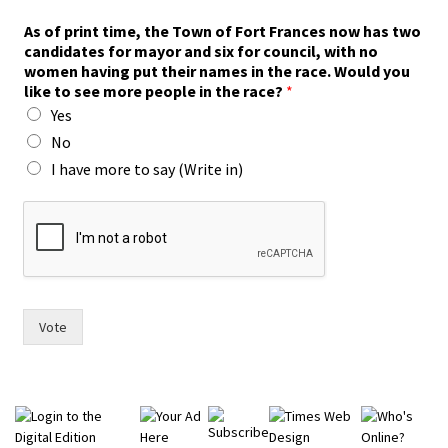
i
As of print time, the Town of Fort Frances now has two
n
candidates for mayor and six for council, with no
n
women having put their names in the race. Would you
o
like to see more people in the race?
*
w
Yes
i
n
No
)
I have more to say (Write in)
Vote