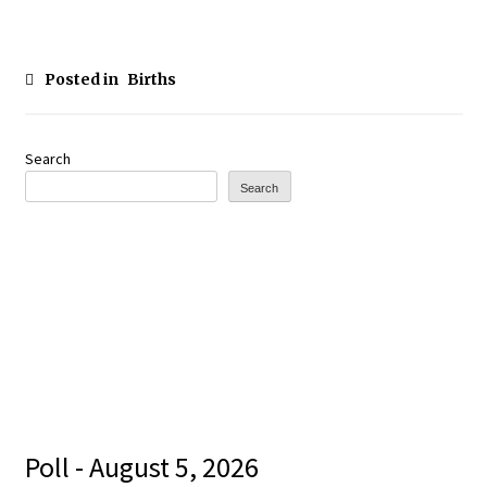
Posted in
Births
Search
Search
Poll - August 5, 2026