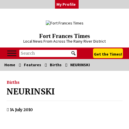
Skip
My Profile
to
content
Fort Frances Times
Local News From Across The Rainy River District
Get the Times!
Home
Features
Births
NEURINSKI
Births
NEURINSKI
14 July 2010