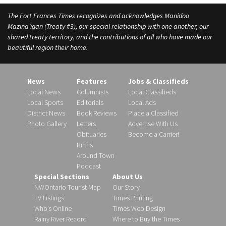
The Fort Frances Times recognizes and acknowledges Manidoo
Mazina’igan (Treaty #3), our special relationship with one another, our
shared treaty territory, and the contributions of all who have made our
beautiful region their home.
News
Features
Jobs & Classifieds
Local News
Columnists
Local Classifieds
Local Sports
Editorials
Local Ads
District News
Book Reviews
Place a Classified
Photo Gallery
Letters
Advertise With Us
Obituaries
Become a Carrier!
Births
Around Town
Podcast
Special Sections
About Us
NWOntario Tourist Map
Our Story
TV Listings
Times Printing
Who’s Online
Times Web Design
Rainy River Record
Where to Buy the Times