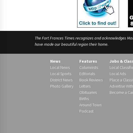
The Fort Frances Times recognizes and acknowledges Manido
have made our beautiful region their home.
News
Features
Jobs & Clas
Local News
Columnists
Local Classifi
Local Sports
Editorials
Local Ads
District News
Book Reviews
Place a Classi
Photo Gallery
Letters
Advertise Wit
Obituaries
Become a Carr
Births
Around Town
Podcast