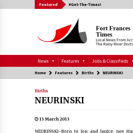
Skip
Featured
#Get-The-Times!
to
content
Fort Frances
Times
Local News From Ac
The Rainy River Distr
News
Features
Jobs & Classifieds
Home
Features
Births
NEURINSKI
Births
NEURINSKI
13 March 2013
NEURINSKI–Born to Jon and Janice, nee Han