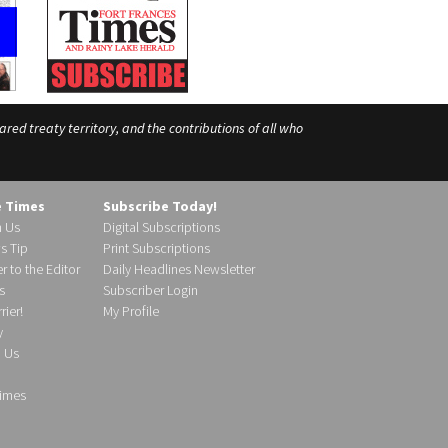
ed treaty territory, and the contributions of all who
e Times
Subscribe Today!
h Us
Digital Subscriptions
s Tip
Print Subscriptions
r to the Editor
Daily Headlines Newsletter
s
Subscriber Login
ier!
My Profile
y
d Us
imes