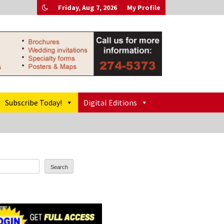
Friday, Aug 7, 2026
My Profile
Subscribe Today!
Digital Editions
Search