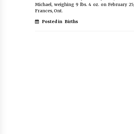
Michael, weighing 9 lbs. 4 oz. on February 25
Frances, Ont.
Posted in
Births