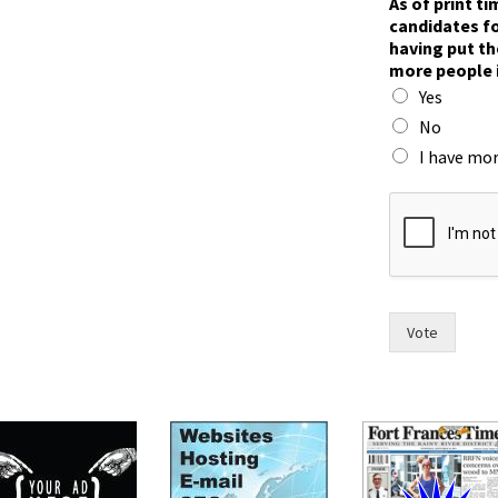
As of print t
w
candidates fo
o
having put th
F
more people 
r
Yes
a
n
No
c
I have mor
e
s
o
f
Vote