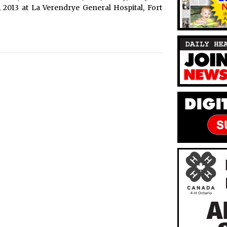
, 2013 at La Verendrye General Hospital, Fort