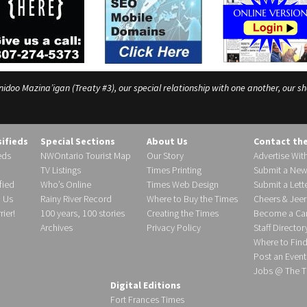
o Mazina’igan (Treaty #3), our special relationship with one another, our shar
sifieds
Special Sections
About Us
Contact th
eds
NWOntario Tourist Map
Our Story
Advertise Wit
TV Listings
Times Printing
Submit a New
fied
Who’s Online
Times Web Design
Submit a Lette
h Us
Rainy River Record
Where to Buy the Times
Cheers & Jeer
ier!
100 years, 100 stories
Creating the Times
Become a Carr
Archives
Privacy Policy
Staff Director
Where to Fin
Post an Event
Jobs @ The T
Digital Editions
Fort Frances Times