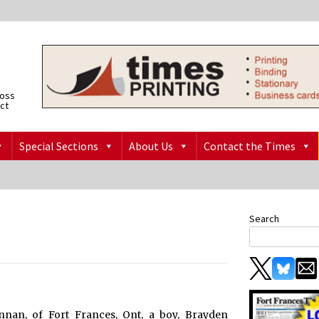
ross
ict
Special Sections
About Us
Contact the Times
Search
nan, of Fort Frances, Ont, a boy, Brayden