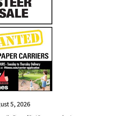
gust 5, 2026