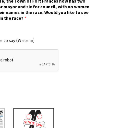
ime, the Town of Fort Frances now has two
r mayor and six for council, with no women
eir names in the race. Would you like to see
in the race?
*
e to say (Write in)