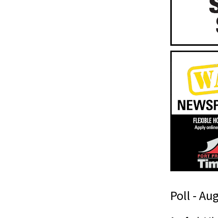
Poll - Au
t