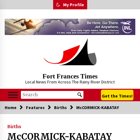
Skip
My Profile
to
content
Fort Frances Times
Local News From Across The Rainy River District
Get the Times!
Home
Features
Births
McCORMICK-KABATAY
Births
McCORMICK-KABATAY