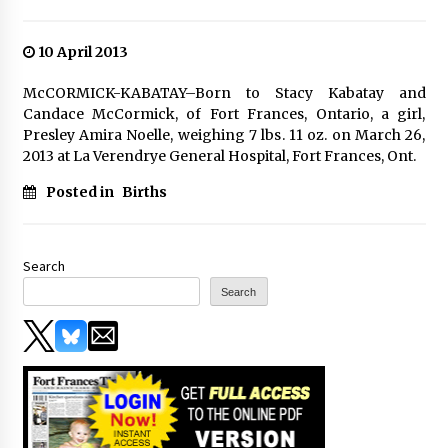
10 April 2013
McCORMICK-KABATAY–Born to Stacy Kabatay and
Candace McCormick, of Fort Frances, Ontario, a girl,
Presley Amira Noelle, weighing 7 lbs. 11 oz. on March 26,
2013 at La Verendrye General Hospital, Fort Frances, Ont.
Posted in
Births
Search
Search