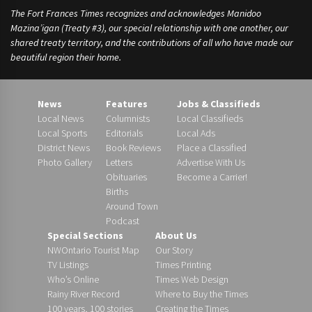
The Fort Frances Times recognizes and acknowledges Manidoo
Mazina’igan (Treaty #3), our special relationship with one another, our
shared treaty territory, and the contributions of all who have made our
beautiful region their home.
News
Features
Jobs & Classifieds
Local News
Columnists
Local Classifieds
Local Sports
Editorials
Local Ads
District News
Book Reviews
Place a Classified
Photo Gallery
Letters
Advertise With Us
Obituaries
Become a Carrier!
Births
Around Town
Podcast
Special Sections
About Us
NWOntario Tourist Map
Our Story
TV Listings
Times Printing
Who’s Online
Times Web Design
Rainy River Record
Where to Buy the Times
100 years, 100 stories
Creating the Times