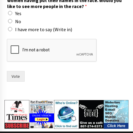
women having put their names in the race. Would you
like to see more people in the race?
*
Yes
No
I have more to say (Write in)
h
a
s
n
a
m
e
Vote
s
h
a
v
e