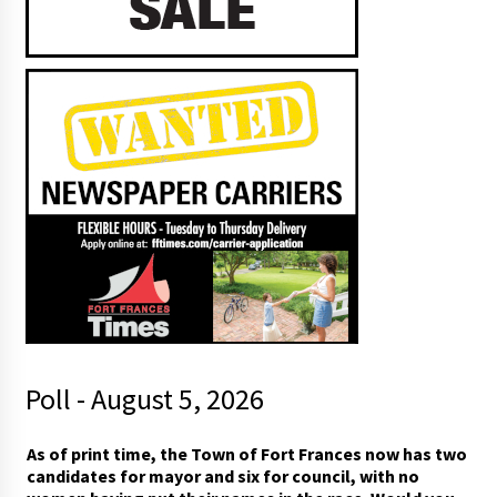
Poll - August 5, 2026
As of print time, the Town of Fort Frances now has two
candidates for mayor and six for council, with no