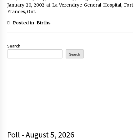
January 20, 2002 at La Verendrye General Hospital, Fort
Frances, Ont.
Posted in
Births
Search
Search
Poll - August 5, 2026