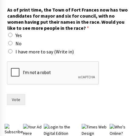
As of print time, the Town of Fort Frances now has two
candidates for mayor and six for council, with no
women having put their names in the race. Would you
like to see more people in the race?
*
Yes
No
I have more to say (Write in)
n
o
n
o
w
c
a
Vote
n
d
i
d
a
t