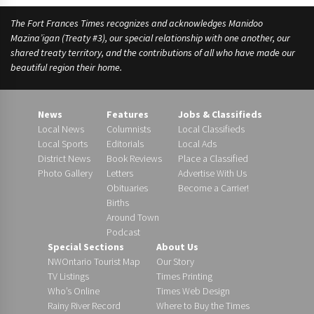
e
The Fort Frances Times recognizes and acknowledges Manidoo
s
Mazina’igan (Treaty #3), our special relationship with one another, our
shared treaty territory, and the contributions of all who have made our
beautiful region their home.
News
Features
Jobs & Classifieds
Local News
Columnists
Local Classifieds
Local Sports
Editorials
Local Ads
District News
Book Reviews
Place a Classified
Photo Gallery
Letters
Advertise With Us
Obituaries
Become a Carrier!
Births
Around Town
Podcast
Special Sections
About Us
NWOntario Tourist Map
Our Story
TV Listings
Times Printing
Who’s Online
Times Web Design
Rainy River Record
Where to Buy the Times