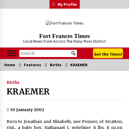
Skip
My Profile
to
content
Fort Frances Times
Local News From Across The Rainy River District
Get the Times!
Home
Features
Births
KRAEMER
Births
KRAEMER
30 January 2002
Born to Jonathan and Elisabeth, nee Penner, of Stratton,
Ont., a baby boy, Nathanael J., weighing 8 lbs. 8 oz.on