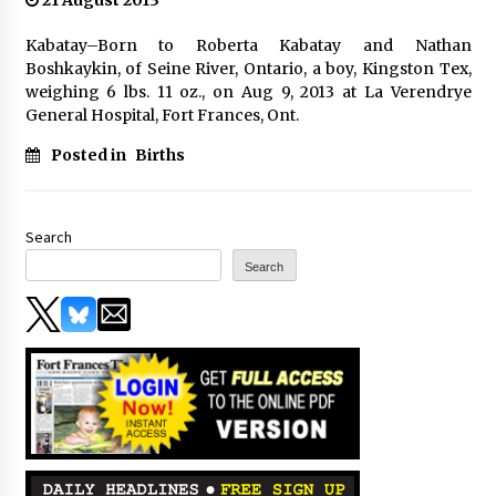
21 August 2013
Kabatay–Born to Roberta Kabatay and Nathan
Boshkaykin, of Seine River, Ontario, a boy, Kingston Tex,
weighing 6 lbs. 11 oz., on Aug 9, 2013 at La Verendrye
General Hospital, Fort Frances, Ont.
Posted in
Births
Search
Search