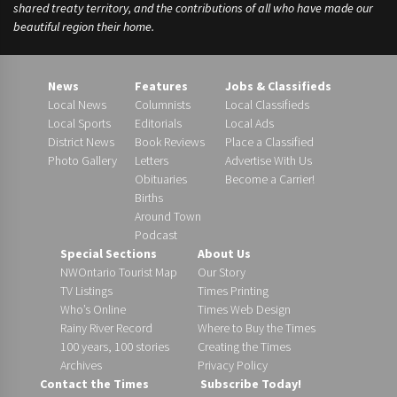
shared treaty territory, and the contributions of all who have made our
beautiful region their home.
News
Features
Jobs & Classifieds
Local News
Columnists
Local Classifieds
Local Sports
Editorials
Local Ads
District News
Book Reviews
Place a Classified
Photo Gallery
Letters
Advertise With Us
Obituaries
Become a Carrier!
Births
Around Town
Podcast
Special Sections
About Us
NWOntario Tourist Map
Our Story
TV Listings
Times Printing
Who’s Online
Times Web Design
Rainy River Record
Where to Buy the Times
100 years, 100 stories
Creating the Times
Archives
Privacy Policy
Contact the Times
Subscribe Today!