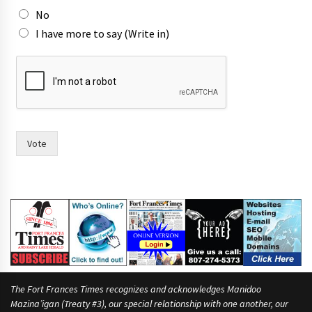
No
I have more to say (Write in)
Vote
The Fort Frances Times recognizes and acknowledges Manidoo
Mazina’igan (Treaty #3), our special relationship with one another, our