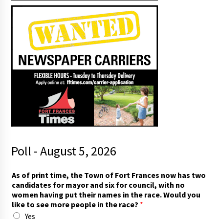
Poll - August 5, 2026
t
As of print time, the Town of Fort Frances now has two
h
candidates for mayor and six for council, with no
e
women having put their names in the race. Would you
t
like to see more people in the race?
*
o
Yes
*