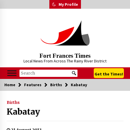
Skip
My Profile
to
content
Fort Frances Times
Local News From Across The Rainy River District
Get the Times!
Home
Features
Births
Kabatay
Births
Kabatay