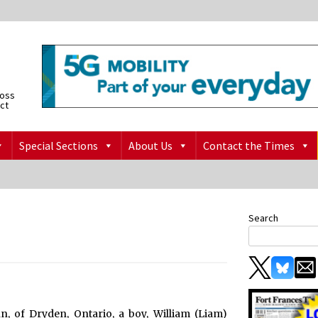
ross
ict
Special Sections
About Us
Contact the Times
Search
 of Dryden, Ontario, a boy, William (Liam)