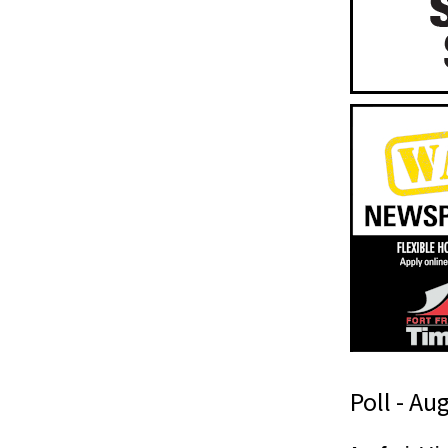
Poll - Au
t