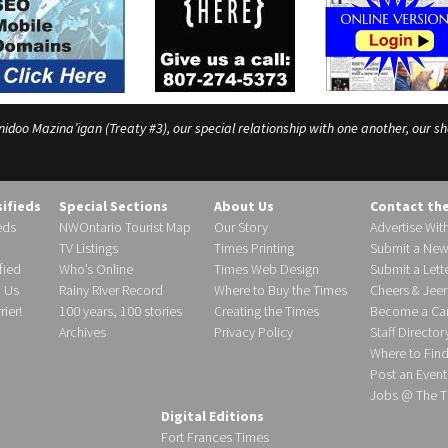
o Mazina’igan (Treaty #3), our special relationship with one another, our shar
sifieds
Special Sections
About Us
Contact th
eds
NWOntario Tourist Map
Our Story
Advertise Wit
TV Listings
Times Printing
Submit a New
fied
Who’s Online
Times Web Design
Submit a Lette
h Us
Rainy River Record
Where to Buy the Times
Cheers & Jeer
ier!
100 years, 100 stories
Creating the Times
Become a Carr
Archives
Privacy Policy
Staff Director
Where to Fin
Post an Event
Jobs @ The T
Digital Editions
Fort Frances Times