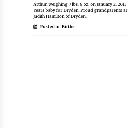
Arthur, weighing 7 lbs. 6 oz. on January 2, 201
Years baby for Dryden. Proud grandparents a
Judith Hamilton of Dryden.
Posted in
Births