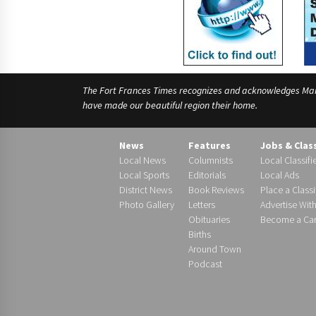
The Fort Frances Times recognizes and acknowledges Manido
have made our beautiful region their home.
News
Features
Jobs & Clas
Local News
Columnists
Local Classifi
Local Sports
Editorials
Local Ads
District News
Book Reviews
Place a Classi
Photo Gallery
Letters
Advertise Wit
Obituaries
Become a Carr
Births
Around Town
Podcast