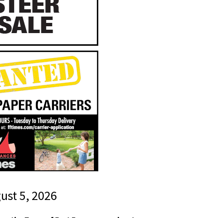
gust 5, 2026