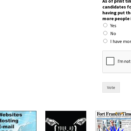
As of print t
i
candidates fo
m
having put th
e
more people 
,
Yes
p
u
No
t
I have mor
t
h
e
Vote