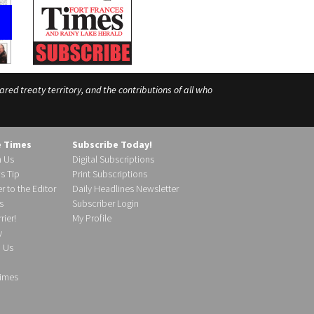
ed treaty territory, and the contributions of all who
e Times
Subscribe Today!
h Us
Digital Subscriptions
s Tip
Print Subscriptions
r to the Editor
Daily Headlines Newsletter
s
Subscriber Login
ier!
My Profile
y
d Us
imes