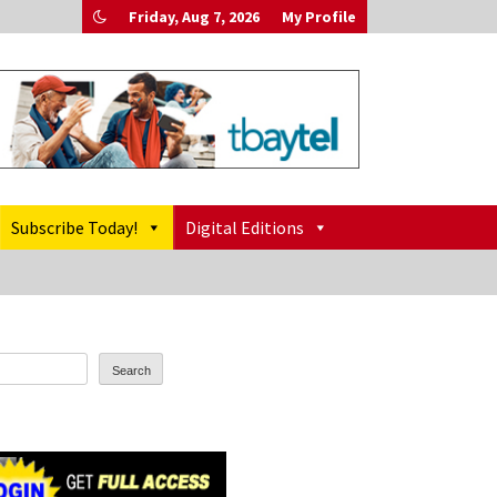
Friday, Aug 7, 2026
My Profile
Subscribe Today!
Digital Editions
Search