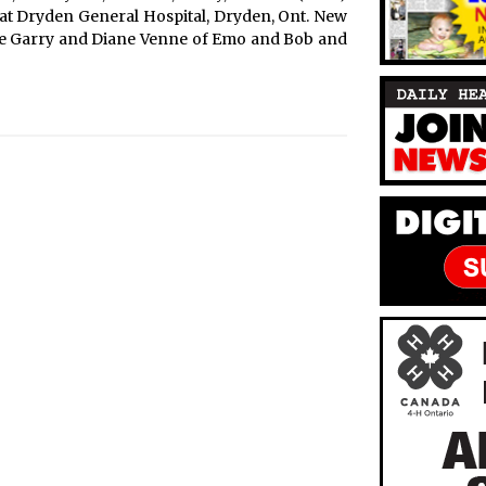
3 at Dryden General Hospital, Dryden, Ont. New
re Garry and Diane Venne of Emo and Bob and