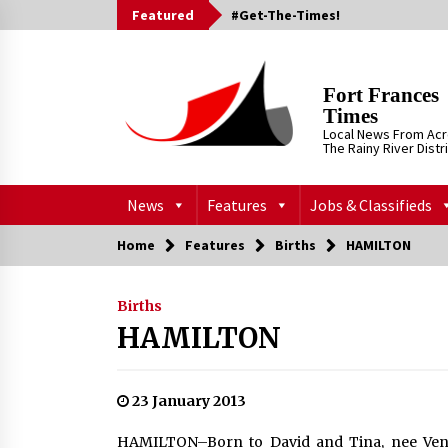
Skip
Featured
#Get-The-Times!
to
content
Fort Frances
Times
Local News From Ac
The Rainy River Distr
News
Features
Jobs & Classifieds
Home
Features
Births
HAMILTON
Births
HAMILTON
23 January 2013
HAMILTON–Born to David and Tina, nee Venn,