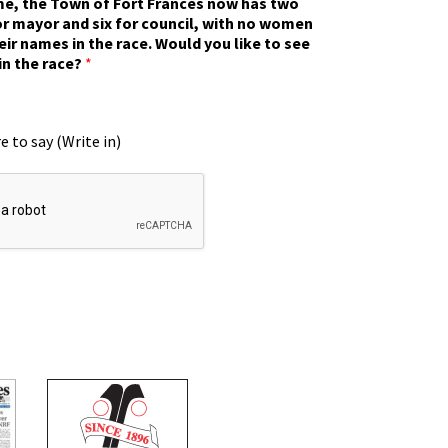
ime, the Town of Fort Frances now has two
r mayor and six for council, with no women
eir names in the race. Would you like to see
in the race?
*
e to say (Write in)