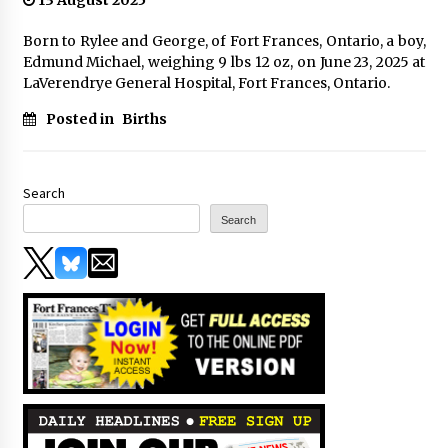
13 August 2025
Born to Rylee and George, of Fort Frances, Ontario, a boy,
Edmund Michael, weighing 9 lbs 12 oz, on June 23, 2025 at
LaVerendrye General Hospital, Fort Frances, Ontario.
Posted in
Births
Search
Search