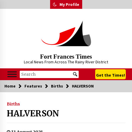
Skip
My Profile
to
content
Fort Frances Times
Local News From Across The Rainy River District
Get the Times!
Home
Features
Births
HALVERSON
Births
HALVERSON