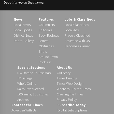
beautiful region their home.
News
Features
Jobs & Classifieds
Local News
Columnists
Local Classifieds
Local Sports
Editorials
Local Ads
District News
Book Reviews
Place a Classified
Photo Gallery
Letters
Advertise With Us
Obituaries
Become a Carrier!
Births
Around Town
Podcast
Special Sections
About Us
NWOntario Tourist Map
Our Story
TV Listings
Times Printing
Who’s Online
Times Web Design
Rainy River Record
Where to Buy the Times
100 years, 100 stories
Creating the Times
Archives
Privacy Policy
Contact the Times
Subscribe Today!
Advertise With Us
Digital Subscriptions