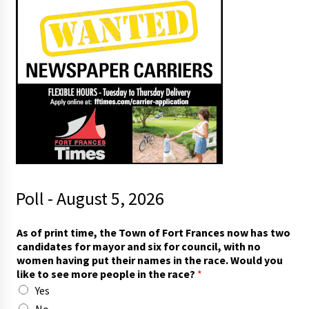
Poll - August 5, 2026
As of print time, the Town of Fort Frances now has two
candidates for mayor and six for council, with no
women having put their names in the race. Would you
like to see more people in the race?
*
Yes
No