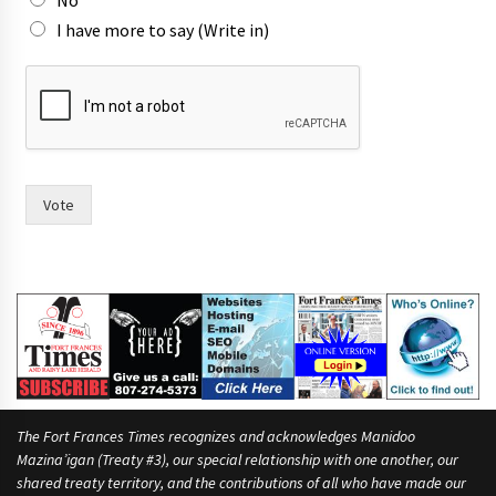
I have more to say (Write in)
t
h
e
i
r
i
n
Vote
t
w
o
The Fort Frances Times recognizes and acknowledges Manidoo
Mazina’igan (Treaty #3), our special relationship with one another, our
shared treaty territory, and the contributions of all who have made our