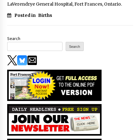
LaVerendrye General Hospital, Fort Frances, Ontario.
Posted in
Births
Search
Search