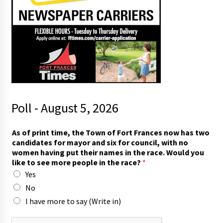
Poll - August 5, 2026
As of print time, the Town of Fort Frances now has two
candidates for mayor and six for council, with no
women having put their names in the race. Would you
like to see more people in the race?
*
Yes
No
I have more to say (Write in)
*