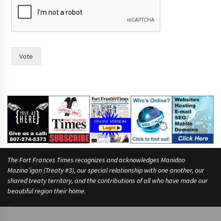
r
a
c
e
?
t
Vote
h
e
The Fort Frances Times recognizes and acknowledges Manidoo
Mazina’igan (Treaty #3), our special relationship with one another, our
shared treaty territory, and the contributions of all who have made our
beautiful region their home.