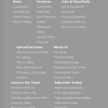
News
Features
Jobs & Classifieds
Local News
Columnists
Local Classifieds
Local Sports
Editorials
Local Ads
District News
Book Reviews
Place a Classified
Photo Gallery
Letters
Advertise With Us
Obituaries
Become a Carrier!
Births
Around Town
Podcast
Special Sections
About Us
NWOntario Tourist Map
Our Story
TV Listings
Times Printing
Who’s Online
Times Web Design
Rainy River Record
Where to Buy the Times
100 years, 100 stories
Creating the Times
Archives
Privacy Policy
Contact the Times
Subscribe Today!
Advertise With Us
Digital Subscriptions
Submit a News Tip
Print Subscriptions
Submit a Letter to the Editor
Daily Headlines Newsletter
Cheers & Jeers
Subscriber Login
Become a Carrier!
My Profile