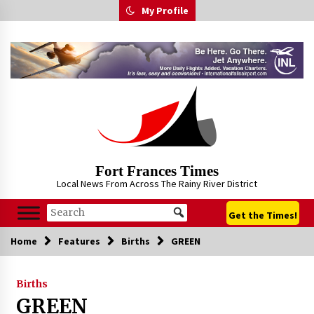
Skip
My Profile
to
content
Fort Frances Times
Local News From Across The Rainy River District
Get the Times!
Home
Features
Births
GREEN
Births
GREEN