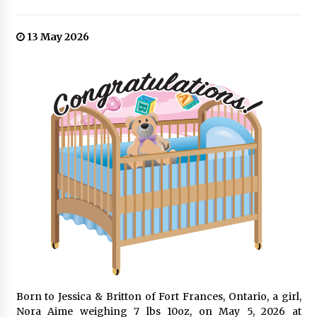
13 May 2026
Born to Jessica & Britton of Fort Frances, Ontario, a girl,
Nora Aime weighing 7 lbs 10oz, on May 5, 2026 at