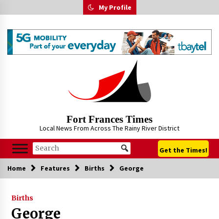
Skip
My Profile
to
content
Fort Frances Times
Local News From Across The Rainy River District
Get the Times!
Home
Features
Births
George
Births
George