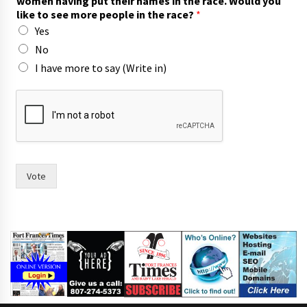
women having put their names in the race. Would you
p
like to see more people in the race?
*
e
Yes
o
p
No
l
I have more to say (Write in)
e
m
o
r
e
Vote