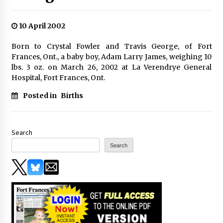
10 April 2002
Born to Crystal Fowler and Travis George, of Fort
Frances, Ont., a baby boy, Adam Larry James, weighing 10
lbs. 3 oz. on March 26, 2002 at La Verendrye General
Hospital, Fort Frances, Ont.
Posted in
Births
Search
Search