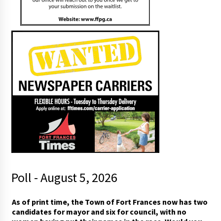
Poll - August 5, 2026
a
As of print time, the Town of Fort Frances now has two
n
candidates for mayor and six for council, with no
d