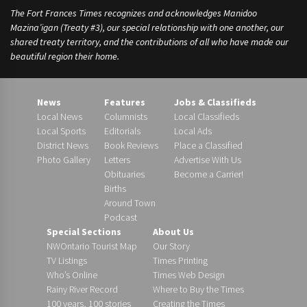
The Fort Frances Times recognizes and acknowledges Manidoo
Mazina’igan (Treaty #3), our special relationship with one another, our
shared treaty territory, and the contributions of all who have made our
beautiful region their home.
News
Features
Jobs & Classifieds
Local News
Columnists
Local Classifieds
Local Sports
Editorials
Local Ads
District News
Book Reviews
Place a Classified
Photo Gallery
Letters
Advertise With Us
Obituaries
Become a Carrier!
Births
Around Town
Podcast
Special Sections
About Us
NWOntario Tourist Map
Our Story
TV Listings
Times Printing
Who’s Online
Times Web Design
Rainy River Record
Where to Buy the Times
100 years, 100 stories
Creating the Times