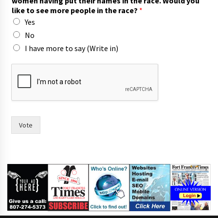
women having put their names in the race. Would you
like to see more people in the race?
*
Yes
No
I have more to say (Write in)
F
o
r
t
o
f
t
Vote
h
e