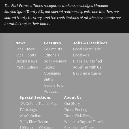
The Fort Frances Times recognizes and acknowledges Manidoo
Mazina’igan (Treaty #3), our special relationship with one another, our
shared treaty territory, and the contributions of all who have made our
beautiful region their home.
News
Features
Jobs & Classifieds
Local News
Columnists
Local Classifieds
Local Sports
Editorials
Local Ads
District News
Book Reviews
Place a Classified
Photo Gallery
Letters
Advertise With Us
Obituaries
Become a Carrier!
Births
Around Town
Podcast
Special Sections
About Us
NWOntario Tourist Map
Our Story
TV Listings
Times Printing
Who’s Online
Times Web Design
Rainy River Record
Where to Buy the Times
100 years, 100 stories
Creating the Times