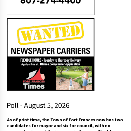
Poll - August 5, 2026
As of print time, the Town of Fort Frances now has two
candidates for mayor and six for council, with no