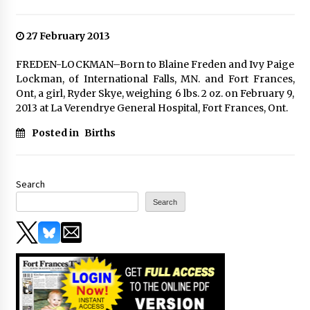
27 February 2013
FREDEN-LOCKMAN–Born to Blaine Freden and Ivy Paige
Lockman, of International Falls, MN. and Fort Frances,
Ont, a girl, Ryder Skye, weighing 6 lbs. 2 oz. on February 9,
2013 at La Verendrye General Hospital, Fort Frances, Ont.
Posted in
Births
Search
Search