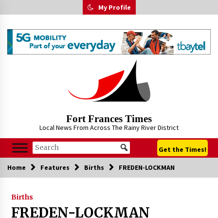
Skip
My Profile
to
content
Fort Frances Times
Local News From Across The Rainy River District
Get the Times!
Home
Features
Births
FREDEN-LOCKMAN
Births
FREDEN-LOCKMAN