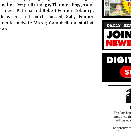
andmother Evelyn Brundige, Thunder Bay, proud
Frances, Patricia and Robert Fenner, Cobourg,
deceased, and much missed, Sally Fenner
hanks to midwife Morag Campbell and staff at
care.