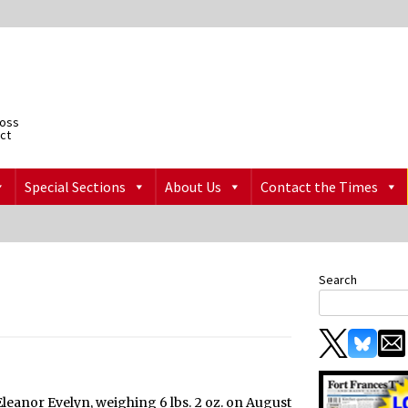
ross
ict
Special Sections
About Us
Contact the Times
Search
Eleanor Evelyn, weighing 6 lbs. 2 oz. on August