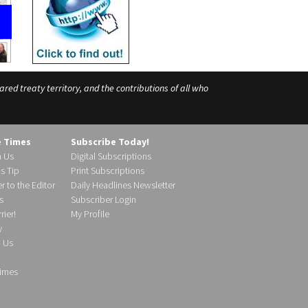
ed treaty territory, and the contributions of all who
e Times
Subscribe Today!
h Us
Digital Subscriptions
s Tip
Print Subscriptions
r to the Editor
Daily Headlines Newsletter
s
Subscriber Login
ier!
My Profile
y
d Us
imes