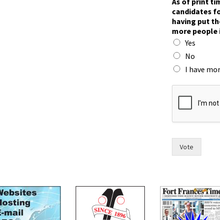
As of print t
W
candidates fo
r
having put th
i
more people 
t
Yes
e
*
No
i
I have mor
n
Vote