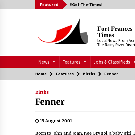
Skip
Featured
#Get-The-Times!
to
content
Fort Frances
Times
Local News From Ac
The Rainy River Distr
News
Features
Jobs & Classifieds
Home
Features
Births
Fenner
Births
Fenner
15 August 2001
Born to John and Joan, nee Grynol, a baby girl, 