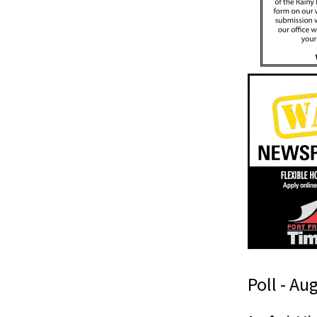
Poll - Au
(