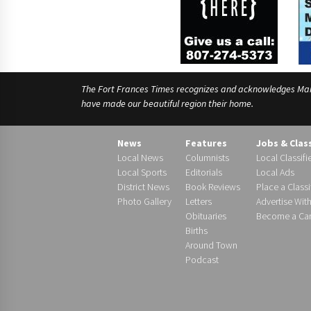
The Fort Frances Times recognizes and acknowledges Manido
have made our beautiful region their home.
News
Features
Jobs & Clas
Local News
Columnists
Local Classifi
Local Sports
Editorials
Local Ads
District News
Book Reviews
Place a Classi
Photo Gallery
Letters
Advertise Wit
Obituaries
Become a Carr
Births
Around Town
Podcast