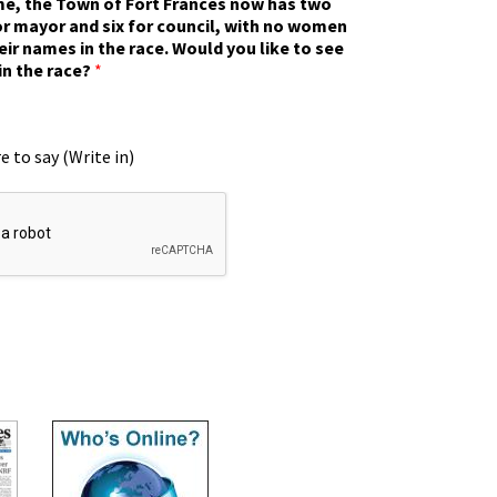
ime, the Town of Fort Frances now has two
r mayor and six for council, with no women
eir names in the race. Would you like to see
in the race?
*
e to say (Write in)