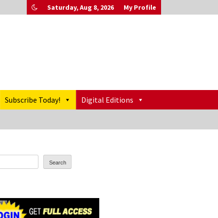
Saturday, Aug 8, 2026
My Profile
Subscribe Today!
Digital Editions
Search