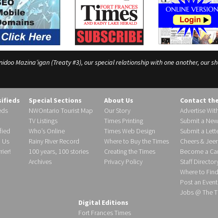
o Mazina’igan (Treaty #3), our special relationship with one another, our shar
sifieds
Special Sections
About Us
Contact th
eds
NWOntario Tourist Map
Our Story
Advertise Wit
TV Listings
Times Printing
Submit a New
fied
Who’s Online
Times Web Design
Submit a Lette
h Us
Rainy River Record
Where to Buy the Times
Cheers & Jeer
ier!
100 years, 100 stories
Creating the Times
Become a Carr
Archives
Privacy Policy
Staff Director
Where to Fin
Post an Event
Jobs @ The T
Digital Editions
Fort Frances Times