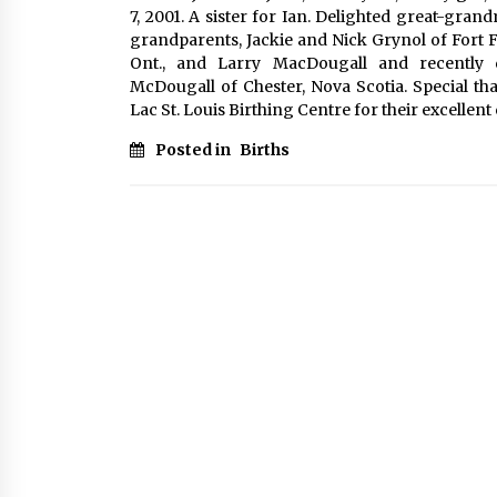
7, 2001. A sister for Ian. Delighted great-gr
grandparents, Jackie and Nick Grynol of Fort 
Ont., and Larry MacDougall and recently 
McDougall of Chester, Nova Scotia. Special t
Lac St. Louis Birthing Centre for their excellent 
Posted in
Births