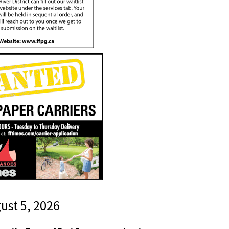
gust 5, 2026