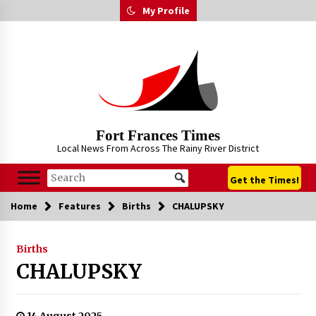
Skip
My Profile
to
content
Fort Frances Times
Local News From Across The Rainy River District
Get the Times!
Home
Features
Births
CHALUPSKY
Births
CHALUPSKY