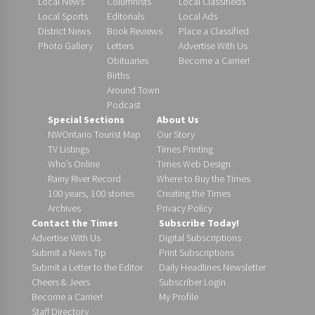
Local News
Columnists
Local Classifieds
Local Sports
Editorials
Local Ads
District News
Book Reviews
Place a Classified
Photo Gallery
Letters
Advertise With Us
Obituaries
Become a Carrier!
Births
Around Town
Podcast
Special Sections
About Us
NWOntario Tourist Map
Our Story
TV Listings
Times Printing
Who’s Online
Times Web Design
Rainy River Record
Where to Buy the Times
100 years, 100 stories
Creating the Times
Archives
Privacy Policy
Contact the Times
Subscribe Today!
Advertise With Us
Digital Subscriptions
Submit a News Tip
Print Subscriptions
Submit a Letter to the Editor
Daily Headlines Newsletter
Cheers & Jeers
Subscriber Login
Become a Carrier!
My Profile
Staff Directory