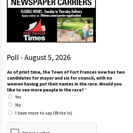
Poll - August 5, 2026
As of print time, the Town of Fort Frances now has two
candidates for mayor and six for council, with no
women having put their names in the race. Would you
like to see more people in the race?
*
Yes
No
I have more to say (Write in)
f
o