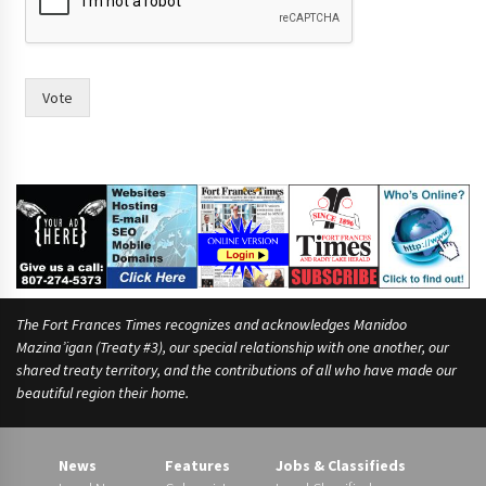
r
t
o
o
f
Vote
The Fort Frances Times recognizes and acknowledges Manidoo
Mazina’igan (Treaty #3), our special relationship with one another, our
shared treaty territory, and the contributions of all who have made our
beautiful region their home.
News
Features
Jobs & Classifieds