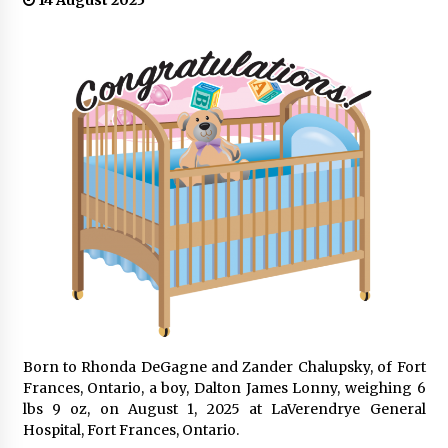
14 August 2025
Born to Rhonda DeGagne and Zander Chalupsky, of Fort
Frances, Ontario, a boy, Dalton James Lonny, weighing 6
lbs 9 oz, on August 1, 2025 at LaVerendrye General
Hospital, Fort Frances, Ontario.