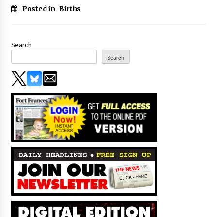
Posted in
Births
Search
Search