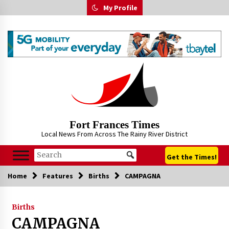
Skip
My Profile
to
content
Fort Frances Times
Local News From Across The Rainy River District
Get the Times!
Home
Features
Births
CAMPAGNA
Births
CAMPAGNA