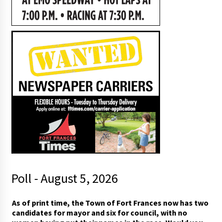
Poll - August 5, 2026
r
As of print time, the Town of Fort Frances now has two
a
candidates for mayor and six for council, with no
c