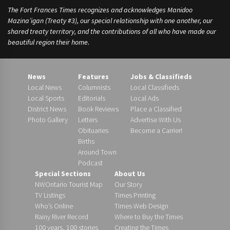
The Fort Frances Times recognizes and acknowledges Manidoo
Mazina’igan (Treaty #3), our special relationship with one another, our
shared treaty territory, and the contributions of all who have made our
beautiful region their home.
News
Features
Jobs & Classifieds
Local News
Columnists
Local Classifieds
Local Sports
Editorials
Local Ads
District News
Book Reviews
Place a Classified
Photo Gallery
Letters
Advertise With Us
Obituaries
Become a Carrier!
Births
Around Town
Podcast
Special Sections
About Us
NWOntario Tourist Map
Our Story
TV Listings
Times Printing
Who’s Online
Times Web Design
Rainy River Record
Where to Buy the Times
100 years, 100 stories
Creating the Times