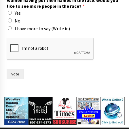
women having put their names in the race. Would you
e
like to see more people in the race?
*
?
Yes
a
n
No
d
I have more to say (Write in)
p
u
t
Vote