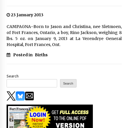
23 January 2013
CAMPAGNA–Born to Jason and Christina, nee Sletmoen,
of Fort Frances, Ontario, a boy, Rino Jackson, weighing 8
lbs. 5 oz. on January 9, 2013 at La Verendrye General
Hospital, Fort Frances, Ont.
Posted in
Births
Search
Search