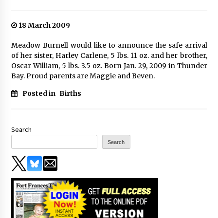
18 March 2009
Meadow Burnell would like to announce the safe arrival
of her sister, Harley Carlene, 5 lbs. 11 oz. and her brother,
Oscar William, 5 lbs. 3.5 oz. Born Jan. 29, 2009 in Thunder
Bay. Proud parents are Maggie and Beven.
Posted in
Births
Search
Search