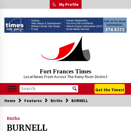
Skip
My Profile
to
content
Fort Frances Times
Local News From Across The Rainy River District
Get the Times!
Home
Features
Births
BURNELL
Births
BURNELL