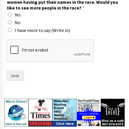
women having put their names in the race. Would you
like to see more people in the race?
*
Yes
No
I have more to say (Write in)
i
n
o
f
*
Vote