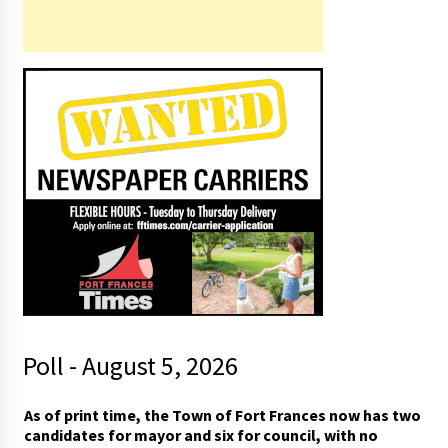
Poll - August 5, 2026
As of print time, the Town of Fort Frances now has two
candidates for mayor and six for council, with no