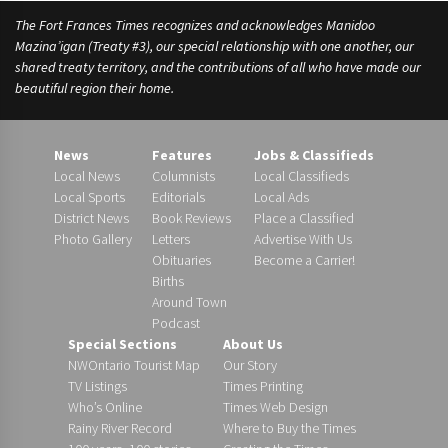
The Fort Frances Times recognizes and acknowledges Manidoo
Mazina’igan (Treaty #3), our special relationship with one another, our
shared treaty territory, and the contributions of all who have made our
beautiful region their home.
News
Features
Jobs & Classifieds
Local News
Columnists
Local Classifieds
Local Sports
Editorials
Local Ads
District News
Book Reviews
Place a Classified
Photo Gallery
Letters
Advertise With Us
Obituaries
Become a Carrier!
Births
Around Town
Podcast
Special Sections
About Us
NWOntario Tourist Map
Our Story
TV Listings
Times Printing
Who’s Online
Times Web Design
Rainy River Record
Where to Buy the Times