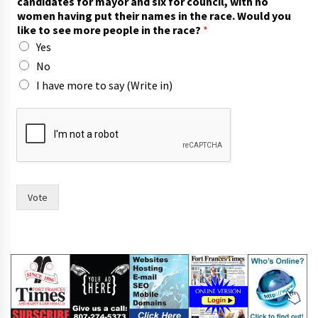
candidates for mayor and six for council, with no
women having put their names in the race. Would you
like to see more people in the race?
*
Yes
No
I have more to say (Write in)
f
o
r
i
n
n
a
Vote
m
e
s