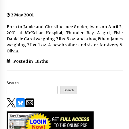
2 May 2001
Born to Jamie and Christine, nee Snider, twins on April 2,
2001 at McKellar Hospital, Thunder Bay. A girl, Elsie
Danielle Carol weighing 7 lbs. 5 oz. and a boy, Ethan James
weighing 7 lbs. 1 oz. A new brother and sister for Avery &
Olivia.
Posted in
Births
Search
Search