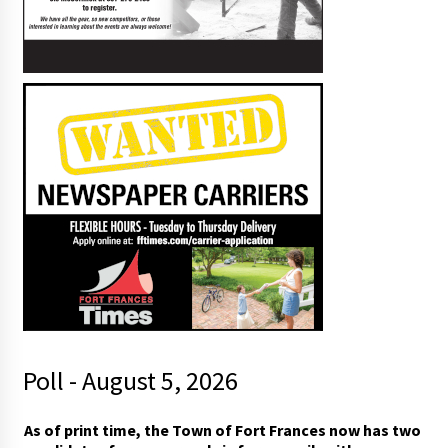
Poll - August 5, 2026
As of print time, the Town of Fort Frances now has two