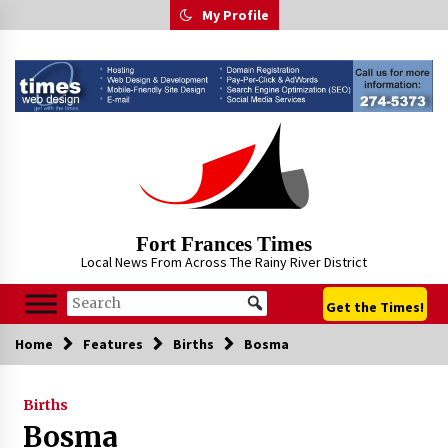
Skip
My Profile
to
content
Fort Frances Times
Local News From Across The Rainy River District
Get the Times!
Home
Features
Births
Bosma
Births
Bosma