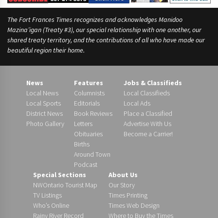
The Fort Frances Times recognizes and acknowledges Manidoo
Mazina’igan (Treaty #3), our special relationship with one another, our
shared treaty territory, and the contributions of all who have made our
beautiful region their home.
News
Features
Jobs & Classifieds
Local News
Columnists
Local Classifieds
Local Sports
Editorials
Local Ads
District News
Book Reviews
Place a Classified
Photo Gallery
Letters
Advertise With Us
Obituaries
Become a Carrier!
Births
Around Town
Podcast
Special Sections
About Us
NWOntario Tourist Map
Our Story
TV Listings
Times Printing
Who’s Online
Times Web Design
Rainy River Record
Where to Buy the Times