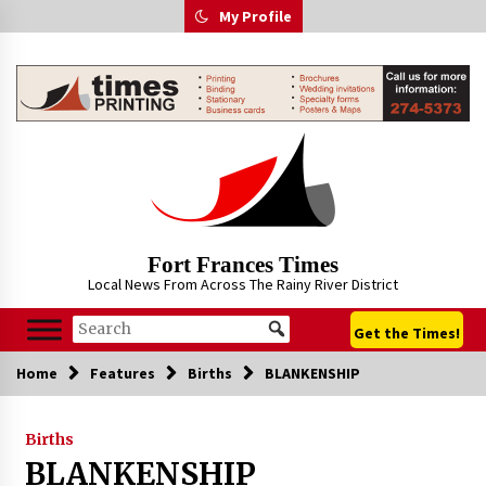
Skip
My Profile
to
content
Fort Frances Times
Local News From Across The Rainy River District
Get the Times!
Home
Features
Births
BLANKENSHIP
Births
BLANKENSHIP