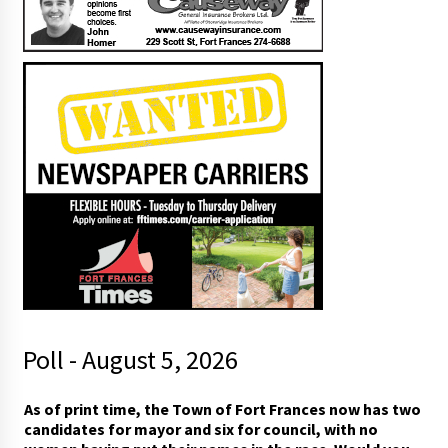
Poll - August 5, 2026
As of print time, the Town of Fort Frances now has two
candidates for mayor and six for council, with no