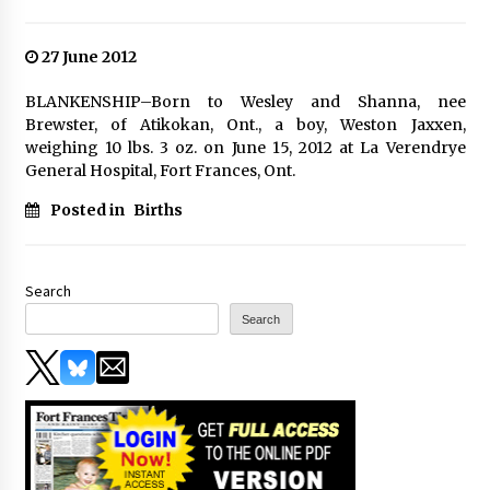
27 June 2012
BLANKENSHIP–Born to Wesley and Shanna, nee
Brewster, of Atikokan, Ont., a boy, Weston Jaxxen,
weighing 10 lbs. 3 oz. on June 15, 2012 at La Verendrye
General Hospital, Fort Frances, Ont.
Posted in
Births
Search
Search