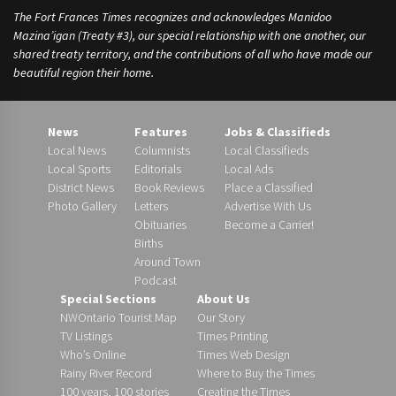
The Fort Frances Times recognizes and acknowledges Manidoo
Mazina’igan (Treaty #3), our special relationship with one another, our
shared treaty territory, and the contributions of all who have made our
beautiful region their home.
News
Features
Jobs & Classifieds
Local News
Columnists
Local Classifieds
Local Sports
Editorials
Local Ads
District News
Book Reviews
Place a Classified
Photo Gallery
Letters
Advertise With Us
Obituaries
Become a Carrier!
Births
Around Town
Podcast
Special Sections
About Us
NWOntario Tourist Map
Our Story
TV Listings
Times Printing
Who’s Online
Times Web Design
Rainy River Record
Where to Buy the Times
100 years, 100 stories
Creating the Times