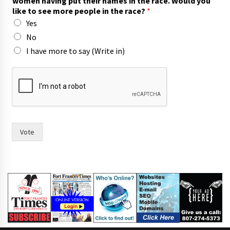
women having put their names in the race. Would you
like to see more people in the race?
*
Yes
No
I have more to say (Write in)
t
o
W
o
u
l
d
Vote
p
u
t