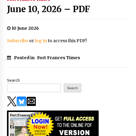
June 10, 2026 – PDF
10 June 2026
Subscribe
or
log in
to access this PDF!
Posted in
Fort Frances Times
Search
Search