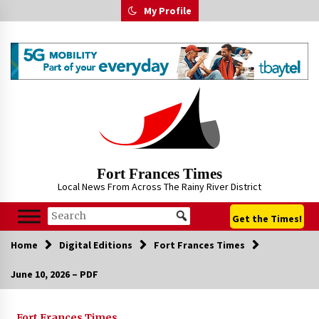
Skip
My Profile
to
content
Fort Frances Times
Local News From Across The Rainy River District
Get the Times!
Home
Digital Editions
Fort Frances Times
June 10, 2026 – PDF
Fort Frances Times