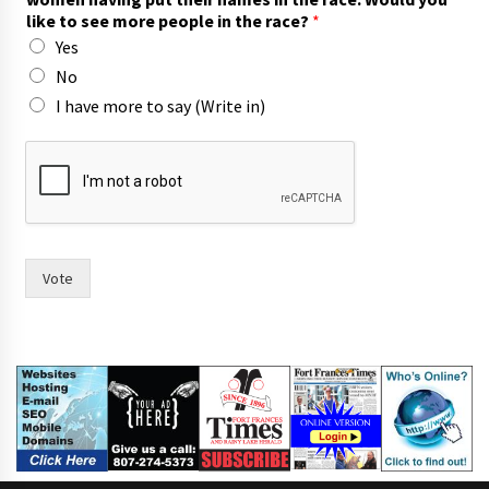
v
like to see more people in the race?
*
i
Yes
n
g
No
h
I have more to say (Write in)
a
s
Vote