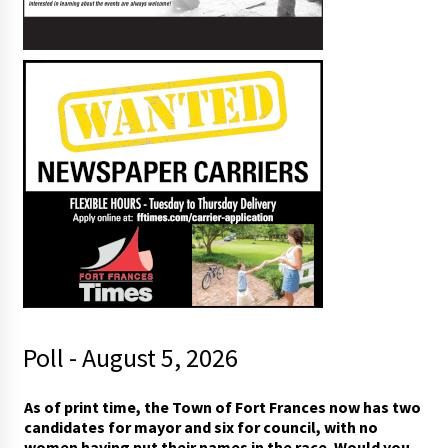
Poll - August 5, 2026
*
As of print time, the Town of Fort Frances now has two
h
candidates for mayor and six for council, with no
a
women having put their names in the race. Would you