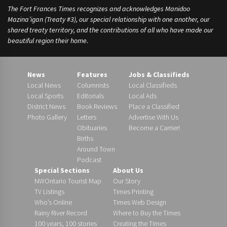
The Fort Frances Times recognizes and acknowledges Manidoo
Mazina’igan (Treaty #3), our special relationship with one another, our
shared treaty territory, and the contributions of all who have made our
beautiful region their home.
News
Features
Jobs & Classifieds
Local News
Columnists
Local Classifieds
Local Sports
Editorials
Local Ads
District News
Book Reviews
Place a Classified
Photo Gallery
Letters
Advertise With Us
Obituaries
Become a Carrier!
Births
Around Town
Podcast
Special Sections
About Us
NWOntario Tourist Map
Our Story
TV Listings
Times Printing
Who’s Online
Times Web Design
Rainy River Record
Where to Buy the Times
100 years, 100 stories
Creating the Times