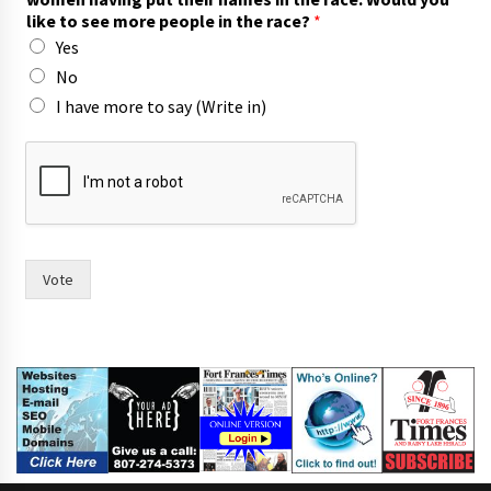
like to see more people in the race?
*
Yes
No
I have more to say (Write in)
I
m
o
r
e
s
i
Vote
x