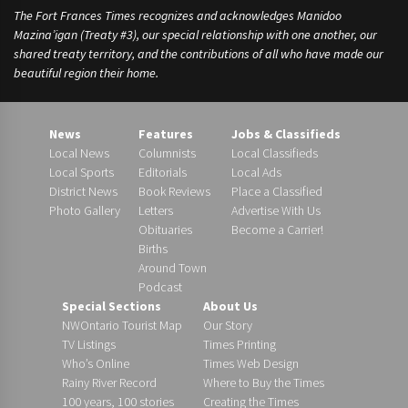
The Fort Frances Times recognizes and acknowledges Manidoo
Mazina’igan (Treaty #3), our special relationship with one another, our
shared treaty territory, and the contributions of all who have made our
beautiful region their home.
News
Features
Jobs & Classifieds
Local News
Columnists
Local Classifieds
Local Sports
Editorials
Local Ads
District News
Book Reviews
Place a Classified
Photo Gallery
Letters
Advertise With Us
Obituaries
Become a Carrier!
Births
Around Town
Podcast
Special Sections
About Us
NWOntario Tourist Map
Our Story
TV Listings
Times Printing
Who’s Online
Times Web Design
Rainy River Record
Where to Buy the Times
100 years, 100 stories
Creating the Times