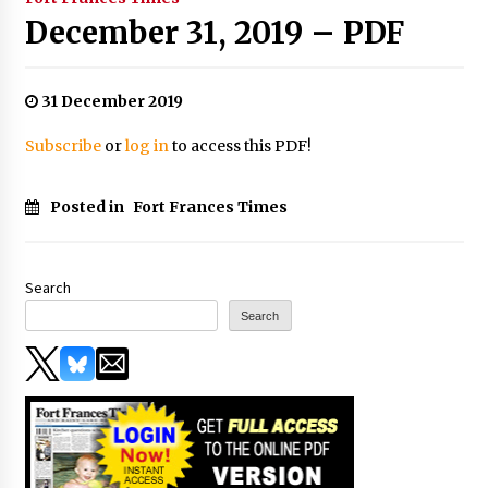
December 31, 2019 – PDF
31 December 2019
Subscribe
or
log in
to access this PDF!
Posted in
Fort Frances Times
Search
Search