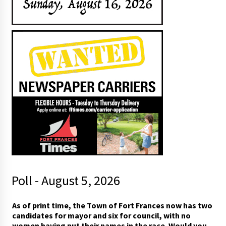
Poll - August 5, 2026
As of print time, the Town of Fort Frances now has two
candidates for mayor and six for council, with no
women having put their names in the race. Would you