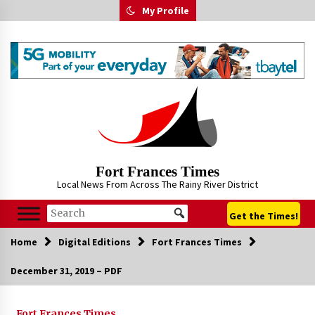
Skip
My Profile
to
content
Fort Frances Times
Local News From Across The Rainy River District
Get the Times!
Home
Digital Editions
Fort Frances Times
December 31, 2019 – PDF
Fort Frances Times