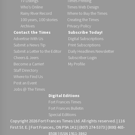
TV Listings
Times Printing
Who’s Online
Times Web Design
Rainy River Record
Where to Buy the Times
100 years, 100 stories
Creating the Times
Archives
Privacy Policy
Contact the Times
Subscribe Today!
Advertise With Us
Digital Subscriptions
Submit a News Tip
Print Subscriptions
Submit a Letter to the Editor
Daily Headlines Newsletter
Cheers & Jeers
Subscriber Login
Become a Carrier!
My Profile
Staff Directory
Where to Find Us
Post an Event
Jobs @ The Times
Digital Editions
Fort Frances Times
Fort Frances Bulletin
Special Editions
Copyright 2026 Fort Frances Times Ltd. All rights reserved. | 116
First St. E. | Fort Frances, ON P9A 1K2 | (807) 274-5373 | (800) 465-
8508 | ISSN 1911-3862