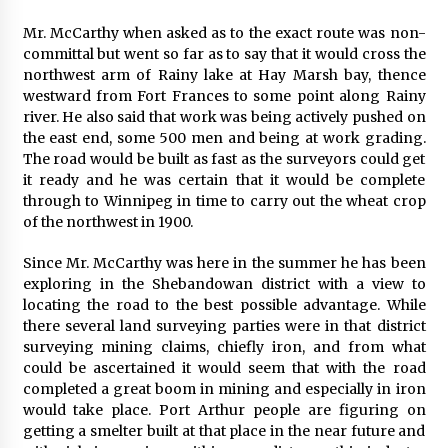
Mr. McCarthy when asked as to the exact route was non-
committal but went so far as to say that it would cross the
northwest arm of Rainy lake at Hay Marsh bay, thence
westward from Fort Frances to some point along Rainy
river. He also said that work was being actively pushed on
the east end, some 500 men and being at work grading.
The road would be built as fast as the surveyors could get
it ready and he was certain that it would be complete
through to Winnipeg in time to carry out the wheat crop
of the northwest in 1900.
Since Mr. McCarthy was here in the summer he has been
exploring in the Shebandowan district with a view to
locating the road to the best possible advantage. While
there several land surveying parties were in that district
surveying mining claims, chiefly iron, and from what
could be ascertained it would seem that with the road
completed a great boom in mining and especially in iron
would take place. Port Arthur people are figuring on
getting a smelter built at that place in the near future and