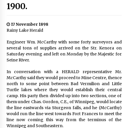
1900.
17 November 1898
Rainy Lake Herald
Engineer Wm. McCarthy with some forty surveyors and
several tons of supplies arrived on the Str. Kenora on
Saturday evening and left on Monday by the Majestic for
Seine River.
In conversation with a HERALD representative Mr.
McCarthy said they would proceed to Mine Centre, thence
north to some point between Bad Vermilion and Little
Turtle lakes where they would establish their central
camp. His party then divided up into two sections, one of
them under Chas. Gordon, C.E., of Winnipeg, would locate
the line eastwards via Sturgeon falls, and he (McCarthy)
would run the line west towards Fort Frances to meet the
line now coming this way from the terminus of the
Winnipeg and Southeastern.