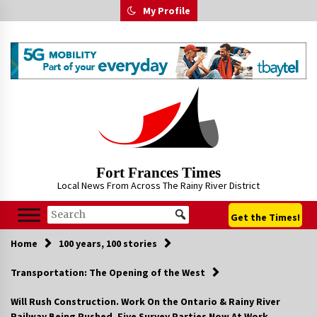
Skip
My Profile
to
content
Fort Frances Times
Local News From Across The Rainy River District
Get the Times!
Home
100 years, 100 stories
Transportation: The Opening of the West
Will Rush Construction. Work On the Ontario & Rainy River
Railway Being Pushed. Five Survey Parties Now At Work.