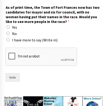
As of print time, the Town of Fort Frances now has two
candidates for mayor and six for council, with no
women having put their names in the race. Would you
like to see more people in the race?
*
Yes
No
I have more to say (Write in)
p
r
i
n
t
W
o
Vote
u
l
d
a
n
d