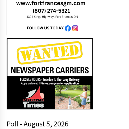
Poll - August 5, 2026