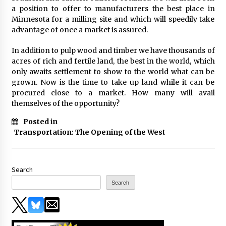
a position to offer to manufacturers the best place in
Minnesota for a milling site and which will speedily take
advantage of once a market is assured.
In addition to pulp wood and timber we have thousands of
acres of rich and fertile land, the best in the world, which
only awaits settlement to show to the world what can be
grown. Now is the time to take up land while it can be
procured close to a market. How many will avail
themselves of the opportunity?
Posted in
Transportation: The Opening of the West
Search
Search