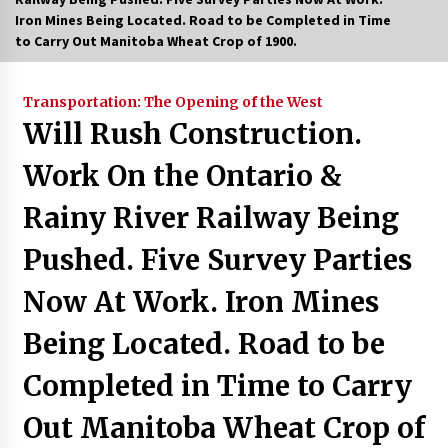
Iron Mines Being Located. Road to be Completed in Time
to Carry Out Manitoba Wheat Crop of 1900.
Transportation: The Opening of the West
Will Rush Construction.
Work On the Ontario &
Rainy River Railway Being
Pushed. Five Survey Parties
Now At Work. Iron Mines
Being Located. Road to be
Completed in Time to Carry
Out Manitoba Wheat Crop of