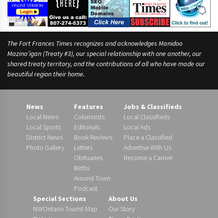
The Fort Frances Times recognizes and acknowledges Manidoo
Mazina’igan (Treaty #3), our special relationship with one another, our
shared treaty territory, and the contributions of all who have made our
beautiful region their home.
News
Features
Jobs & Classifieds
Local News
Columnists
Local Classifieds
Local Sports
Editorials
Local Ads
District News
Book Reviews
Place a Classified
Photo Gallery
Letters
Advertise With Us
Obituaries
Become a Carrier!
Births
Around Town
Podcast
Special Sections
About Us
NWOntario Tourist Map
Our Story