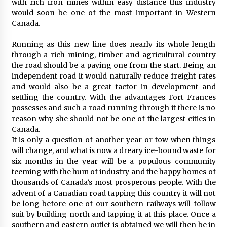
with rich iron mines within easy distance this industry
would soon be one of the most important in Western
Canada.
Running as this new line does nearly its whole length
through a rich mining, timber and agricultural country
the road should be a paying one from the start. Being an
independent road it would naturally reduce freight rates
and would also be a great factor in development and
settling the country. With the advantages Fort Frances
possesses and such a road running through it there is no
reason why she should not be one of the largest cities in
Canada.
It is only a question of another year or tow when things
will change, and what is now a dreary ice-bound waste for
six months in the year will be a populous community
teeming with the hum of industry and the happy homes of
thousands of Canada’s most prosperous people. With the
advent of a Canadian road tapping this country it will not
be long before one of our southern railways will follow
suit by building north and tapping it at this place. Once a
southern and eastern outlet is obtained we will then be in